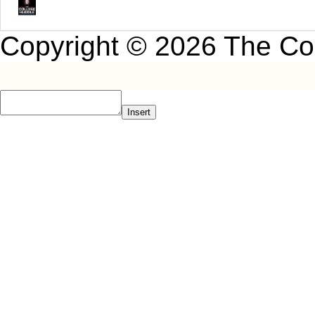
Copyright © 2026 The Co
Insert