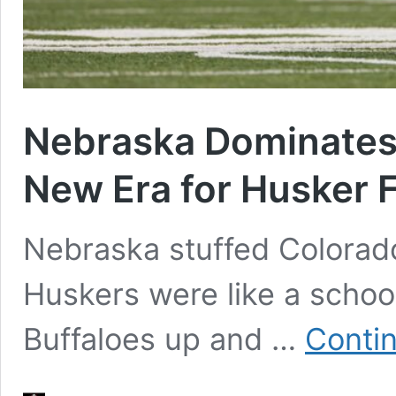
Nebraska Dominates 
New Era for Husker F
Nebraska stuffed Colorado
Huskers were like a school
Buffaloes up and …
Conti