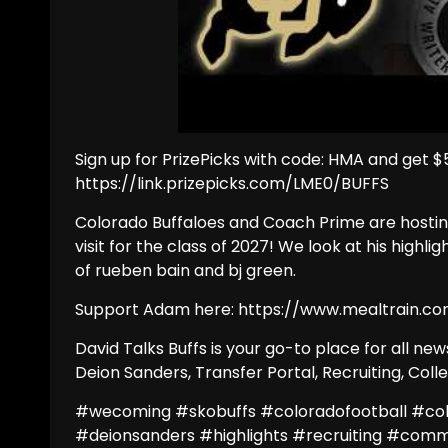
Sign up for PrizePicks with code: HMA and get $5
https://link.prizepicks.com/LME0/BUFFS
Colorado Buffaloes and Coach Prime are hostin
visit for the class of 2027! We look at his high
of rueben bain and bj green.
Support Adam here: https://www.mealtrain.co
David Talks Buffs is your go-to place for all n
Deion Sanders, Transfer Portal, Recruiting, Col
#wecoming #skobuffs #coloradofootball #co
#deionsanders #highlights #recruiting #com