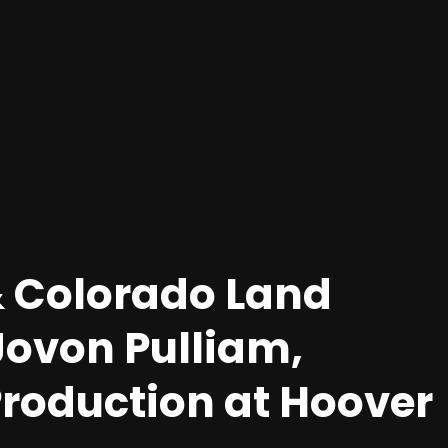
 Colorado Land
Jovon Pulliam,
oduction at Hoover