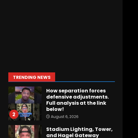
Crimson Audible: Fall
Camp Begins
August 6, 2026
7
BIG Ohio State
Quarterback Preview |
Ohio State
News
August 6, 2026
1
TRENDING NEWS
How separation forces
defensive adjustments.
Full analysis at the link
below!
2
August 6, 2026
Stadium Lighting, Tower,
and Hagel Gateway