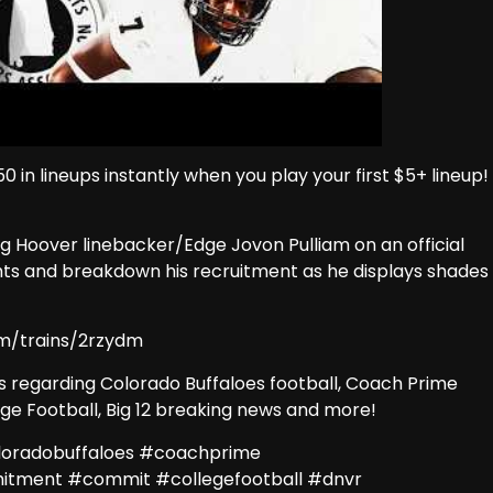
0 in lineups instantly when you play your first $5+ lineup!
g Hoover linebacker/Edge Jovon Pulliam on an official
lights and breakdown his recruitment as he displays shades
m/trains/2rzydm
ews regarding Colorado Buffaloes football, Coach Prime
lege Football, Big 12 breaking news and more!
loradobuffaloes #coachprime
mitment #commit #collegefootball #dnvr