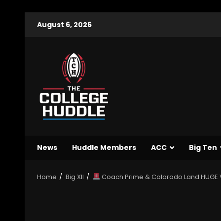
August 6, 2026
News
Huddle Members
ACC
Big Ten
Home
Big XII
Coach Prime & Colorado Land HUGE VI