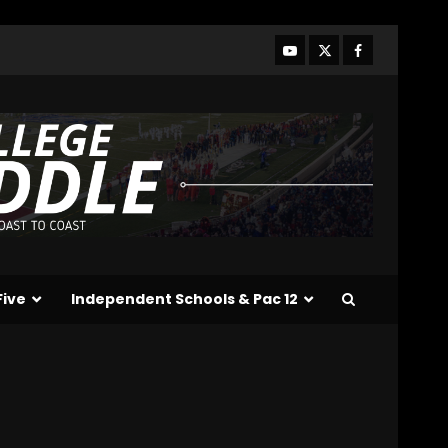
and Hagel Gateway
Update. Click The link
below for the full video.
3
August 6, 2026
Alonzo Barnett: arm
talent, film study, and key
weakness. Click Link Below
For Full Analysis
4
August 6, 2026
Will Pat Fitzgerald Turn
Michigan State Football
Around? | Wisconsin–MSU
Five
Independent Schools & Pac 12
Preview
5
August 6, 2026
Crimson Audible: Fall
Camp Begins
August 6, 2026
6