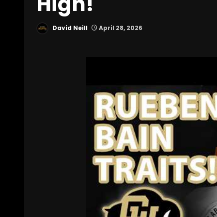
High!
David Neill
April 28, 2026