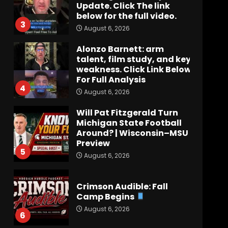
Update. Click The link
below for the full video.
3
August 6, 2026
Alonzo Barnett: arm
talent, film study, and key
weakness. Click Link Below
For Full Analysis
4
August 6, 2026
Will Pat Fitzgerald Turn
Michigan State Football
Around? | Wisconsin–MSU
Preview
5
August 6, 2026
Crimson Audible: Fall
Camp Begins
August 6, 2026
6