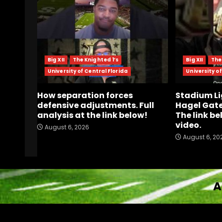
Big XII
The Knighted 1’s
Big XII
The
University of Central Florida
University of
How separation forces
Stadium Li
defensive adjustments. Full
Hagel Gate
analysis at the link below!
The link be
video.
August 6, 2026
August 6, 20
A