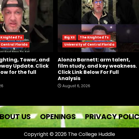
 Knighted 1’s
Big XII
The Knighted 1’s
 Central Florida
University of Central Florida
ghting, Tower, and
Alonzo Barnett: arm talent,
way Update. Click
film study, and key weakness.
low for the full
Click Link Below For Full
Analysis
26
August 6, 2026
BOUT US
OPENINGS
PRIVACY POLI
Copyright © 2026 The College Huddle