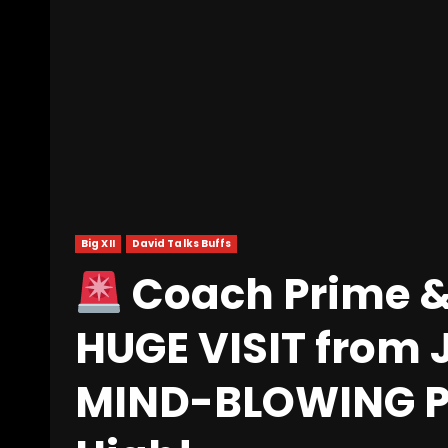
Big XII
David Talks Buffs
Coach Prime &
HUGE VISIT from 
MIND-BLOWING Pr