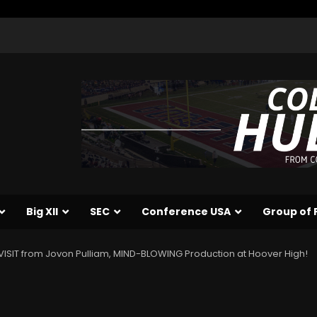
Big XII
SEC
Conference USA
Group of 
SIT from Jovon Pulliam, MIND-BLOWING Production at Hoover High!