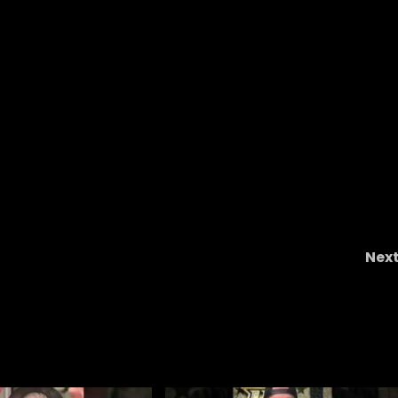
Nex
Clemson Football: It’s Always Cade’s Faul
#clemson #nf