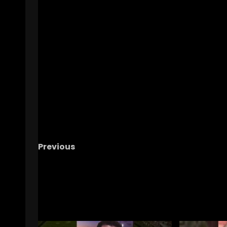
Previous
WHO’S NEXT UP? – The OHIO Podcast
RELATED STORIES