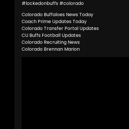
#lockedonbuffs #colorado
Colorado Buffaloes News Today
Coach Prime Updates Today
Colorado Transfer Portal Updates
CU Buffs Football Updates
Colorado Recruiting News
Colorado Brennan Marion