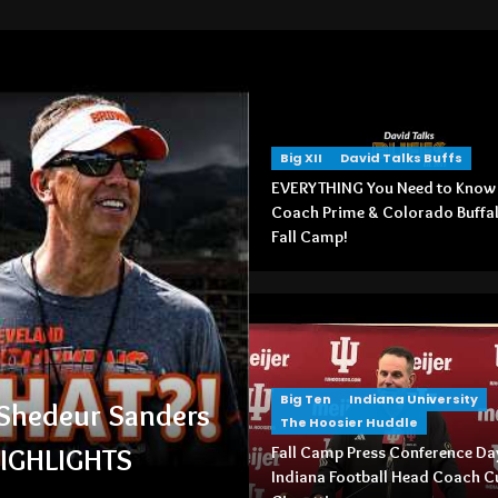
Big XII
David Talks Buffs
EVERYTHING You Need to Know
Coach Prime & Colorado Buffa
Fall Camp!
ndiana University
The Hoosier Huddle
Big Ten
Indiana University
amp Press Conference Day 1: Indiana
The Hoosier Huddle
ll Head Coach Curt Cignetti
Fall Camp Press Conference Day
Indiana Football Head Coach C
August 5, 2026