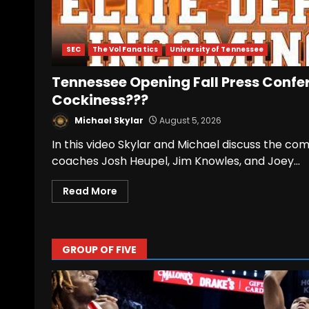
SEC
The Vol Fanatics
University of Tennessee
Tennessee Opening Fall Press Confe
Cockiness???
Michael Skylar
August 5, 2026
In this video Skylar and Michael discuss the
coaches Josh Heupel, Jim Knowles, and Joey...
Read More
GROUP OF FIVE