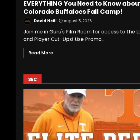
EVERYTHING You Need to Know abou
Colorado Buffaloes Fall Camp!
David Neill
August 5, 2026
Join me in Guru's Film Room for access to the 
and Player Cut-Ups! Use Promo...
Read More
SEC