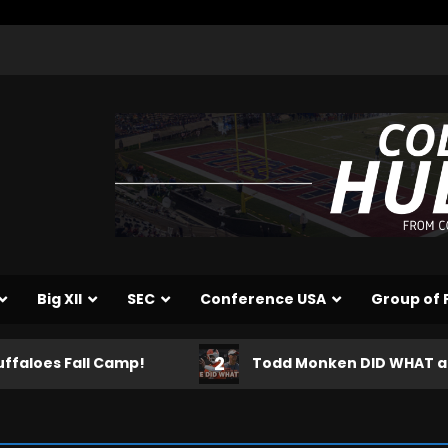
Big XII
SEC
Conference USA
Group of 
2
 Camp!
Todd Monken DID WHAT after Shedeur