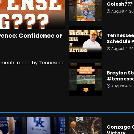
Golesh???
August 4, 2
rence: Confidence or
Tennessee 
Schedule P
August 4, 2
 comments made by Tennessee
Braylon St
#tennesse
August 4, 2
Gonzaga O
Victory