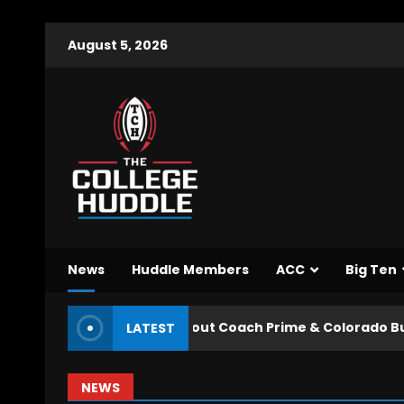
August 5, 2026
News
Huddle Members
ACC
Big Ten
ed to Know about Coach Prime & Colorado Buffaloes Fall
LATEST
NEWS