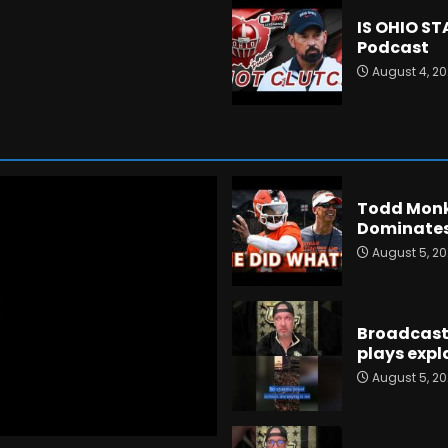
IS OHIO S
Podcast
August 4, 2
Todd Monk
Dominates
August 5, 2
Broadcast 
plays expla
August 5, 2