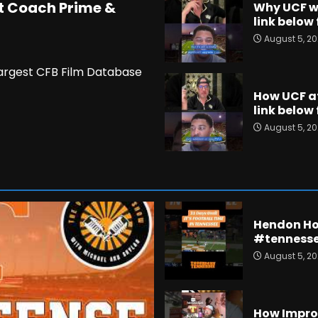
t Coach Prime &
Why UCF wa
link below 
August 5, 2
Largest CFB Film Database
How UCF at
link below 
August 5, 2
Hendon Hoo
#tennesse
August 5, 2
How Improv