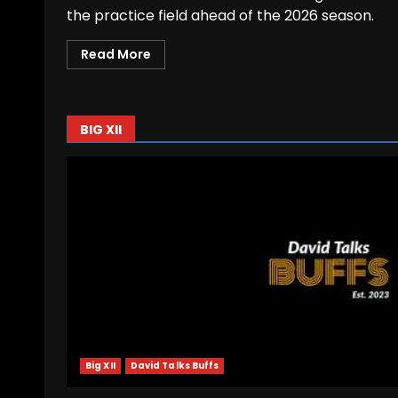
the practice field ahead of the 2026 season.
Read More
BIG XII
Big XII
David Talks Buffs