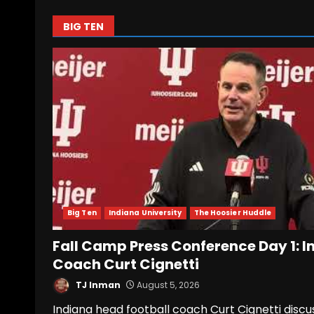
BIG TEN
Big Ten
Indiana University
The Hoosier Huddle
Fall Camp Press Conference Day 1: I
Coach Curt Cignetti
TJ Inman
August 5, 2026
Indiana head football coach Curt Cignetti discu