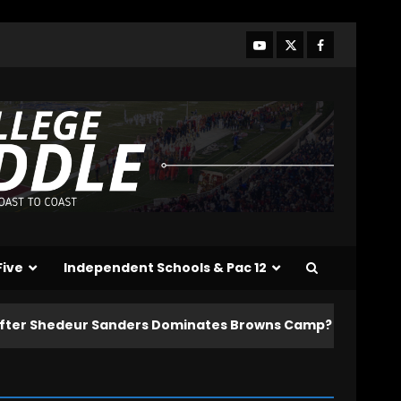
Five
Independent Schools & Pac 12
 Sanders Dominates Browns Camp?! | HIGHLIGHTS