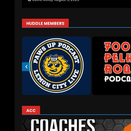
HUDDLE MEMBERS
ACC