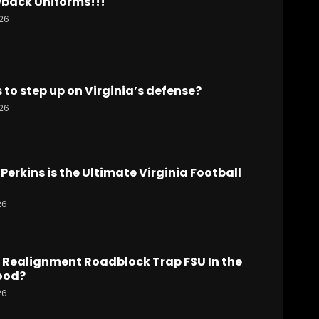
back Uniforms!!!
26
to step up on Virginia’s defense?
26
Perkins is the Ultimate Virginia Football
26
 Realignment Roadblock Trap FSU In the
ood?
26