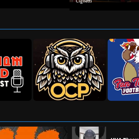
Cignetti