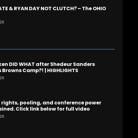
TATE & RYAN DAY NOT CLUTCH? – The OHIO
026
en DID WHAT after Shedeur Sanders
 Browns Camp?! | HIGHLIGHTS
026
rights, pooling, and conference power
ined. Click link below for full video
026