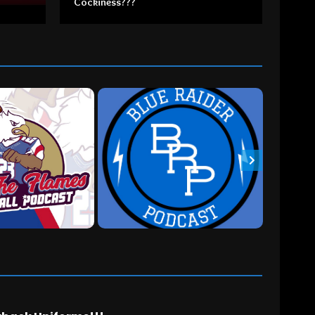
Cockiness???