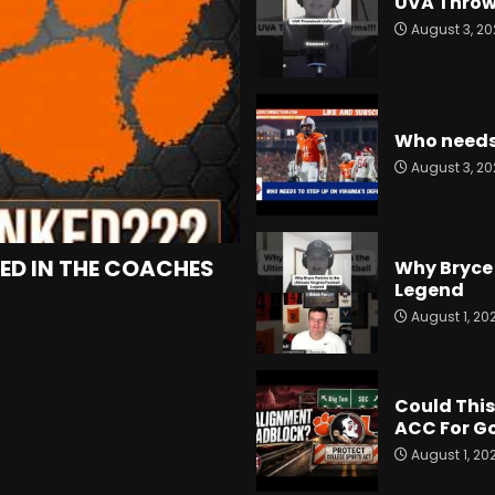
UVA Throw
August 3, 20
Who needs 
August 3, 20
ED IN THE COACHES
Why Bryce 
Legend
August 1, 20
Could This
ACC For G
August 1, 20