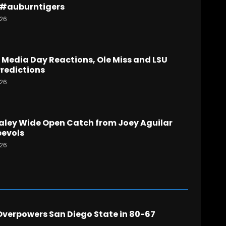
 #auburntigers
026
Media Day Reactions, Ole Miss and LSU
redictions
026
aley Wide Open Catch from Joey Aguilar
evols
026
verpowers San Diego State in 80-67