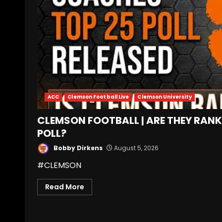
ACC
Clemson Football Live
Clemson University
CLEMSON FOOTBALL | ARE THEY RANK
POLL?
Bobby Dirkens
August 5, 2026
#CLEMSON
Read More