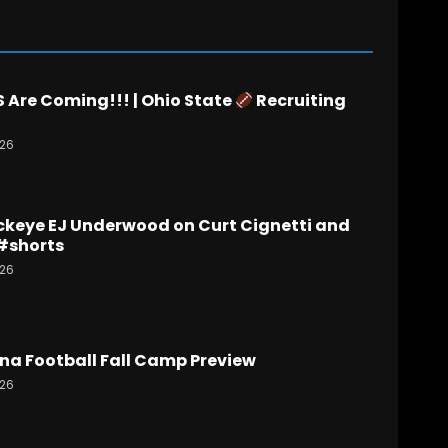
Are Coming!!! | Ohio State
Recruiting
026
ckeye EJ Underwood on Curt Cignetti and
#shorts
026
na Football Fall Camp Preview
026