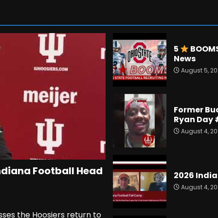
5
BOOMS 
News
August 5, 2
Former Bu
Ryan Day 
August 4, 2
ndiana Football Head
2026 India
August 4, 2
sses the Hoosiers return to