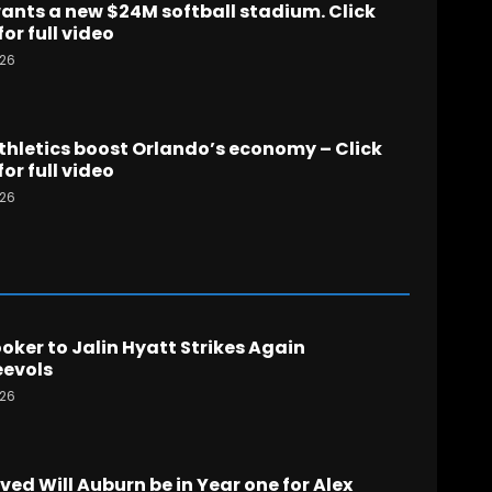
nts a new $24M softball stadium. Click
for full video
026
hletics boost Orlando’s economy – Click
for full video
026
ker to Jalin Hyatt Strikes Again
evols
026
ed Will Auburn be in Year one for Alex