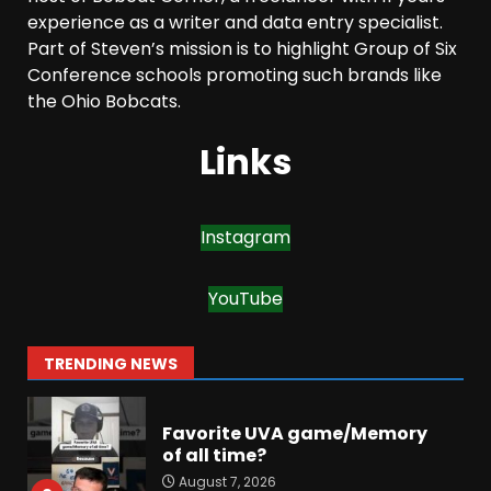
The Moment I was Baptized
experience as a writer and data entry specialist.
into Buckeye Nation #shorts
Part of Steven’s mission is to highlight Group of Six
August 7, 2026
Conference schools promoting such brands like
6
the Ohio Bobcats.
Did FSU Do Enough on
Links
Defense for a Turnaround in
2026?
August 7, 2026
7
Instagram
Jerry Ratcliffe Helps Us
Preview the 2026 Cavaliers +
YouTube
Some fun locker room
stories!
1
TRENDING NEWS
August 7, 2026
Favorite UVA game/Memory
of all time?
August 7, 2026