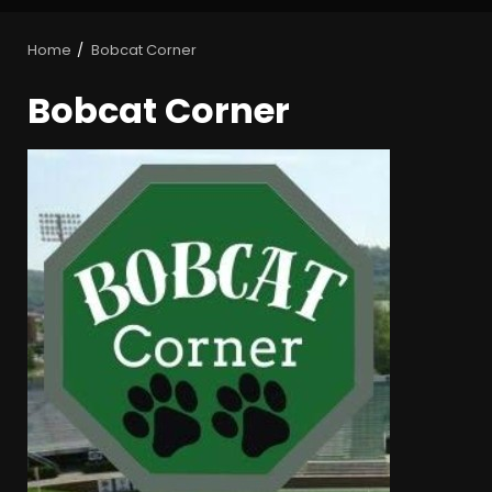
Home
Bobcat Corner
Bobcat Corner