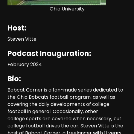
Ohio University
Who Will be the Breakout
Host:
Players on the Defensive
Line?? #tennesseevols
Steven Vitte
August 7, 2026
3
Podcast Inauguration:
Drew Sapp OUT for Season
February 2024
+ Ezra Christensen UPDATE
for Colorado Buffaloes &
Coach Prime
Bio:
4
August 7, 2026
Bobcat Corner is a fan-made series dedicated to
the Ohio Bobcats football program, as well as
Missouri Schedule
covering the daily developments of college
Predictions: Step Forward or
football in general. Occasionally, other
Step Back for Drinkwitz??
college sports are covered when necessary, but
August 7, 2026
5
college football drives the car. Steven Vitte is the
host of Bobcat Corner, a freelancer with 11 years