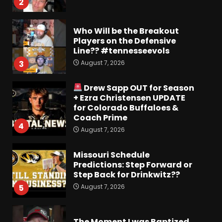
2
Who Will be the Breakout
Players on the Defensive
Line?? #tennesseevols
August 7, 2026
3
Drew Sapp OUT for Season
+ Ezra Christensen UPDATE
for Colorado Buffaloes &
Coach Prime
4
August 7, 2026
Missouri Schedule
Predictions: Step Forward or
Step Back for Drinkwitz??
August 7, 2026
5
The Moment I was Baptized