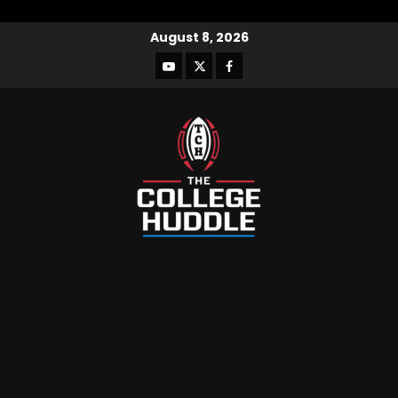
August 8, 2026