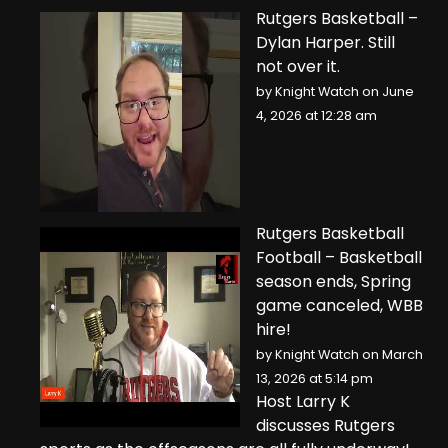
Rutgers Basketball –
Dylan Harper. Still
not over it.
by
Knight Watch
on June
4, 2026 at 12:28 am
Rutgers Basketball
Football – Basketball
season ends, Spring
game canceled, WBB
hire!
by
Knight Watch
on March
13, 2026 at 5:14 pm
Host Larry K
discusses Rutgers