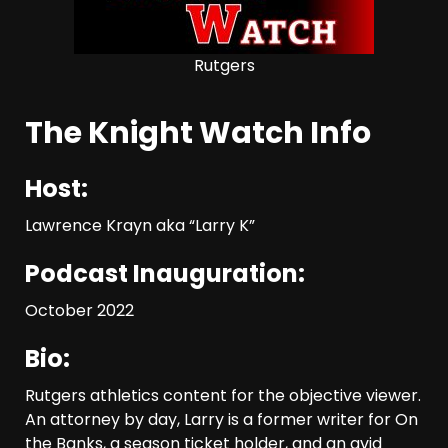
Rutgers
The Knight Watch Info
Host:
Lawrence Krayn aka “Larry K”
Podcast Inauguration:
October 2022
Bio:
Rutgers athletics content for the objective viewer.
An attorney by day, Larry is a former writer for On
the Banks, a season ticket holder, and an avid