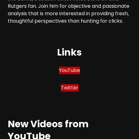
Rutgers fan. Join him for objective and passionate
analysis that is more interested in providing fresh,
thoughtful perspectives than hunting for clicks.
Links
YouTube
Twitter
New Videos from
YouTube