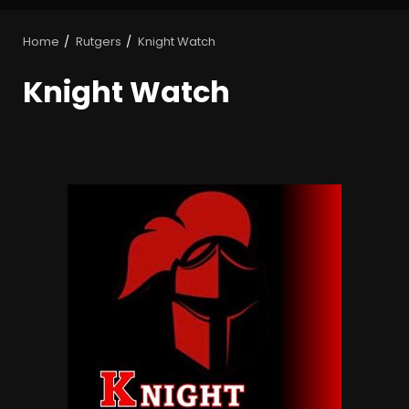
Home
Rutgers
Knight Watch
Knight Watch