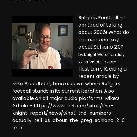
Rutgers Football – I
am tired of talking
about 2006! What do
the numbers say
about Schiano 2.0?
by
Knight Watch
on July
27, 2026 at 9:32 pm
Host Larry K, citing a
recent article by
Mike Broadbent, breaks down where Rutgers
football stands in its current iteration. Also
available on all major audio platforms. Mike’s
Article – https://www.on3.com/sites/the-
knight-report/news/what-the-numbers-
actually-tell-us-about-the-greg-schiano-2-0-
era/