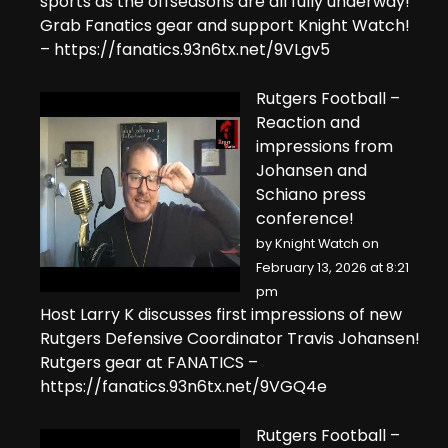
sports as the offseasons are all fully underway!
Grab Fanatics gear and support Knight Watch!
– https://fanatics.93n6tx.net/9VLgv5
Rutgers Football –
Reaction and
impressions from
Johansen and
Schiano press
conference!
by
Knight Watch
on
February 13, 2026 at 8:21
pm
Host Larry K discusses first impressions of new
Rutgers Defensive Coordinator Travis Johansen!
Rutgers gear at FANATICS –
https://fanatics.93n6tx.net/9VGQ4e
Rutgers Football –