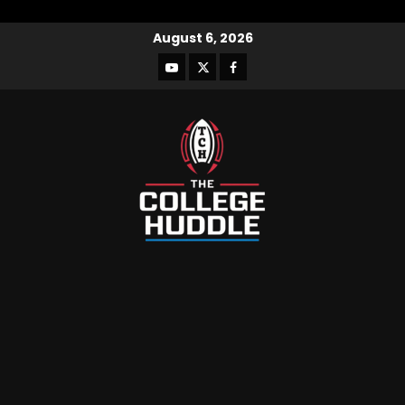
August 6, 2026