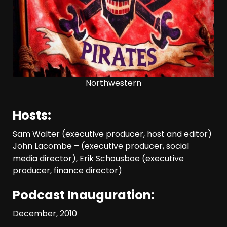
Northwestern
Hosts:
Sam Walter (executive producer, host and editor)
John Lacombe – (executive producer, social
media director), Erik Schousboe (executive
producer, finance director)
Podcast Inauguration:
December, 2010