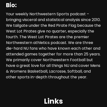
Bio:
Your weekly Northwestern Sports podcast –
bringing visceral and statistical analysis since 2010.
We tailgate under the Red Pirate Flag because the
West Lot Pirates give no quarter, especially the
fourth. The West Lot Pirates are the premier
Northwestern athletics podcast. We are three
die-hard NU fans who have known each other and
attended games together for more than 25 years.
We primarily cover Northwestern Football but
have a great love for all things NU and cover Mens
& Womens Basketball, Lacrosse, Softball, and
other sports in-depth throughout the year.
Links