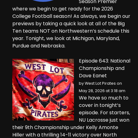
Season Premier
where we begin to get ready for the 2026
College Football season! As always, we begin our
previews by taking a quick look at all of the Big
Ten teams NOT on Northwestern’s schedule this
year. Tonight, we look at Michigan, Maryland,
Purdue and Nebraska.
Episode 643: National
Championship and
Dave Eanet
by
West Lot Pirates
on
May 28, 2026 at 3:18 am
We have so much to
cover in tonight’s
episode. For starters,
NU Lacrosse just won
their 9th Championship under Kelly Amonte
Hiller with a thrilling 14-11 victory over North