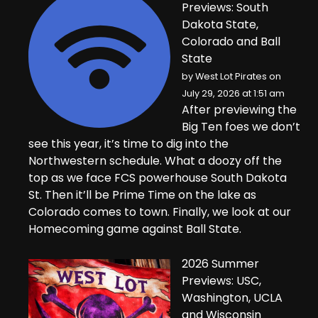
Previews: South
Dakota State,
Colorado and Ball
State
by
West Lot Pirates
on
July 29, 2026 at 1:51 am
After previewing the
Big Ten foes we don’t
see this year, it’s time to dig into the
Northwestern schedule. What a doozy off the
top as we face FCS powerhouse South Dakota
St. Then it’ll be Prime Time on the lake as
Colorado comes to town. Finally, we look at our
Homecoming game against Ball State.
2026 Summer
Previews: USC,
Washington, UCLA
and Wisconsin