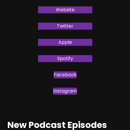
Website
Twitter
Apple
Spotify
Facebook
Instagram
New Podcast Episodes