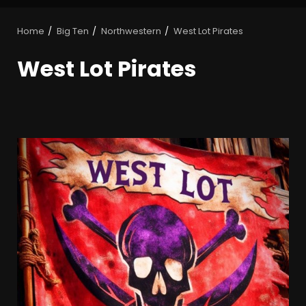
Home
Big Ten
Northwestern
West Lot Pirates
West Lot Pirates