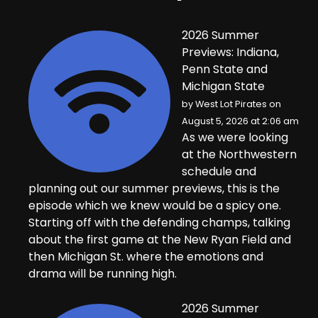
2026 Summer
Previews: Indiana,
Penn State and
Michigan State
by
West Lot Pirates
on
August 5, 2026 at 2:06 am
As we were looking
at the Northwestern
schedule and
planning out our summer previews, this is the
episode which we knew would be a spicy one.
Starting off with the defending champs, talking
about the first game at the New Ryan Field and
then Michigan St. where the emotions and
drama will be running high.
2026 Summer