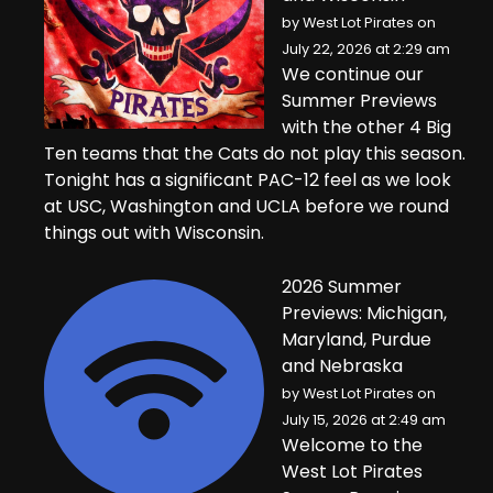
by
West Lot Pirates
on
July 22, 2026 at 2:29 am
We continue our
Summer Previews
with the other 4 Big
Ten teams that the Cats do not play this season.
Tonight has a significant PAC-12 feel as we look
at USC, Washington and UCLA before we round
things out with Wisconsin.
2026 Summer
Previews: Michigan,
Maryland, Purdue
and Nebraska
by
West Lot Pirates
on
July 15, 2026 at 2:49 am
Welcome to the
West Lot Pirates