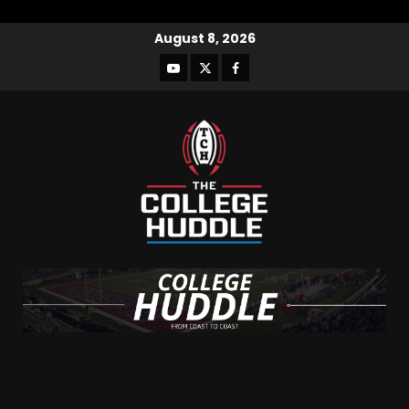
August 8, 2026