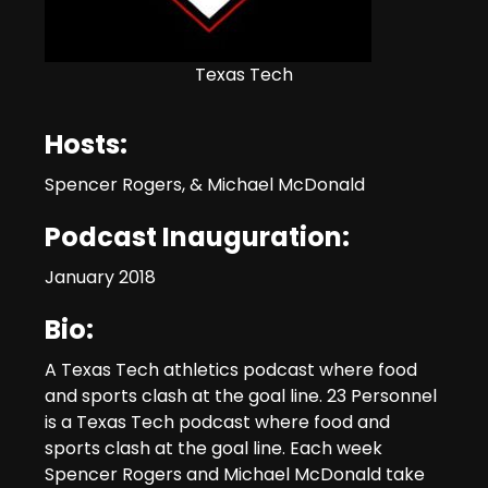
Texas Tech
Hosts:
Spencer Rogers, & Michael McDonald
Podcast Inauguration:
January 2018
Bio:
A Texas Tech athletics podcast where food
and sports clash at the goal line. 23 Personnel
is a Texas Tech podcast where food and
sports clash at the goal line. Each week
Spencer Rogers and Michael McDonald take