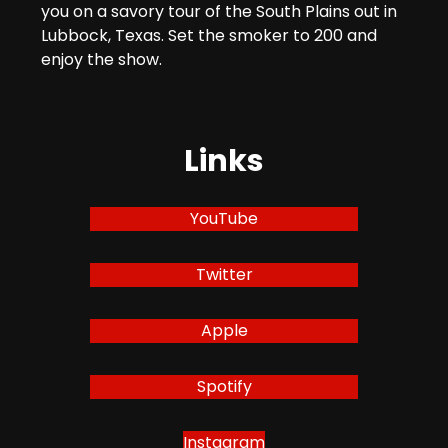
you on a savory tour of the South Plains out in
Lubbock, Texas. Set the smoker to 200 and
enjoy the show.
Links
YouTube
Twitter
Apple
Spotify
Instagram