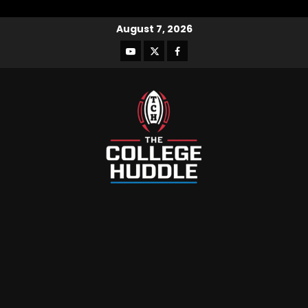
August 7, 2026