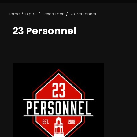
Home
Big XII
Texas Tech
23 Personnel
23 Personnel