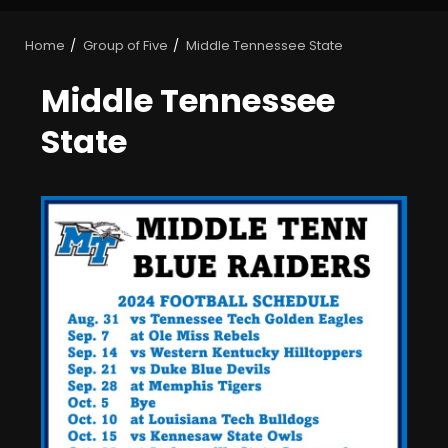
Home
Group of Five
Middle Tennessee State
Middle Tennessee
State
Who Will be the Breakout
Players on the Defensive
Line?? #tennesseevols
August 7, 2026
3
Drew Sapp OUT for Season