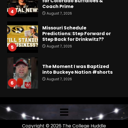
for Colorado Buffaloes &
Coach Prime
4
August 7, 2026
Missouri Schedule
Predictions: Step Forward or
Step Back for Drinkwitz??
August 7, 2026
5
The Moment I was Baptized
into Buckeye Nation #shorts
August 7, 2026
6
Did FSU Do Enough on
Defense for a Turnaround in
2026?
August 7, 2026
7
Copyright © 2026 The College Huddle