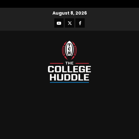
August 8, 2026