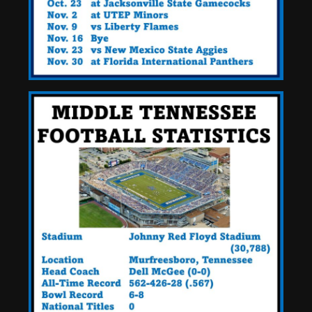
+ Ezra Christensen UPDATE
for Colorado Buffaloes &
Coach Prime
4
August 7, 2026
Missouri Schedule
Predictions: Step Forward or
Step Back for Drinkwitz??
August 7, 2026
5
The Moment I was Baptized
into Buckeye Nation #shorts
August 7, 2026
6
Did FSU Do Enough on
Defense for a Turnaround in
2026?
August 7, 2026
7