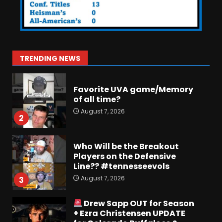
Jerry Ratcliffe Helps Us
Preview the 2026 Cavaliers +
Some fun locker room
stories!
1
TRENDING NEWS
August 7, 2026
Favorite UVA game/Memory
of all time?
August 7, 2026
2
Who Will be the Breakout
Players on the Defensive
Line?? #tennesseevols
August 7, 2026
3
Drew Sapp OUT for Season
+ Ezra Christensen UPDATE