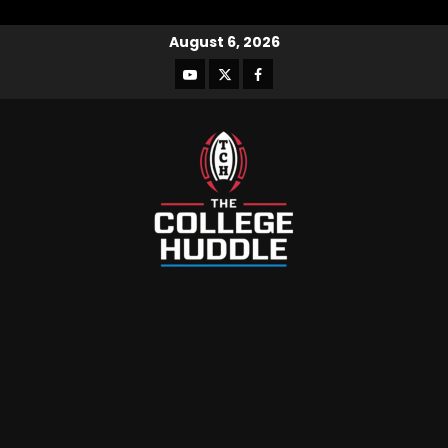
August 6, 2026