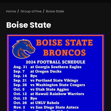
Home
Group of Five
Boise State
Boise State
Is Tennessee’s Defensive Line