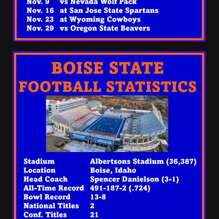
Being Overlooked This
Season?? #tennesseevols
August 5, 2026
3
Is Ryan Day A Clutch Coach?
#shorts
August 5, 2026
4
EVERYTHING You Need to
Know about Coach Prime &
Colorado Buffaloes Fall
Camp!
5
August 5, 2026
Todd Monken DID WHAT
after Shedeur Sanders
Dominates Browns Camp?! |
HIGHLIGHTS
6