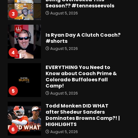
Season?? #tennesseevols
August 5, 2026
3
Is Ryan Day A Clutch Coach?
#shorts
August 5, 2026
4
EVERYTHING You Need to
Know about Coach Prime &
Colorado Buffaloes Fall
Camp!
5
August 5, 2026
Todd Monken DID WHAT
after Shedeur Sanders
Dominates Browns Camp?! |
HIGHLIGHTS
6
August 5, 2026