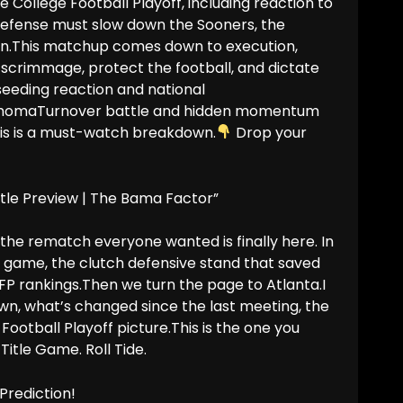
 College Football Playoff, including reaction to
 defense must slow down the Sooners, the
ion.This matchup comes down to execution,
scrimmage, protect the football, and dictate
eding reaction and national
klahomaTurnover battle and hidden momentum
this is a must-watch breakdown.
Drop your
tle Preview | The Bama Factor”
he rematch everyone wanted is finally here. In
 game, the clutch defensive stand that saved
FP rankings.Then we turn the page to Atlanta.I
n, what’s changed since the last meeting, the
otball Playoff picture.This is the one you
itle Game. Roll Tide.
Prediction!