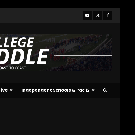
Five
Independent Schools & Pac 12