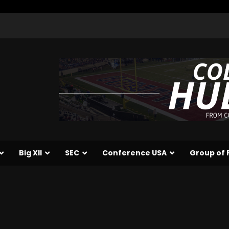
Big XII
SEC
Conference USA
Group of 