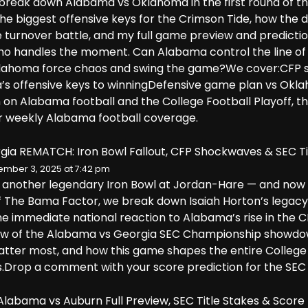
I break down Alabama vs Oklahoma in the first round of the
the biggest offensive keys for the Crimson Tide, how the
 turnover battle, and my full game preview and predict
who handles the moment. Can Alabama control the line of 
lahoma force chaos and swing the game?We cover:CFP se
’s offensive keys to winningDefensive game plan vs O
in on Alabama football and the College Football Playoff, 
r weekly Alabama football coverage.
ia REMATCH: Iron Bowl Fallout, CFP Shockwaves & SEC Ti
mber 3, 2025 at 7:42 pm
another legendary Iron Bowl at Jordan-Hare — and now t
f The Bama Factor, we break down Isaiah Horton’s legacy
he immediate national reaction to Alabama’s rise in the C
iew of the Alabama vs Georgia SEC Championship showdow
ter most, and how this game shapes the entire College Fo
s.Drop a comment with your score prediction for the SEC T
labama vs Auburn Full Preview, SEC Title Stakes & Score 