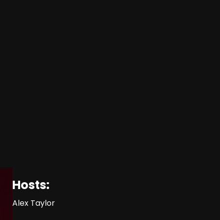
Hosts:
Alex Taylor