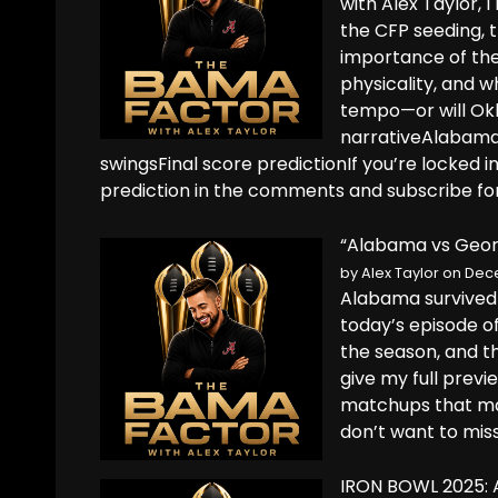
with Alex Taylor, 
the CFP seeding, 
importance of the
physicality, and 
tempo—or will Ok
narrativeAlabama
swingsFinal score predictionIf you’re locked 
prediction in the comments and subscribe fo
“Alabama vs Georg
by
Alex Taylor
on Dece
Alabama survived 
today’s episode o
the season, and t
give my full prev
matchups that mat
don’t want to mis
IRON BOWL 2025: A