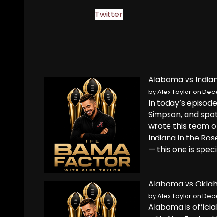
Twitter
Alabama vs Indian
by
Alex Taylor
on Dece
In today’s episod
Simpson, and spot
wrote this team 
Indiana in the Ro
— this one is speci
Alabama vs Oklah
by
Alex Taylor
on Dece
Alabama is offici