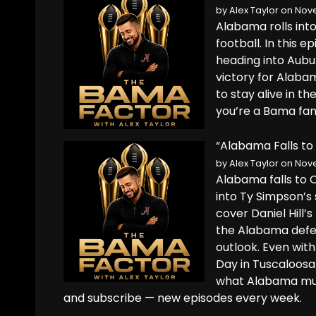
by
Alex Taylor
on Nove
Alabama rolls into
football. In this 
heading into Aubur
victory for Alaba
to stay alive in t
you’re a Bama fan, 
“Alabama Falls to 
by
Alex Taylor
on Nove
Alabama falls to 
into Ty Simpson’s 
cover Daniel Hill’s
the Alabama defen
outlook. Even with
Day in Tuscaloosa
what Alabama must
and subscribe — new episodes every week.