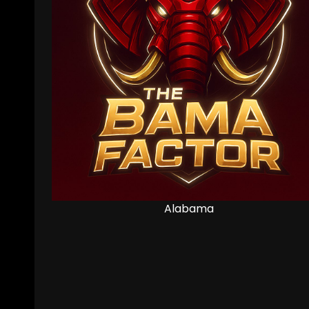
Alabama