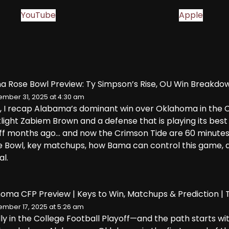
YouTube
Apple
a Rose Bowl Preview: Ty Simpson’s Rise, OU Win Breakdo
mber 31, 2025 at 4:30 am
e, I recap Alabama’s dominant win over Oklahoma in the CF
light Zabiem Brown and a defense that is playing its best
off months ago… and now the Crimson Tide are 60 minute
se Bowl, key matchups, how Bama can control this game, 
al.
oma CFP Preview | Keys to Win, Matchups & Prediction |
mber 17, 2025 at 5:26 am
ally in the College Football Playoff—and the path starts 