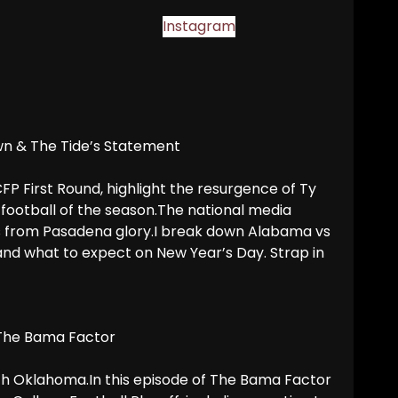
Instagram
wn & The Tide’s Statement
P First Round, highlight the resurgence of Ty
 football of the season.The national media
s from Pasadena glory.I break down Alabama vs
and what to expect on New Year’s Day. Strap in
 The Bama Factor
with Oklahoma.In this episode of The Bama Factor