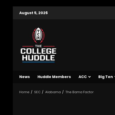
August 5, 2026
News
Huddle Members
ACC
Big Ten
Home
SEC
Alabama
The Bama Factor