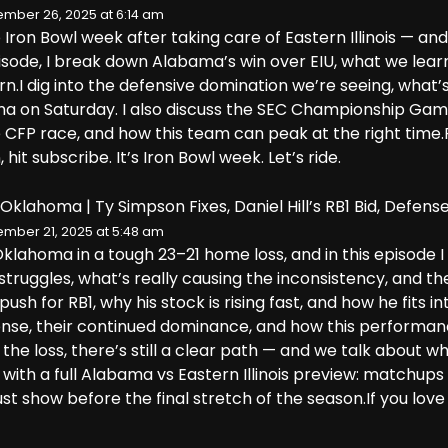
mber 26, 2025 at 6:14 am
 Iron Bowl week after taking care of Eastern Illinois — and 
episode, I break down Alabama’s win over EIU, what we lea
n.I dig into the defensive domination we’re seeing, what’s 
ma on Saturday. I also discuss the SEC Championship Gam
he CFP race, and how this team can peak at the right time.P
hit subscribe. It’s Iron Bowl week. Let’s ride.
Oklahoma | Ty Simpson Fixes, Daniel Hill’s RB1 Bid, Defens
mber 21, 2025 at 5:48 am
Oklahoma in a tough 23–21 home loss, and in this episode
struggles, what’s really causing the inconsistency, and th
 push for RB1, why his stock is rising fast, and how he fits
se, their continued dominance, and how this performanc
 the loss, there’s still a clear path — and we talk about w
 with a full Alabama vs Eastern Illinois preview: matchup
 show before the final stretch of the season.If you love