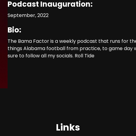
Podcast Inauguration:
September, 2022
Bio:
The Bama Factor is a weekly podcast that runs for the
things Alabama football from practice, to game day
sure to follow all my socials. Roll Tide
Links