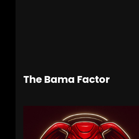
The Bama Factor