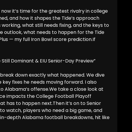
now it’s time for the greatest rivalry in college
rned, and how it shapes the Tide’s approach
working, what still needs fixing, and the keys to
e outlook, what needs to happen for the Tide
lus — my full Iron Bowl score prediction.If
e Still Dominant & EIU Senior-Day Preview”
 I break down exactly what happened. We dive
e key fixes he needs moving forward. I also
 into Alabama’s offense.We take a close look at
e impacts the College Football Playoff
hat has to happen next.Then it’s on to Senior
s to watch, players who need a big game, and
 in-depth Alabama football breakdowns, hit like