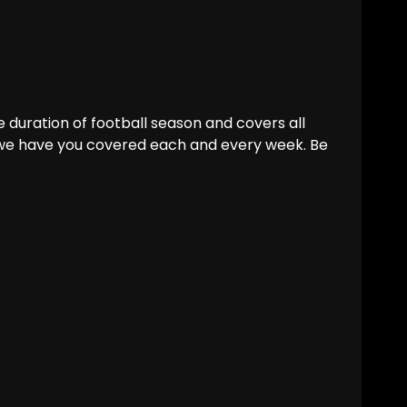
 duration of football season and covers all
 we have you covered each and every week. Be