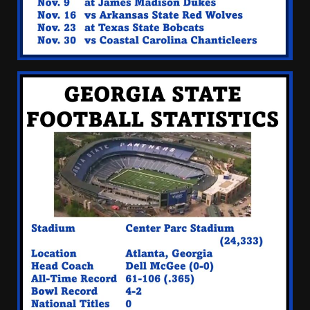
Quarterback Preview | Ohio
State
News
August 6, 2026
3
Josh Dobbs 30 Yard
Touchdown in Final Home
Game #tennesseevols
August 6, 2026
4
Wisconsin Caller Predicts
UPSET Over Notre Dame….At
First
August 6, 2026
5
CLEMSON FOOTBALL | FALL
CAMP BEGINS
August 6, 2026
6