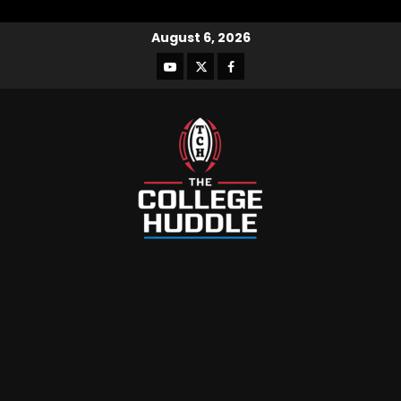
August 6, 2026