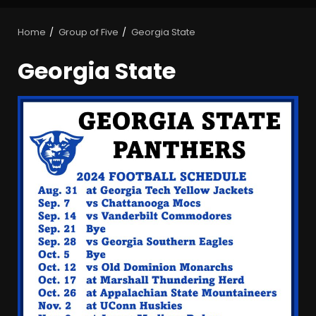
Home
Group of Five
Georgia State
Georgia State
BIG Ohio State