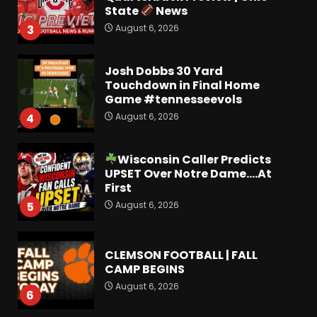
State
News
August 6, 2026
3
Josh Dobbs 30 Yard
Touchdown in Final Home
Game #tennesseevols
August 6, 2026
4
Wisconsin Caller Predicts
UPSET Over Notre Dame….At
First
August 6, 2026
5
CLEMSON FOOTBALL | FALL
CAMP BEGINS
August 6, 2026
6