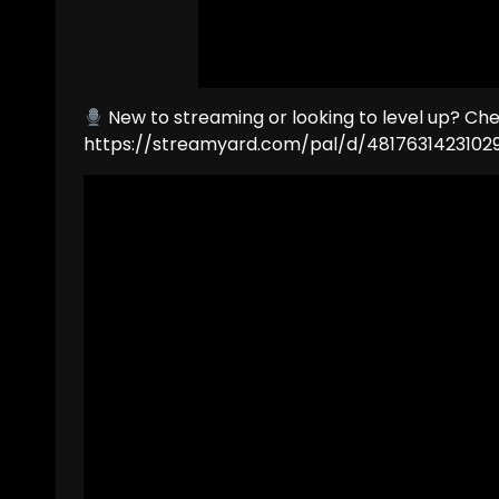
New to streaming or looking to level up? Ch
https://streamyard.com/pal/d/4817631423102