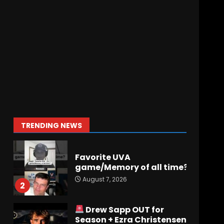
Has Jim Knowles Brought
Back the Old School
Defensive Mindset??
#tennesseevols
7
August 7, 2026
Jerry Ratcliffe Helps Us
Preview the 2026
Cavaliers + Some fun
locker room stories!
1
TRENDING NEWS
August 7, 2026
Favorite UVA
game/Memory of all time?
August 7, 2026
2
Drew Sapp OUT for
Season + Ezra Christensen