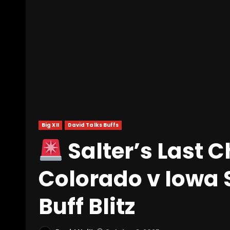
Big XII
David Talks Buffs
Salter’s Last C
Colorado v Iowa 
Buff Blitz