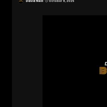
David Neill
October 8, 2025