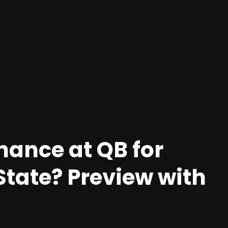
hance at QB for
State? Preview with