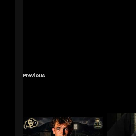
Previous
USC or Michigan?
#shorts #notredame
RELATED STORIES