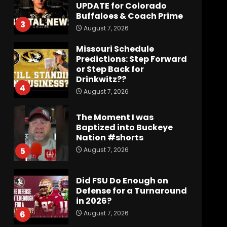
UPDATE for Colorado
Buffaloes & Coach Prime
3
August 7, 2026
Missouri Schedule
Predictions: Step Forward
or Step Back for
Drinkwitz??
4
August 7, 2026
The Moment I was
Baptized into Buckeye
Nation #shorts
August 7, 2026
5
Did FSU Do Enough on
Defense for a Turnaround
in 2026?
August 7, 2026
6