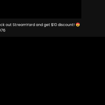
eck out StreamYard and get $10 discount!
976