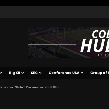
Big XII
SEC
Conference USA
Group of 
o v Iowa State? Preview with Buff Blitz