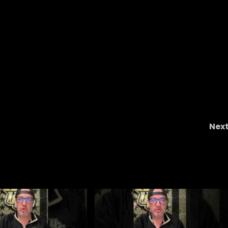
Nex
Know the Enemy – Georgia Tec