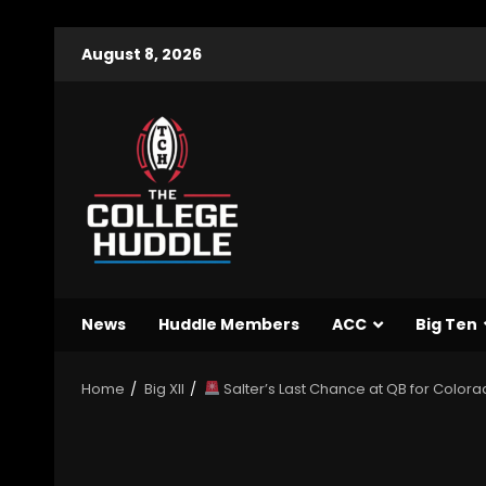
August 8, 2026
News
Huddle Members
ACC
Big Ten
Home
Big XII
Salter’s Last Chance at QB for Colorad