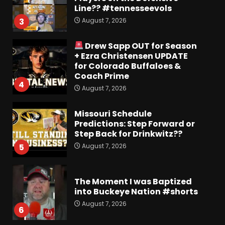
Line?? #tennesseevols
August 7, 2026
3
Drew Sapp OUT for Season
+ Ezra Christensen UPDATE
for Colorado Buffaloes &
Coach Prime
4
August 7, 2026
Missouri Schedule
Predictions: Step Forward or
Step Back for Drinkwitz??
August 7, 2026
5
The Moment I was Baptized
into Buckeye Nation #shorts
August 7, 2026
6