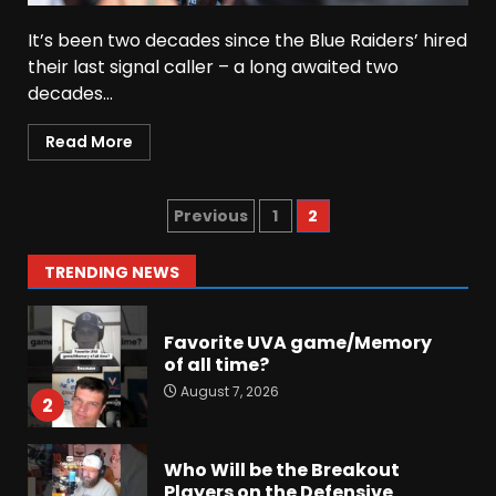
It’s been two decades since the Blue Raiders’ hired
Did FSU Do Enough on
their last signal caller – a long awaited two
Defense for a Turnaround in
decades...
2026?
August 7, 2026
7
Read More
Jerry Ratcliffe Helps Us
Preview the 2026 Cavaliers +
Previous
1
2
Some fun locker room
stories!
1
TRENDING NEWS
August 7, 2026
Favorite UVA game/Memory
of all time?
August 7, 2026
2
Who Will be the Breakout
Players on the Defensive