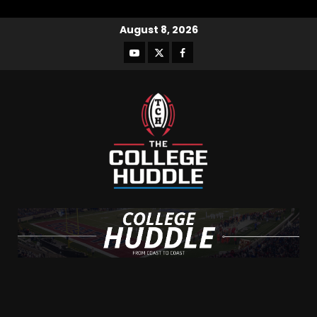
August 8, 2026