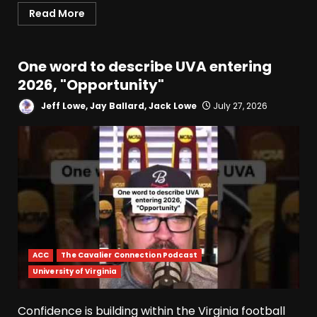
Read More
One word to describe UVA entering
2026, "Opportunity"
Jeff Lowe, Jay Ballard, Jack Lowe
July 27, 2026
ACC
The Cavalier Connection Podcast
University of Virginia
Confidence is building within the Virginia football