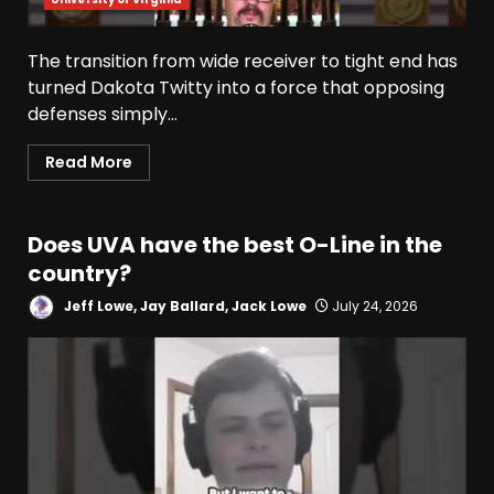
The transition from wide receiver to tight end has
turned Dakota Twitty into a force that opposing
defenses simply...
Read More
Does UVA have the best O-Line in the
country?
Jeff Lowe, Jay Ballard, Jack Lowe
July 24, 2026