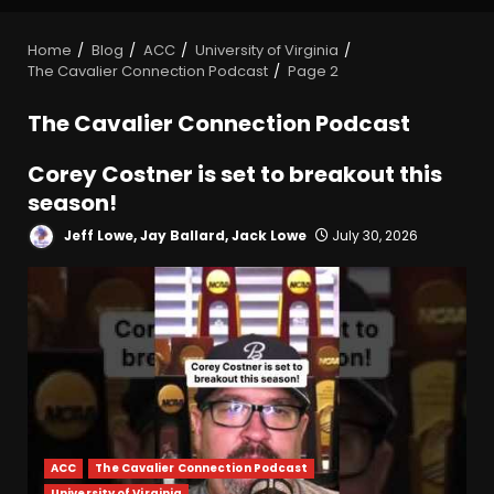
Home
Blog
ACC
University of Virginia
The Cavalier Connection Podcast
Page 2
The Cavalier Connection Podcast
Corey Costner is set to breakout this
season!
Jeff Lowe, Jay Ballard, Jack Lowe
July 30, 2026
ACC
The Cavalier Connection Podcast
University of Virginia