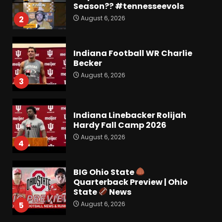
Season?? #tennesseevols
August 6, 2026
2
Indiana Football WR Charlie
Becker
August 6, 2026
3
Indiana Linebacker Rolijah
Hardy Fall Camp 2026
August 6, 2026
4
BIG Ohio State
Quarterback Preview | Ohio
State
News
August 6, 2026
5