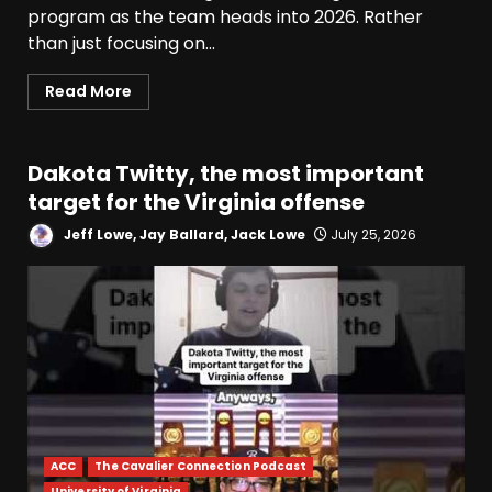
program as the team heads into 2026. Rather
than just focusing on...
Read More
Dakota Twitty, the most important
target for the Virginia offense
Jeff Lowe, Jay Ballard, Jack Lowe
July 25, 2026
ACC
The Cavalier Connection Podcast
University of Virginia