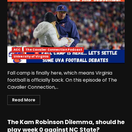
ACC
The Cavalier Connection Podcast
University of Virginia
Fall camp is finally here, which means Virginia
football is officially back. On this episode of The
Cavalier Connection,...
Read More
The Kam Robinson Dilemma, should he
play week 0 against NC State?