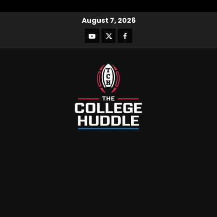
August 7, 2026