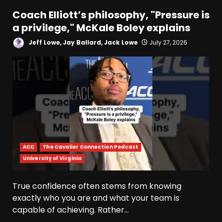
Coach Elliott’s philosophy, "Pressure is
a privilege," McKale Boley explains
Jeff Lowe, Jay Ballard, Jack Lowe
July 27, 2026
ACC
The Cavalier Connection Podcast
University of Virginia
True confidence often stems from knowing
exactly who you are and what your team is
capable of achieving. Rather...