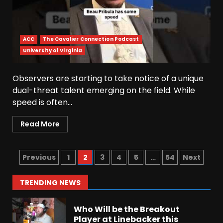
Josh Dobbs 30 Yard
Touchdown in Final Home
Game #tennesseevols
ACC
The Cavalier Connection Podcast
August 6, 2026
6
University of Virginia
Observers are starting to take notice of a unique
Wisconsin Caller Predicts
UPSET Over Notre Dame….At
dual-threat talent emerging on the field. While
First
speed is often...
August 6, 2026
7
Read More
Vanderbilt Schedule
Predictions: How Will Clark
Lea’s Squad Respond to
Previous
1
2
3
4
5
…
54
Next
Roster Overhaul??
1
August 6, 2026
TRENDING NEWS
Who Will be the Breakout
Player at Linebacker this