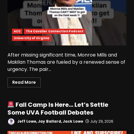
ACC
The Cavalier Connection Podcast
University of Virginia
After missing significant time, Monroe Mills and
Makilan Thomas are fueled by a renewed sense of
urgency. The pair...
Read More
Fall Camp Is Here… Let’s Settle
Some UVA Football Debates
Jeff Lowe, Jay Ballard, Jack Lowe
July 29, 2026