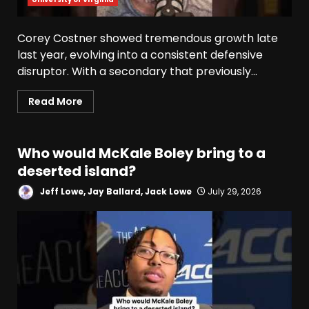
Corey Costner showed tremendous growth late
last year, evolving into a consistent defensive
disruptor. With a secondary that previously...
Read More
Who would McKale Boley bring to a
deserted island?
Jeff Lowe, Jay Ballard, Jack Lowe
July 29, 2026