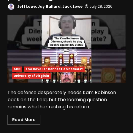
Jeff Lowe, Jay Ballard, Jack Lowe
July 28, 2026
ACC
The Cavalier Connection Podcast
University of Virginia
The defense desperately needs Kam Robinson
back on the field, but the looming question
remains whether rushing his return...
Read More