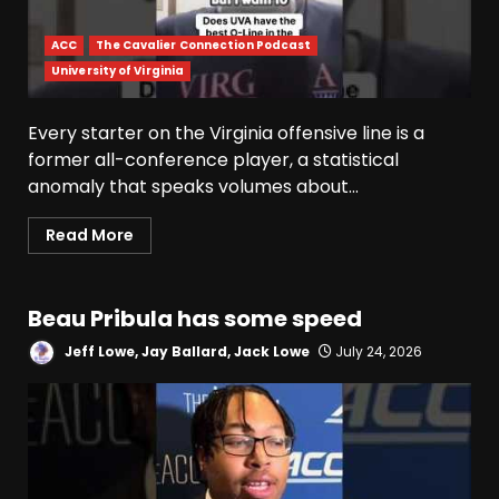
ACC
The Cavalier Connection Podcast
University of Virginia
Indiana Football WR Charlie
Every starter on the Virginia offensive line is a
Becker
former all-conference player, a statistical
August 6, 2026
anomaly that speaks volumes about...
3
Read More
Indiana Linebacker Rolijah
Hardy Fall Camp 2026
Beau Pribula has some speed
August 6, 2026
4
Jeff Lowe, Jay Ballard, Jack Lowe
July 24, 2026
BIG Ohio State
Quarterback Preview | Ohio
State
News
August 6, 2026
5