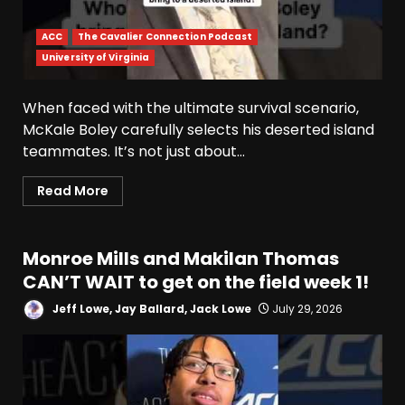
ACC
The Cavalier Connection Podcast
University of Virginia
When faced with the ultimate survival scenario,
McKale Boley carefully selects his deserted island
teammates. It’s not just about...
Read More
Monroe Mills and Makilan Thomas
CAN’T WAIT to get on the field week 1!
Jeff Lowe, Jay Ballard, Jack Lowe
July 29, 2026