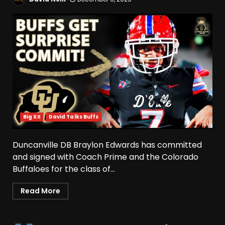
Big XII
David Talks Buffs
Duncanville DB Braylon Edwards has committed
and signed with Coach Prime and the Colorado
Buffaloes for the class of...
Indiana Football WR Charlie
Becker
Read More
August 6, 2026
3