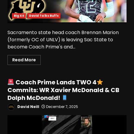
Big XII
David Talks Buffs
Sacramento state head coach Brennan Marion
(formerly OC of UNLV) is leaving Sac State to
become Coach Prime's and...
Read More
Coach Prime Lands TWO 4
Commits: WR Xavier McDonald & CB
Dolph McDonald!
David Neill
December 7, 2025