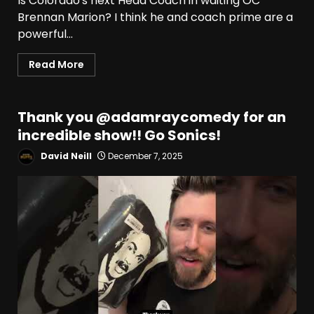
Is Colorado's next Head Coach in waiting OC
Brennan Marion? I think he and coach prime are a
powerful...
Read More
Thank you ​⁠@adamraycomedy for an
incredible show!! Go Sonics!
David Neill
December 7, 2025