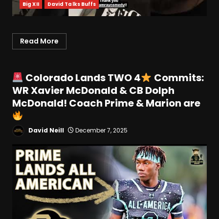
Big XII
David Talks Buffs
Read More
Colorado Lands TWO 4
Commits:
WR Xavier McDonald & CB Dolph
McDonald! Coach Prime & Marion are
David Neill
December 7, 2025