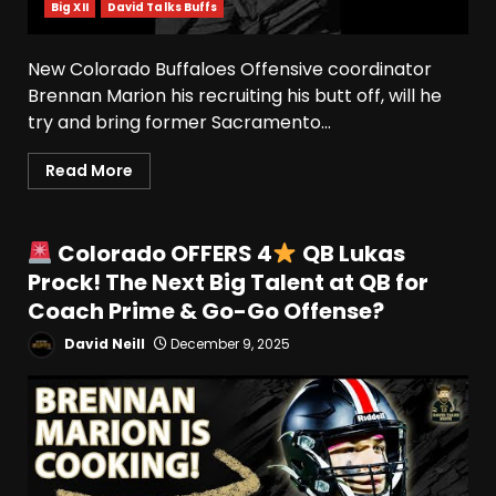
Big XII
David Talks Buffs
New Colorado Buffaloes Offensive coordinator
Brennan Marion his recruiting his butt off, will he
try and bring former Sacramento...
Read More
Colorado OFFERS 4
QB Lukas
Prock! The Next Big Talent at QB for
Coach Prime & Go-Go Offense?
David Neill
December 9, 2025