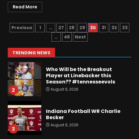
August 6, 2026
7
Read More
Vanderbilt Schedule
Predictions: How Will Clark
Previous
1
…
27
28
29
30
31
32
33
Lea’s Squad Respond to
Roster Overhaul??
…
46
Next
1
August 6, 2026
TRENDING NEWS
Who Will be the Breakout
Player at Linebacker this
Season?? #tennesseevols
August 6, 2026
2
Indiana Football WR Charlie
Becker
August 6, 2026
3
Indiana Linebacker Rolijah