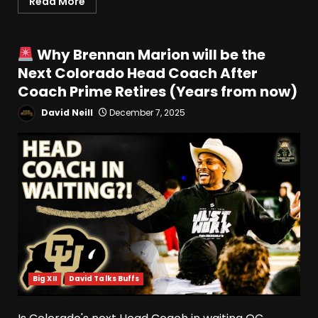
Read More
Why Brennan Marion will be the
Next Colorado Head Coach After
Coach Prime Retires (Years from now)
David Neill
December 7, 2025
Big XII
David Talks Buffs