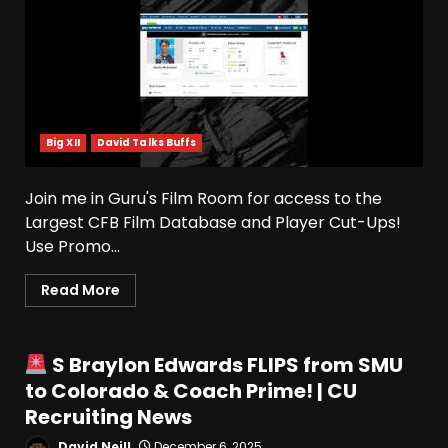
Big XII
David Talks Buffs
Join me in Guru's Film Room for access to the
Largest CFB Film Database and Player Cut-Ups!
Use Promo...
Read More
S Braylon Edwards FLIPS from SMU
to Colorado & Coach Prime! | CU
Recruiting News
David Neill
December 6, 2025