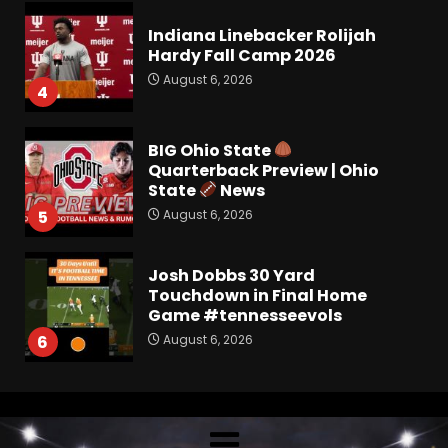
Hardy Fall Camp 2026
August 6, 2026
4
BIG Ohio State
Quarterback Preview | Ohio
State
News
August 6, 2026
5
Josh Dobbs 30 Yard
Touchdown in Final Home
Game #tennesseevols
August 6, 2026
6
Wisconsin Caller Predicts
UPSET Over Notre Dame….At
First
August 6, 2026
7