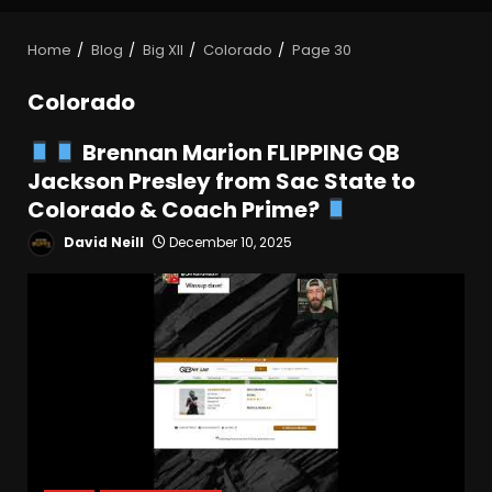
Home
Blog
Big XII
Colorado
Page 30
Colorado
Brennan Marion FLIPPING QB
Jackson Presley from Sac State to
Colorado & Coach Prime?
David Neill
December 10, 2025