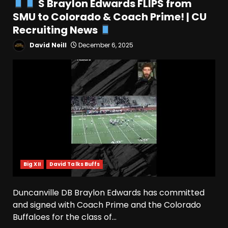
S Braylon Edwards FLIPS from
Indiana Linebacker Rolijah
SMU to Colorado & Coach Prime! | CU
Hardy Fall Camp 2026
Recruiting News
August 6, 2026
4
David Neill
December 6, 2025
BIG Ohio State
Quarterback Preview | Ohio
State
News
August 6, 2026
5
Josh Dobbs 30 Yard
Touchdown in Final Home
Game #tennesseevols
August 6, 2026
Big XII
David Talks Buffs
6
Duncanville DB Braylon Edwards has committed
Wisconsin Caller Predicts
and signed with Coach Prime and the Colorado
UPSET Over Notre Dame….At
First
Buffaloes for the class of...