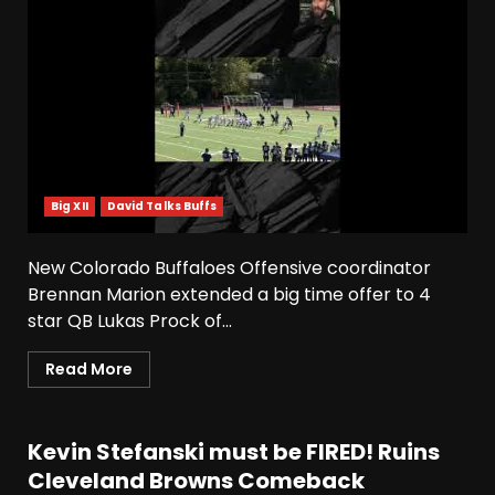
Big XII
David Talks Buffs
New Colorado Buffaloes Offensive coordinator
Brennan Marion extended a big time offer to 4
star QB Lukas Prock of...
Read More
Kevin Stefanski must be FIRED! Ruins
Cleveland Browns Comeback