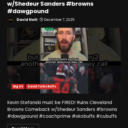
w/Shedeur Sanders #browns
#dawgpound
David Neill
December 7, 2025
Big XII
David Talks Buffs
Kevin Stefanski must be FIRED! Ruins Cleveland
Browns Comeback w/Shedeur Sanders #browns
#dawgpound #coachprime #skobuffs #cubuffs