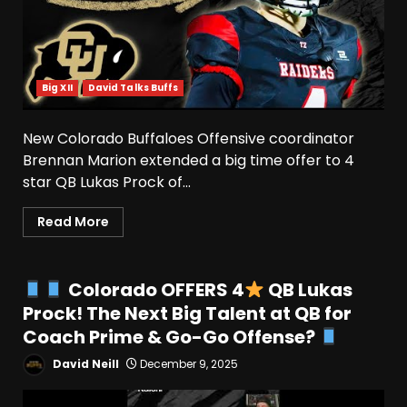
Big XII
David Talks Buffs
New Colorado Buffaloes Offensive coordinator
Brennan Marion extended a big time offer to 4
star QB Lukas Prock of...
Read More
Colorado OFFERS 4
QB Lukas
Prock! The Next Big Talent at QB for
Coach Prime & Go-Go Offense?
David Neill
December 9, 2025