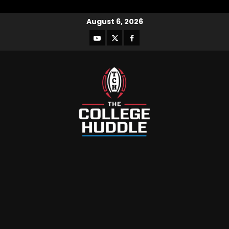
August 6, 2026