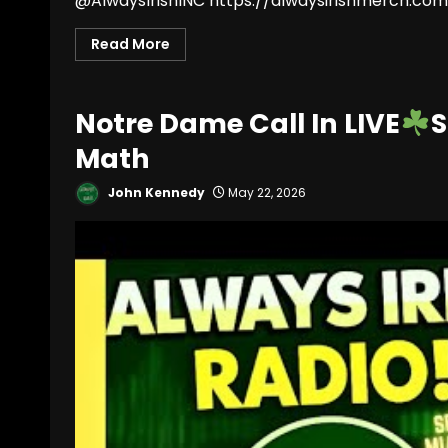
@AlwaysIrishINC https://alwaysirishmerch.com/
Read More
Notre Dame Call In LIVE
S
Math
John Kennedy
May 22, 2026