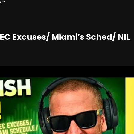
...
EC Excuses/ Miami’s Sched/ NIL