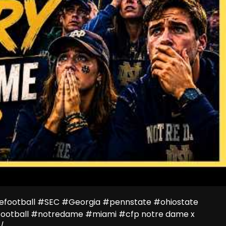
efootball #SEC #Georgia #pennstate #ohiostate
ootball #notredame #miami #cfp notre dame x