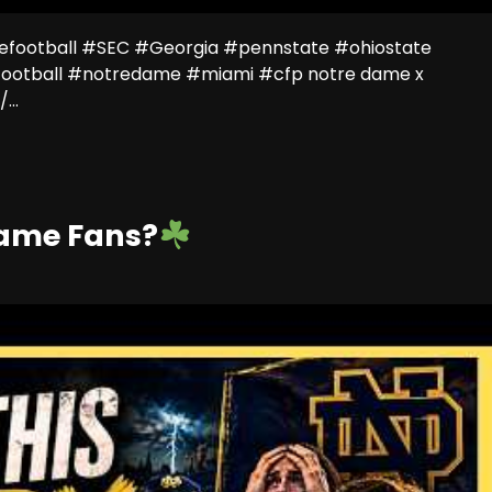
efootball #SEC #Georgia #pennstate #ohiostate
ootball #notredame #miami #cfp notre dame x
...
Dame Fans?