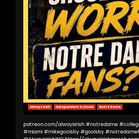
Always Irish
Independent Schools
Notre Dame
patreon.com/alwaysirish #notredame #colleg
#miami #mikegoolsby #goolsby #notredamef