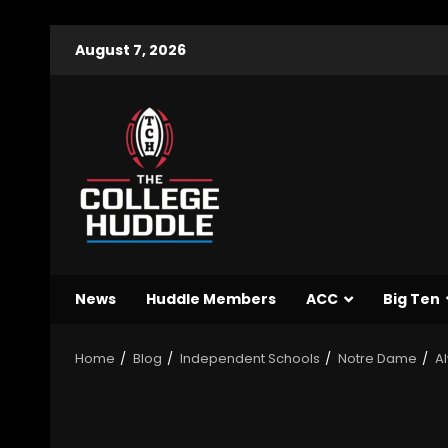
August 7, 2026
News
Huddle Members
ACC
Big Ten
Home
Blog
Independent Schools
Notre Dame
Al