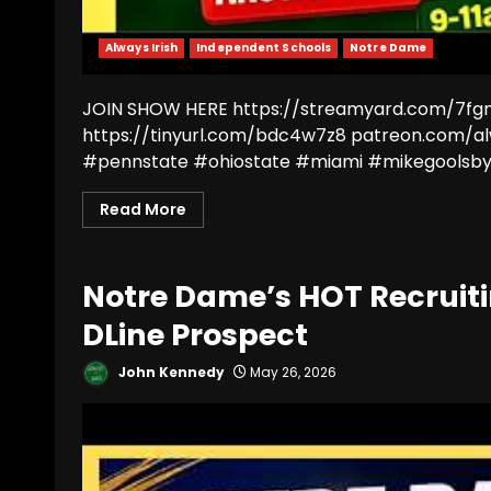
Always Irish
Independent Schools
Notre Dame
JOIN SHOW HERE https://streamyard.com/7fgm7
https://tinyurl.com/bdc4w7z8 patreon.com/a
#pennstate #ohiostate #miami #mikegoolsby 
Read More
Notre Dame’s HOT Recruit
DLine Prospect
John Kennedy
May 26, 2026