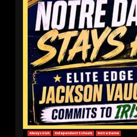
Always Irish
Independent Schools
Notre Dame