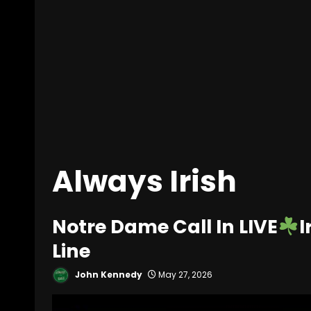
Always Irish
Notre Dame Call In LIVE
I
Line
John Kennedy
May 27, 2026