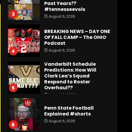
OF FALL CAMP – The OHIO
Podcast
August 6, 2026
4
Vanderbilt Schedule
Predictions: How Will
Clark Lea’s Squad
Respond to Roster
Overhaul??
5
August 6, 2026
Penn State Football
Explained #shorts
August 6, 2026
6
Who Will be the Breakout
Player at Linebacker this
Season?? #tennesseevols
August 6, 2026
7