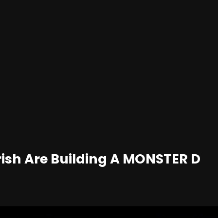
rish Are Building A MONSTER D