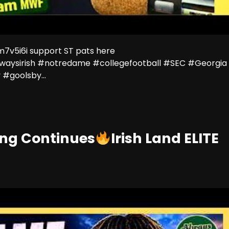
v5i6i support ST pats here
lwaysirish #notredame #collegefootball #SEC #Georgia
#goolsby...
ing Continues
Irish Land ELITE