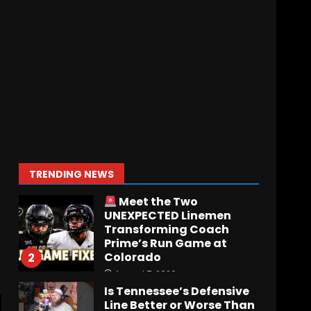
Notre Dame Call In LIVE
Irish Fans React To
Practice #1
August 7, 2026
1
Meet the Two
UNEXPECTED Linemen
Transforming Coach
Prime’s Run Game at
Colorado
2
TRENDING NEWS
August 7, 2026
Is Tennessee’s Defensive
Line Better or Worse Than
Past Years??
#tennesseevols
3
August 6, 2026
BREAKING NEWS – DAY ONE