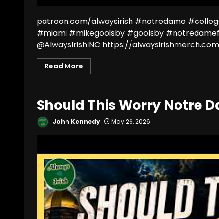
patreon.com/alwaysirish #notredame #colleg
#miami #mikegoolsby #goolsby #notredamef
@AlwaysIrishINC https://alwaysirishmerch.com/
Read More
Should This Worry Notre 
John Kennedy
May 26, 2026