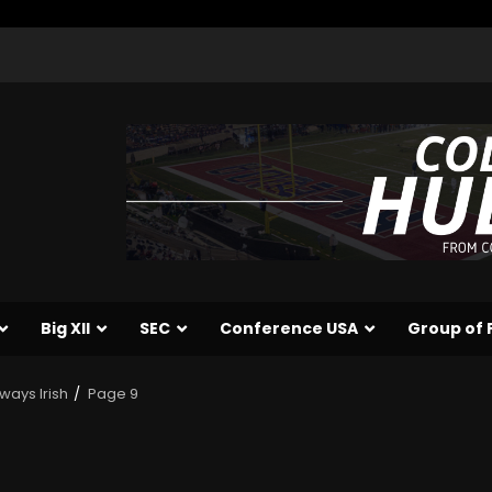
Big XII
SEC
Conference USA
Group of 
ways Irish
Page 9