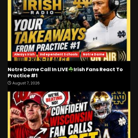
Always Irish
Independent Schools
Notre Dame
Notre Dame Call In LIVE
Irish Fans React To
Practice #1
Drew Sapp OUT for Season
August 7, 2026
+ Ezra Christensen UPDATE
for Colorado Buffaloes &
Coach Prime
3
August 7, 2026
Missouri Schedule
Predictions: Step Forward or
Step Back for Drinkwitz??