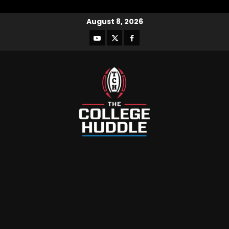
August 8, 2026