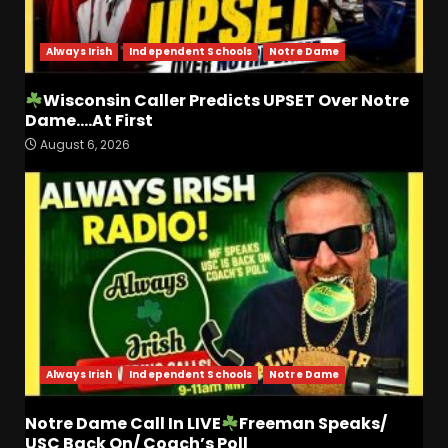
August 7, 2026
4
Always Irish
Independent Schools
Notre Dame
Did FSU Do Enough on
Defense for a Turnaround in
Wisconsin Caller Predicts UPSET Over Notre
2026?
Dame….At First
August 7, 2026
5
August 6, 2026
Has Jim Knowles Brought
Back the Old School
Defensive Mindset??
#tennesseevols
6
August 7, 2026
Why Josh Derry is ‘Scary’ for
defenses. The number 1
returning receiver from PFF.
More in the link
Always Irish
Independent Schools
Notre Dame
7
August 7, 2026
Notre Dame Call In LIVE
Freeman Speaks/
Jerry Ratcliffe Helps Us
USC Back On/ Coach’s Poll