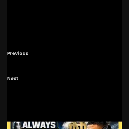
Previous
NCAA’s New ‘5-to-Play-5’ Rule: The End of the
27-Year-Old Freshman?
Next
Joey Aguilar to Chris Brazzell for 72 Yard
Touchdown #tennesseevols
RELATED STORIES