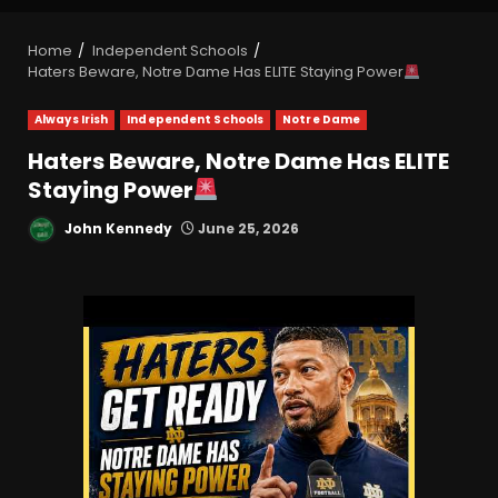
Home
Independent Schools
Haters Beware, Notre Dame Has ELITE Staying Power
Always Irish
Independent Schools
Notre Dame
Haters Beware, Notre Dame Has ELITE
Staying Power
John Kennedy
June 25, 2026