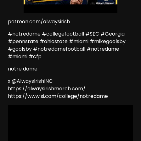
patreon.com/alwaysirish
#notredame #collegefootball #SEC #Georgia
#pennstate #ohiostate #miami #mikegoolsby
#goolsby #notredamefootball #notredame
#miami #cfp
notre dame
x @AlwaysIrishINC
https://alwaysirishmerch.com/
https://www.si.com/college/notredame