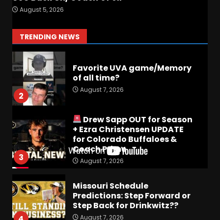
Preview the 2026 Cavaliers +
August 5, 2026
Some fun locker room
stories!
1
TRENDING NEWS
August 7, 2026
Favorite UVA game/Memory
of all time?
August 7, 2026
2
Drew Sapp OUT for Season
+ Ezra Christensen UPDATE
for Colorado Buffaloes &
Coach Prime
3
August 7, 2026
Missouri Schedule
Predictions: Step Forward or
Step Back for Drinkwitz??
August 7, 2026
4