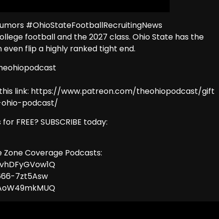
umors #OhioStateFootballRecruitingNews
 college football and the 2027 class. Ohio State has the
ven flip a highly ranked tight end.
theohiopodcast
this link: https://www.patreon.com/theohiopodcast/gift
e-ohio-podcast/
 for FREE? SUBSCRIBE today:
ye Zone Coverage Podcasts:
MvhDFyGVow1Q
666-7zt5Asw
RqAoW49mkMUQ