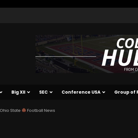
Big XII
SEC
Conference USA
Group of 
| Ohio State
Football News