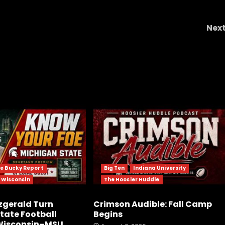
Nex
 not
How UVA baseball impacted Harrison Didawic
e Bucky Report
Big Ten
Indiana University
f Wisconsin
The Hoosier Huddle
tzgerald Turn
Crimson Audible: Fall Camp
tate Football
Begins
 Wisconsin–MSU