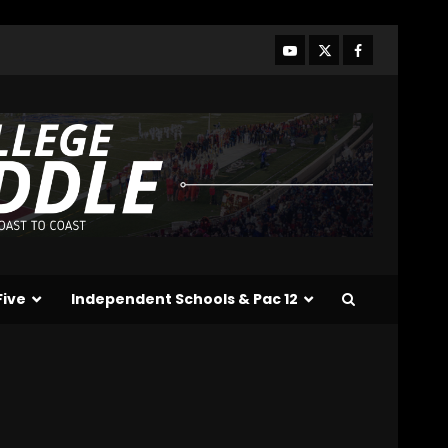
and Hagel Gateway
Update. Click The link
below for the full video.
3
August 6, 2026
Alonzo Barnett: arm
talent, film study, and key
weakness. Click Link Below
For Full Analysis
4
August 6, 2026
Will Pat Fitzgerald Turn
Michigan State Football
Around? | Wisconsin–MSU
Five
Independent Schools & Pac 12
Preview
5
August 6, 2026
Crimson Audible: Fall
Camp Begins
August 6, 2026
6