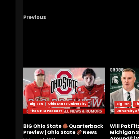
Previous
Didawick getting offered a scholarship did
happen the way you would think…
RELATED STORIES
Big Ten
Ohio State University
Big Ten
Th
The OHIO Podcast
University o
BIG Ohio State
Quarterback
Will Pat Fi
Preview | Ohio State
News
Michigan S
Around? |