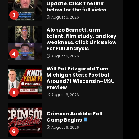
Update. Click The link
below for the full video.
3
August 6, 2026
Alonzo Barnett: arm
talent, film study, and key
weakness. Click Link Below
For Full Analysis
4
August 6, 2026
Will Pat Fitzgerald Turn
Michigan State Football
Around? | Wisconsin–MSU
Preview
5
August 6, 2026
Crimson Audible: Fall
Camp Begins
August 6, 2026
6