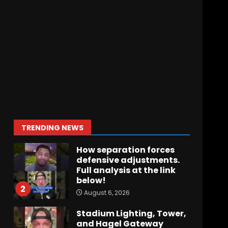
Crimson Audible: Fall
Camp Begins
August 6, 2026
7
BIG Ohio State
Quarterback Preview |
Ohio State
News
August 6, 2026
1
TRENDING NEWS
How separation forces
defensive adjustments.
Full analysis at the link
below!
2
August 6, 2026
Stadium Lighting, Tower,
and Hagel Gateway