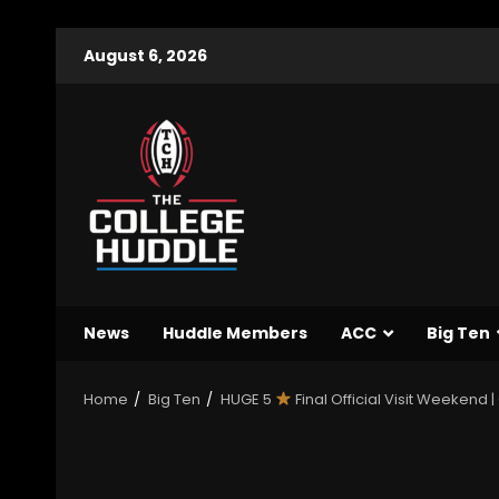
August 6, 2026
News
Huddle Members
ACC
Big Ten
Home
Big Ten
HUGE 5
Final Official Visit Weekend 