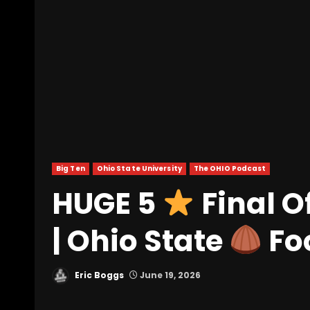
Big Ten
Ohio State University
The OHIO Podcast
HUGE 5
Final O
| Ohio State
Fo
Eric Boggs
June 19, 2026