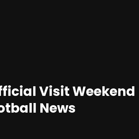
fficial Visit Weekend
otball News