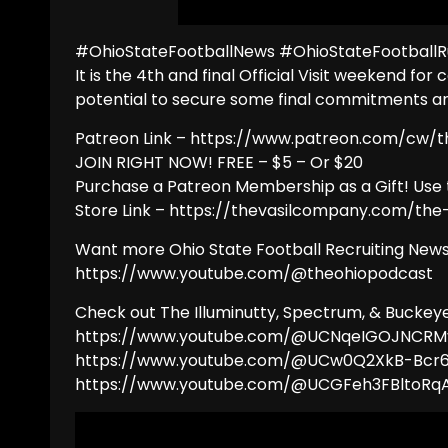
#OhioStateFootballNews #OhioStateFootballR
It is the 4th and final Official Visit weekend for
potential to secure some final commitments an e
Patreon Link – https://www.patreon.com/cw/
JOIN RIGHT NOW! FREE – $5 – Or $20
Purchase a Patreon Membership as a Gift! Use 
Store Link – https://thevasilcompany.com/th
Want more Ohio State Football Recruiting News
https://www.youtube.com/@theohiopodcast
Check out The Illuminutty, Spectrum, & Bucke
https://www.youtube.com/@UCNqeIGOJNCR
https://www.youtube.com/@UCw0Q2XkB-Bcr
https://www.youtube.com/@UCGFeh3FBlto