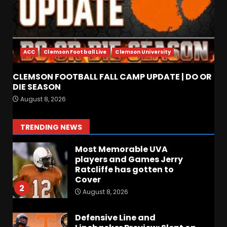
Arion Carter Suspension:
When Will the NCAA Update
the Rules???
ACC
Clemson Football Live
Clemson University
August 8, 2026
7
CLEMSON FOOTBALL FALL CAMP UPDATE | DO OR
Coach Prime Found a TRUE
DIE SEASON
GEM at Left Tackle in Xavier
August 8, 2026
Payne, True Freshman for
Colorado Buffaloes!
1
TRENDING NEWS
August 8, 2026
Most Memorable UVA
players and Games Jerry
Ratcliffe has gotten to
Cover
2
August 8, 2026
Defensive Line and