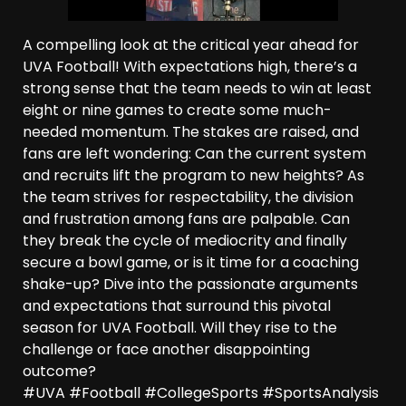
A compelling look at the critical year ahead for
UVA Football! With expectations high, there’s a
strong sense that the team needs to win at least
eight or nine games to create some much-
needed momentum. The stakes are raised, and
fans are left wondering: Can the current system
and recruits lift the program to new heights? As
the team strives for respectability, the division
and frustration among fans are palpable. Can
they break the cycle of mediocrity and finally
secure a bowl game, or is it time for a coaching
shake-up? Dive into the passionate arguments
and expectations that surround this pivotal
season for UVA Football. Will they rise to the
challenge or face another disappointing
outcome?
#UVA #Football #CollegeSports #SportsAnalysis