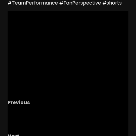
#TeamPerformance #FanPerspective #shorts
Previous
How Joining the Big Twelve Elevated UCF s
Brand W/ Coach Tiff #ucf #ucfsports
#ucfwomenssoccer #tk1