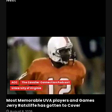
Next
Beyond the Game: How UVA is Elevating Fan
Engagement with Eric Ward
RELATED STORIES
ACC
The Cavalier Connection Podcast
University of Virginia
Most Memorable UVA players and Games
Jerry Ratcliffe has gotten to Cover
August 8, 2026