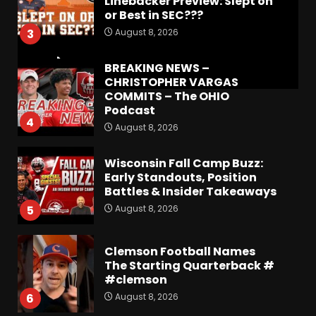
Linebacker Preview: Slept on
or Best in SEC???
August 8, 2026
3
BREAKING NEWS –
CHRISTOPHER VARGAS
COMMITS – The OHIO
Podcast
4
August 8, 2026
Wisconsin Fall Camp Buzz:
Early Standouts, Position
Battles & Insider Takeaways
August 8, 2026
5
Clemson Football Names
The Starting Quarterback #
#clemson
August 8, 2026
6