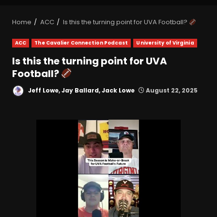
Home
ACC
Is this the turning point for UVA Football?
ACC
The Cavalier Connection Podcast
University of Virginia
Is this the turning point for UVA
Football?
Jeff Lowe, Jay Ballard, Jack Lowe
August 22, 2025