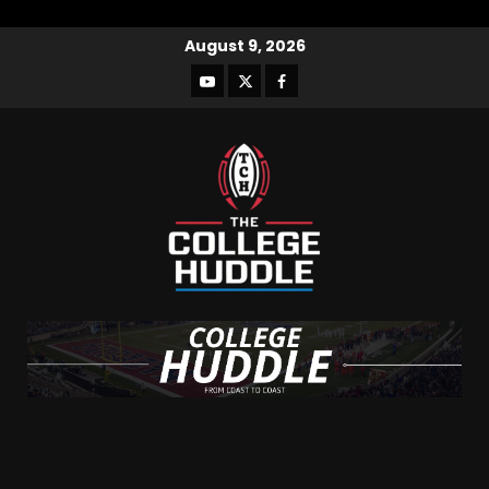
August 9, 2026