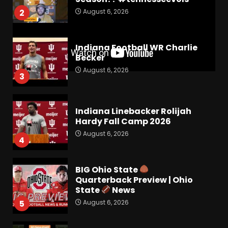
August 6, 2026
2
Indiana Football WR Charlie
Becker
August 6, 2026
3
Indiana Linebacker Rolijah
Hardy Fall Camp 2026
August 6, 2026
4
BIG Ohio State
Quarterback Preview | Ohio
State
News
August 6, 2026
5