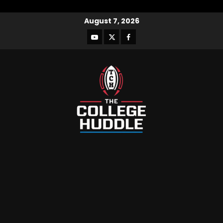
August 7, 2026