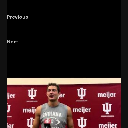
Previous
The SEC May Do What???
#shorts
#notredame #cfp
Next
IUFB Weekly Podcast with IU Reactionary
RELATED STORIES