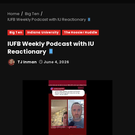
Home
Big Ten
IUFB Weekly Podcast with IU Reactionary
Big Ten
Indiana University
The Hoosier Huddle
IUFB Weekly Podcast with IU
Reactionary
TJ Inman
June 4, 2026