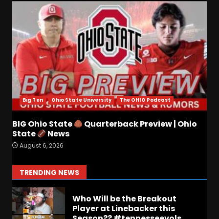
Josh Dobbs 30 Yard
Touchdown in Final Home
Game #tennesseevols
August 6, 2026
6
Wisconsin Caller Predicts
UPSET Over Notre Dame….At
First
Big Ten
Ohio State University
The OHIO Podcast
August 6, 2026
7
BIG Ohio State
Quarterback Preview | Ohio
Vanderbilt Schedule
State
News
Predictions: How Will Clark
August 6, 2026
Lea’s Squad Respond to
Roster Overhaul??
1
TRENDING NEWS
August 6, 2026
Who Will be the Breakout
Player at Linebacker this
Season?? #tennesseevols