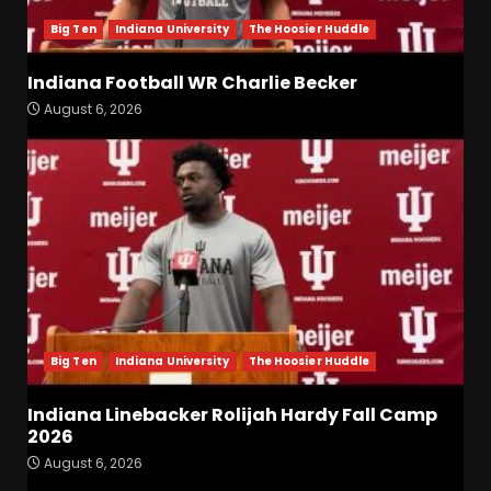
Big Ten
Indiana University
The Hoosier Huddle
Indiana Football WR Charlie Becker
August 6, 2026
Indiana Football WR Charlie
Becker
August 6, 2026
3
Indiana Linebacker Rolijah
Hardy Fall Camp 2026
August 6, 2026
4
Big Ten
Indiana University
The Hoosier Huddle
BIG Ohio State
Quarterback Preview | Ohio
Indiana Linebacker Rolijah Hardy Fall Camp
State
News
2026
August 6, 2026
5
August 6, 2026