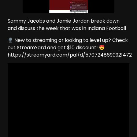
Sammy Jacobs and Jamie Jordan break down
and discuss the week that was in Indiana Football
New to streaming or looking to level up? Check
out StreamYard and get $10 discount!
https://streamyard.com/pal/d/5707248690921472