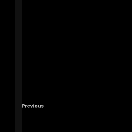
Previous
Julius Jones Describes Notre Dame’s Recrui
Process
#notredame