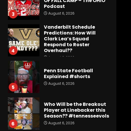
OF FALL CAMP – The OHIO
Podcast
August 6, 2026
3
Vanderbilt Schedule
Predictions: How Will
Clark Lea’s Squad
Respond to Roster
Overhaul??
4
August 6, 2026
Penn State Football
Explained #shorts
August 6, 2026
5
Who Will be the Breakout
Player at Linebacker this
Season?? #tennesseevols
August 6, 2026
6