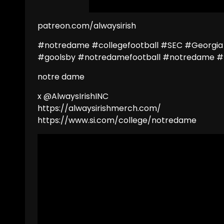
patreon.com/alwaysirish
#notredame #collegefootball #SEC #Georgia
#goolsby #notredamefootball #notredame #
notre dame
x @AlwaysIrishINC
https://alwaysirishmerch.com/
https://www.si.com/college/notredame