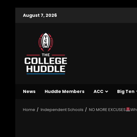
August 7, 2026
News
Huddle Members
ACC
Big Ten
Home
Independent Schools
NO MORE EXCUSES
Why