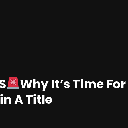
S
Why It’s Time For
n A Title