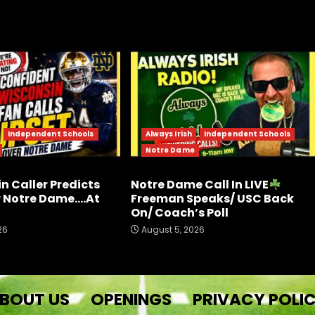
Independent Schools
Always Irish
Independent Schools
Notre Dame
n Caller Predicts
Notre Dame Call In LIVE
r Notre Dame….At
Freeman Speaks/ USC Back
On/ Coach’s Poll
26
August 5, 2026
BOUT US
OPENINGS
PRIVACY POLI