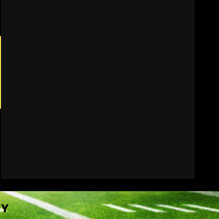
Indiana Football WR
Charlie Becker
August 6, 2026
7
CY