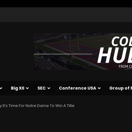
Big XII
SEC
Conference USA
Group of 
 It’s Time For Notre Dame To Win A Title