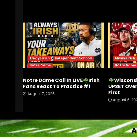
RELATED STORIES
Always Irish
Independent Schools
Always Irish
Notre Dame
Notre Dame
Notre Dame Call In LIVE
Irish
Wisconsi
Fans React To Practice #1
UPSET Ove
First
August 7, 2026
August 6, 20
A