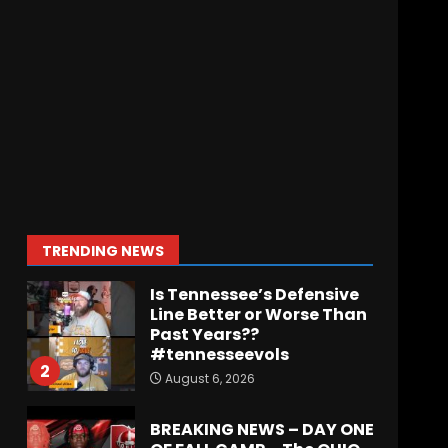
Indiana Football WR
Charlie Becker
August 6, 2026
7
Notre Dame Call In LIVE
Irish Fans React To
Practice #1
August 7, 2026
1
TRENDING NEWS
Is Tennessee’s Defensive
Line Better or Worse Than
Past Years??
#tennesseevols
2
August 6, 2026
BREAKING NEWS – DAY ONE