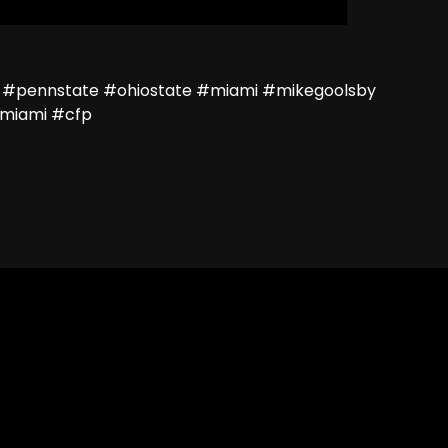
 #pennstate #ohiostate #miami #mikegoolsby
miami #cfp