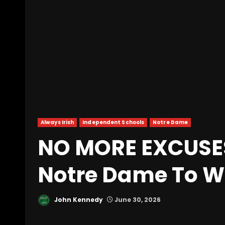
Always Irish
Independent Schools
Notre Dame
NO MORE EXCUSE
Notre Dame To Wi
John Kennedy
June 30, 2026