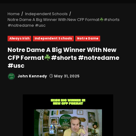
Home
Independent Schools
Notre Dame A Big Winner With New CFP Format
#shorts
#notredame #usc
Always Irish
Independent Schools
Notre Dame
Notre Dame A Big Winner With New
CFP Format
#shorts #notredame
#usc
John Kennedy
May 31, 2025