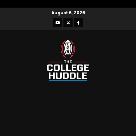
August 6, 2026