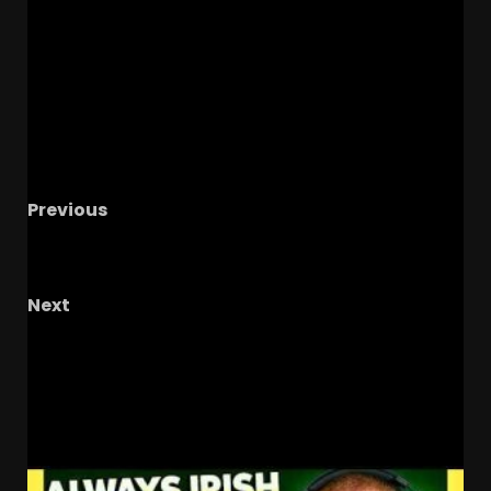
Previous
#1 North Carolina vs #2 Oklahoma Baseball |
Chapel Hill Regional | Live Watch Party
Next
Leadership: The Key to Winning Teams
REVEALED!
RELATED STORIES