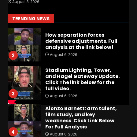
August 3, 2026
Quarterback Preview | Ohio
State
News
August 6, 2026
1
TRENDING NEWS
How separation forces
defensive adjustments. Full
analysis at the link below!
August 6, 2026
2
Stadium Lighting, Tower,
and Hagel Gateway Update.
Click The link below for the
full video.
3
August 6, 2026
Alonzo Barnett: arm talent,
film study, and key
weakness. Click Link Below
For Full Analysis
4
August 6, 2026