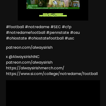
#football #notredame #SEC #cfp
#notredamefootball #pennstate #osu
#ohiostate #ohiostatefootball #usc
patreon.com/alwaysirish
x @AlwaysIrishINC
patreon.com/alwaysirish
https://alwaysirishmerch.com/
https://www.si.com/college/notredame/football