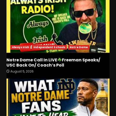
Always Irish
Independent Schools
Notre Dame
Notre Dame Call In LIVE
Freeman Speaks/
Stadium Lighting, Tower,
USC Back On/ Coach’s Poll
and Hagel Gateway Update.
August 5, 2026
Click The link below for the
full video.
3
August 6, 2026
Alonzo Barnett: arm talent,
film study, and key
weakness. Click Link Below
For Full Analysis