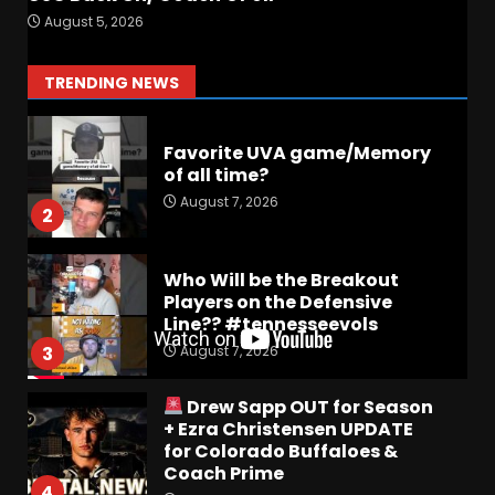
Preview the 2026 Cavaliers +
August 5, 2026
Some fun locker room
stories!
1
TRENDING NEWS
August 7, 2026
Favorite UVA game/Memory
of all time?
August 7, 2026
2
Who Will be the Breakout
Players on the Defensive
Line?? #tennesseevols
August 7, 2026
3
Drew Sapp OUT for Season
+ Ezra Christensen UPDATE
for Colorado Buffaloes &
Coach Prime
4