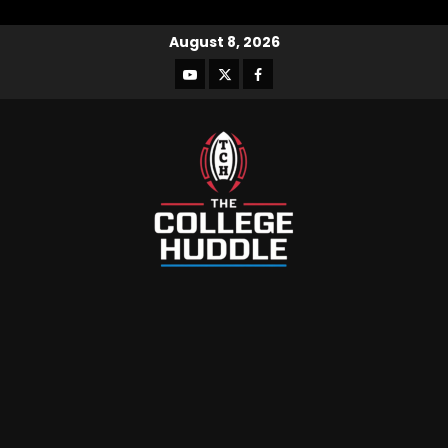
August 8, 2026