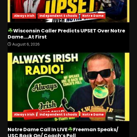
Coach Prime
4
August 7, 2026
Always Irish
Independent Schools
Notre Dame
Missouri Schedule
Predictions: Step Forward or
Wisconsin Caller Predicts UPSET Over Notre
Step Back for Drinkwitz??
Dame….At First
August 7, 2026
5
August 6, 2026
The Moment I was Baptized
into Buckeye Nation #shorts
August 7, 2026
6
Did FSU Do Enough on
Defense for a Turnaround in
2026?
Always Irish
Independent Schools
Notre Dame
August 7, 2026
7
Notre Dame Call In LIVE
Freeman Speaks/
Jerry Ratcliffe Helps Us
USC Back On/ Coach’s Poll