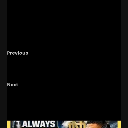
Previous
#1 Best Coach In College Football
#kirbysmart #georgiabulldogsfootball
#collegefootball
Next
The OHIO Podcast LIVE Call-In Show
RELATED STORIES