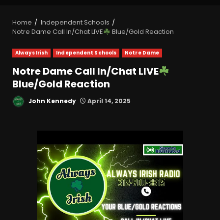
Home
Independent Schools
Notre Dame Call In/Chat LIVE
Blue/Gold Reaction
Always Irish
Independent Schools
Notre Dame
Notre Dame Call In/Chat LIVE
Blue/Gold Reaction
John Kennedy
April 14, 2025