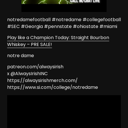
notredamefootball #notredame #collegefootball
#SEC #Georgia #pennstate #ohiostate #miami
Play like a Champion Today: Straight Bourbon
Whiskey – PRE SALE!
notre dame
patreon.com/alwaysirish
x @AlwaysIrishINC
https://alwaysirishmerch.com/
https://www.si.com/college/notredame