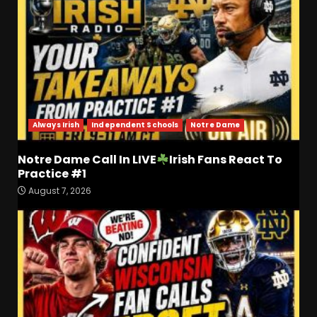
Always Irish
Independent Schools
Notre Dame
Notre Dame Call In LIVE
Irish Fans React To
Practice #1
August 7, 2026
Who Will be the Breakout
Players on the Defensive
Line?? #tennesseevols
August 7, 2026
3
Drew Sapp OUT for Season
+ Ezra Christensen UPDATE
for Colorado Buffaloes &