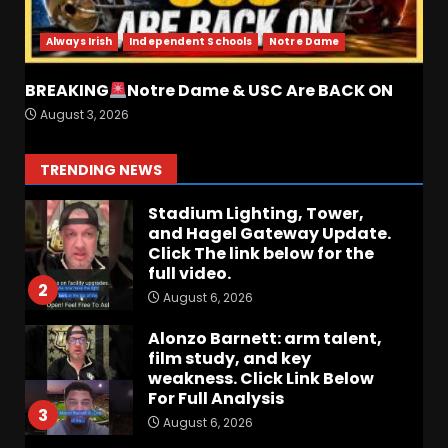
analysis at the link below!
August 6, 2026
1
Always Irish
Independent Schools
Notre Dame
Stadium Lighting, Tower,
BREAKING
Notre Dame & USC Are BACK ON
and Hagel Gateway Update.
August 3, 2026
Click The link below for the
full video.
2
TRENDING NEWS
August 6, 2026
Alonzo Barnett: arm talent,
film study, and key
weakness. Click Link Below
For Full Analysis
3
August 6, 2026
Will Pat Fitzgerald Turn
Michigan State Football
Around? | Wisconsin–MSU
Preview
4
August 6, 2026