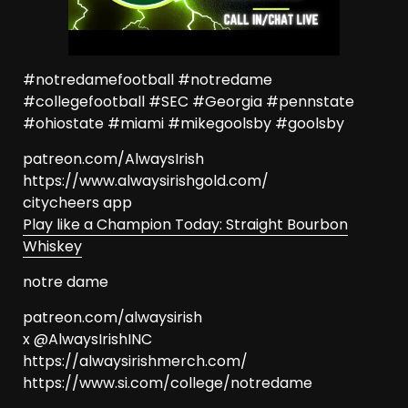
#notredamefootball #notredame
#collegefootball #SEC #Georgia #pennstate
#ohiostate #miami #mikegoolsby #goolsby
patreon.com/AlwaysIrish
https://www.alwaysirishgold.com/
citycheers app
Play like a Champion Today: Straight Bourbon
Whiskey
notre dame
patreon.com/alwaysirish
x @AlwaysIrishINC
https://alwaysirishmerch.com/
https://www.si.com/college/notredame