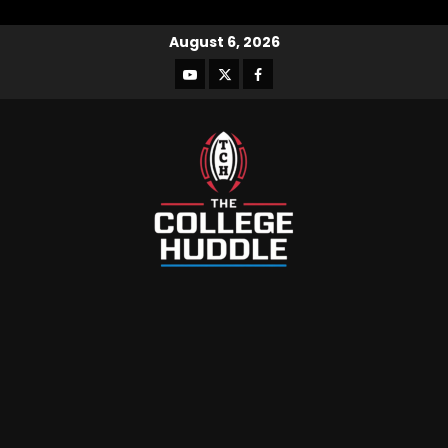
August 6, 2026