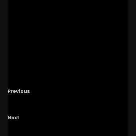
Previous
Boo Carter Update, Wide Receiver Position
Preview, Florida and LSU Schedule Predictions
Next
Summer Series Part 2: Hot Takes For 2025
2026!!