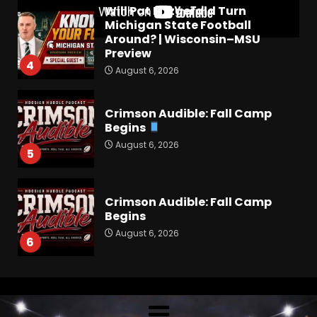
Crimson Audible: Fall Camp
Begins
August 6, 2026
5
Crimson Audible: Fall Camp
Begins
August 6, 2026
6
Hawgs on the Hill | Episode
109 Can the Hogs Finally
Stretch the Field?!
August 6, 2026
7
How separation forces
defensive adjustments. Full
analysis at the link below!