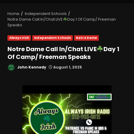
Home
Independent Schools
Notre Dame Call In/Chat LIVE
Day 1 Of Camp/ Freeman
Speaks
Always Irish
Independent Schools
Notre Dame
Notre Dame Call In/Chat LIVE
Day 1
Of Camp/ Freeman Speaks
John Kennedy
August 1, 2025