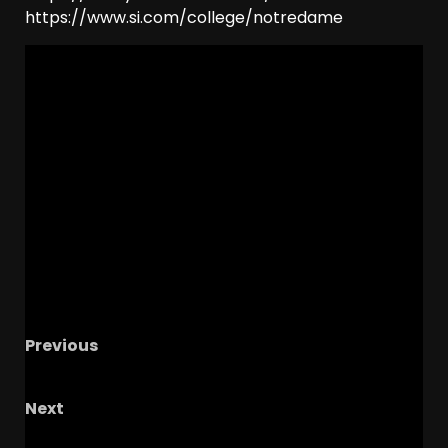
https://www.si.com/college/notredame
Previous
THEY AIN’T DONE YET.
Next
Coach Prime OFFERS JUCO Standout DL