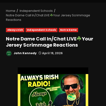
Home
Independent Schools
Notre Dame Call In/Chat LIVE
Your Jersey Scrimmage
Reactions
Always Irish
Independent Schools
Notre Dame
Notre Dame Call In/Chat LIVE
Your
Jersey Scrimmage Reactions
John Kennedy
April 19, 2026