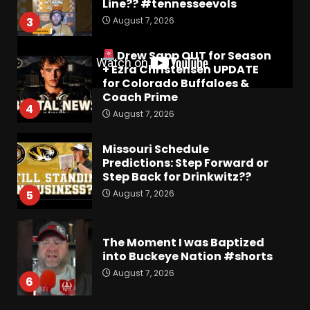
Line?? #tennesseevols
August 7, 2026
3
Drew Sapp OUT for Season
+ Ezra Christensen UPDATE
for Colorado Buffaloes &
Coach Prime
4
August 7, 2026
Missouri Schedule
Predictions: Step Forward or
Step Back for Drinkwitz??
August 7, 2026
5
The Moment I was Baptized
into Buckeye Nation #shorts
August 7, 2026
6