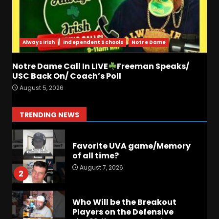
Did FSU Do Enough on
Defense for a Turnaround in
2026?
Always Irish
Independent Schools
Notre Dame
August 7, 2026
7
Notre Dame Call In LIVE
Freeman Speaks/
Jerry Ratcliffe Helps Us
USC Back On/ Coach’s Poll
Preview the 2026 Cavaliers +
August 5, 2026
Some fun locker room
stories!
1
TRENDING NEWS
August 7, 2026
Favorite UVA game/Memory
of all time?
August 7, 2026
2
Who Will be the Breakout
Players on the Defensive