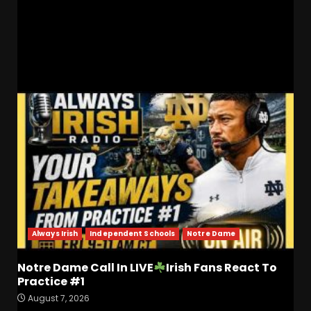
Deon Williams – Recruiting Battle with Kansas
State!
RELATED STORIES
Always Irish
Independent Schools
Notre Dame
Notre Dame Call In LIVE
Irish Fans React To
Practice #1
August 7, 2026
Who Will be the Breakout