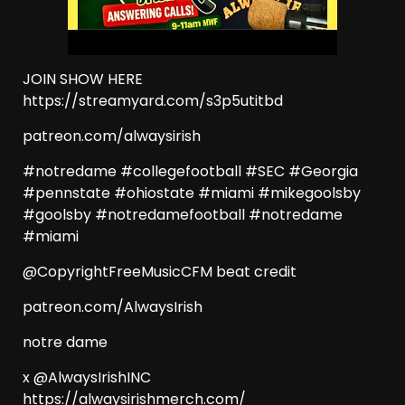
JOIN SHOW HERE
https://streamyard.com/s3p5utitbd
patreon.com/alwaysirish
#notredame #collegefootball #SEC #Georgia
#pennstate #ohiostate #miami #mikegoolsby
#goolsby #notredamefootball #notredame
#miami
@CopyrightFreeMusicCFM beat credit
patreon.com/AlwaysIrish
notre dame
x @AlwaysIrishINC
https://alwaysirishmerch.com/