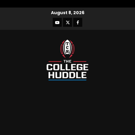
August 8, 2026