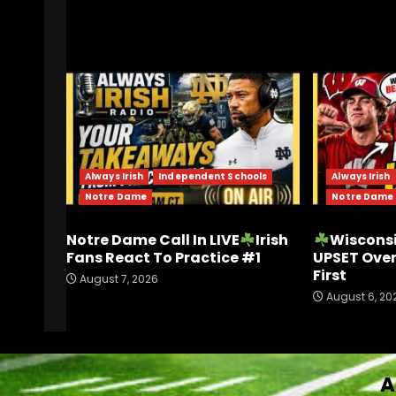
RELATED STORIES
Always Irish
Independent Schools
Always Irish
Notre Dame
Notre Dame
Notre Dame Call In LIVE
Irish
Wisconsi
Fans React To Practice #1
UPSET Ove
First
August 7, 2026
August 6, 20
A