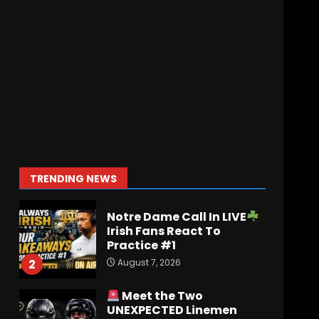
August 6, 2026
Penn State Football
Explained #shorts
August 6, 2026
7
Ohio State
Fans React
To John Cooper | Ohio
State
Football
August 7, 2026
1
TRENDING NEWS
Notre Dame Call In LIVE
Irish Fans React To
Practice #1
August 7, 2026
2
Meet the Two
UNEXPECTED Linemen