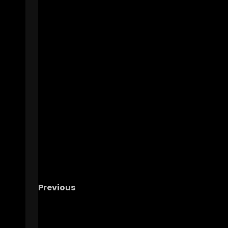
Previous
HUGE NEWS!! – Michigan And It’s Fans Are J
As Guilty