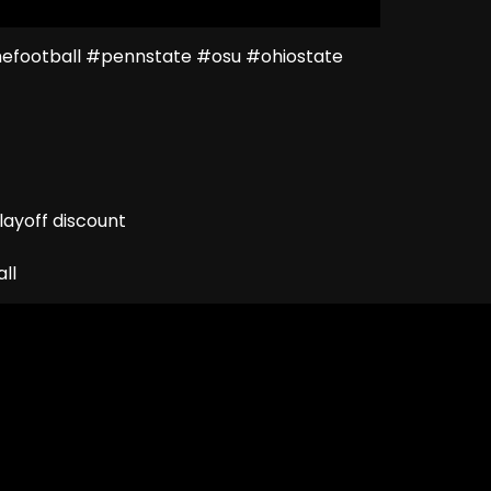
football #pennstate #osu #ohiostate
ayoff discount
ll