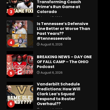
Transforming Coach
Prime’s Run Game at
Colorado
3
August 7, 2026
Is Tennessee’s Defensive
Line Better or Worse Than
Past Years??
#tennesseevols
4
August 6, 2026
BREAKING NEWS – DAY ONE
OF FALL CAMP – The OHIO
Podcast
August 6, 2026
5
Vanderbilt Schedule
Predictions: How Will
Clark Lea’s Squad
Respond to Roster
Overhaul??
6
August 6, 2026