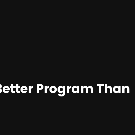
Better Program Than