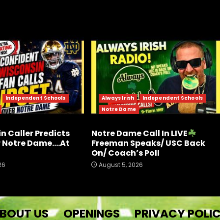
Independent Schools
Always Irish
Independent Schools
Notre Dame
n Caller Predicts
Notre Dame Call In LIVE
r Notre Dame….At
Freeman Speaks/ USC Back
On/ Coach’s Poll
26
August 5, 2026
BOUT US
OPENINGS
PRIVACY POLI