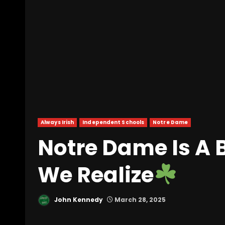
Always Irish
Independent Schools
Notre Dame
Notre Dame Is A 
We Realize
John Kennedy
March 28, 2025