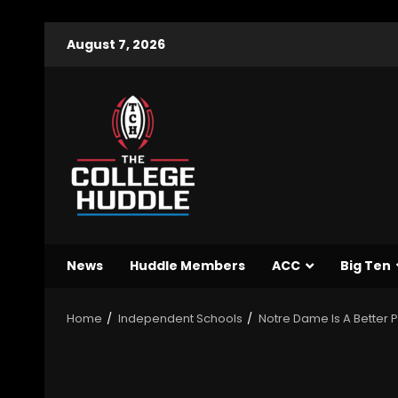
August 7, 2026
News
Huddle Members
ACC
Big Ten
Home
Independent Schools
Notre Dame Is A Better