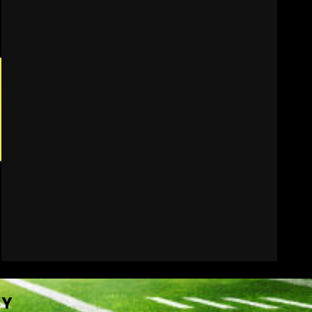
Penn State Football
Explained #shorts
August 6, 2026
7
CY