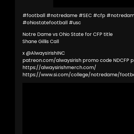
#football #notredame #SEC #cfp #notredame
#ohiostatefootball #usc
Notre Dame vs Ohio State for CFP title
Shane Gillis Call
x @AlwaysIrishINC
patreon.com/alwaysirish promo code NDCFP pl
https://alwaysirishmerch.com/
https://www.si.com/college/notredame/footba