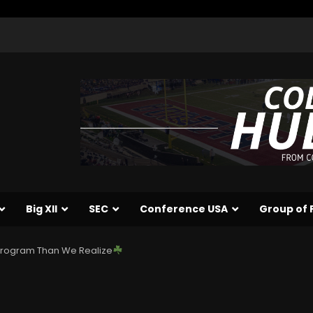
Big XII
SEC
Conference USA
Group of 
 Program Than We Realize