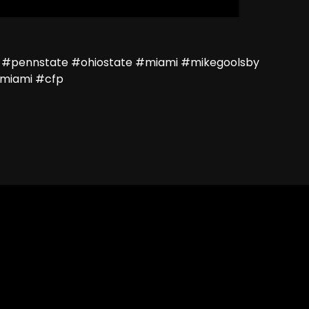
 #pennstate #ohiostate #miami #mikegoolsby
miami #cfp