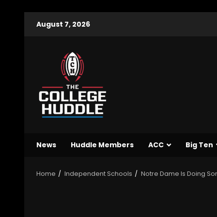
August 7, 2026
News
Huddle Members
ACC
Big Ten
Home
Independent Schools
Notre Dame Is Doing Som