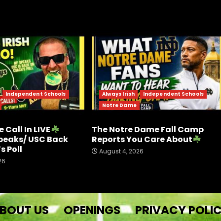
Independent Schools
Always Irish
Independent Schools
Notre Dame
 Call In LIVE
The Notre Dame Fall Camp
peaks/ USC Back
Reports You Care About
s Poll
August 4, 2026
26
BOUT US
OPENINGS
PRIVACY POLI