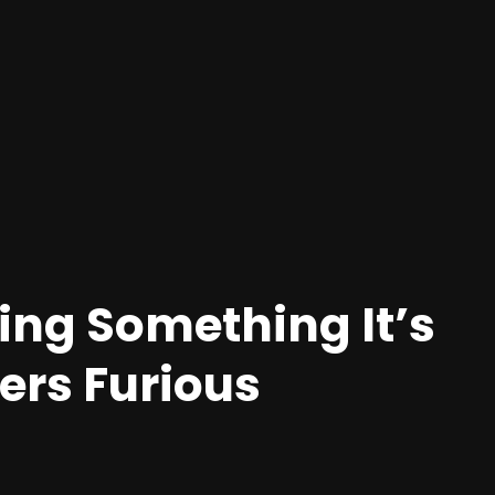
ing Something It’s
ers Furious