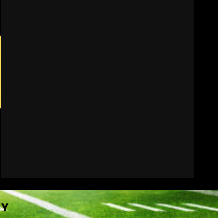
BIG Ohio State
Quarterback Preview |
Ohio State
News
August 6, 2026
7
CY