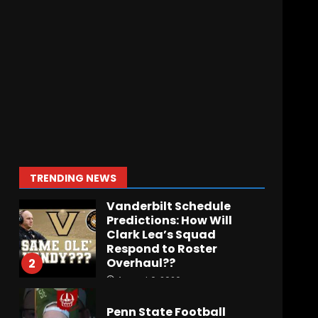
BIG Ohio State
Quarterback Preview |
Ohio State
News
August 6, 2026
7
BREAKING NEWS – DAY ONE
OF FALL CAMP – The OHIO
Podcast
August 6, 2026
1
TRENDING NEWS
Vanderbilt Schedule
Predictions: How Will
Clark Lea’s Squad
Respond to Roster
Overhaul??
2
August 6, 2026
Penn State Football