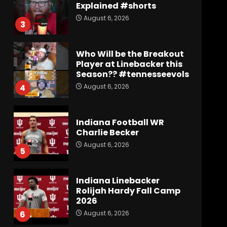
Explained #shorts
August 6, 2026
3
Who Will be the Breakout
Player at Linebacker this
Season?? #tennesseevols
August 6, 2026
4
Indiana Football WR
Charlie Becker
August 6, 2026
5
Indiana Linebacker
Rolijah Hardy Fall Camp
2026
August 6, 2026
6