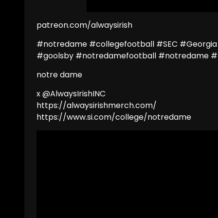
patreon.com/alwaysirish
#notredame #collegefootball #SEC #Georgia
#goolsby #notredamefootball #notredame #
notre dame
x @AlwaysIrishINC
https://alwaysirishmerch.com/
https://www.si.com/college/notredame