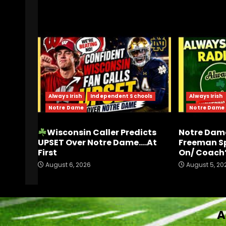
RELATED STORIES
Always Irish
Independent Schools
Always Irish
Notre Dame
Notre Dame
Wisconsin Caller Predicts
Notre Dame
UPSET Over Notre Dame….At
Freeman S
First
On/ Coach’
August 6, 2026
August 5, 20
A