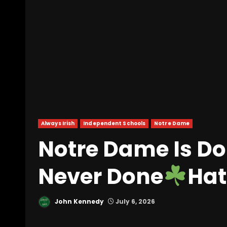
Always Irish
Independent Schools
Notre Dame
Notre Dame Is Do
Never Done
Hat
John Kennedy
July 6, 2026