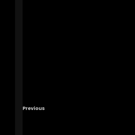
Previous
Tulane Transfer Javin Gordon 61 Yard
Touchdown in Spring Game #tennesseevol