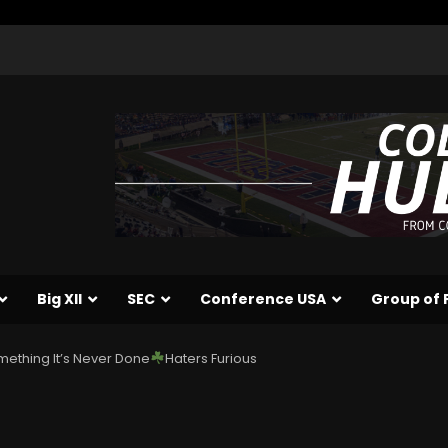
Big XII
SEC
Conference USA
Group of 
ething It’s Never Done
Haters Furious