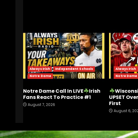
RELATED STORIES
Always Irish
Independent Schools
Always Irish
Notre Dame
Notre Dame
Notre Dame Call In LIVE
Irish
Wisconsi
Fans React To Practice #1
UPSET Ove
First
August 7, 2026
August 6, 20