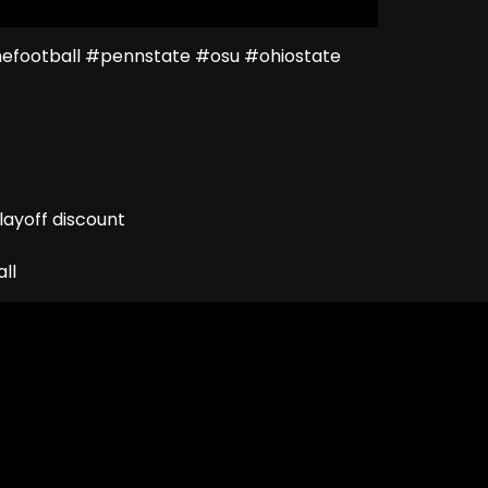
football #pennstate #osu #ohiostate
ayoff discount
ll