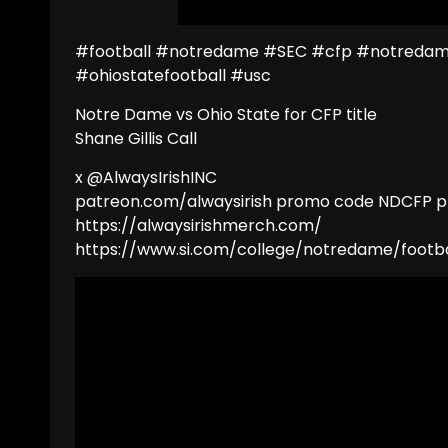
#football #notredame #SEC #cfp #notredame
#ohiostatefootball #usc
Notre Dame vs Ohio State for CFP title
Shane Gillis Call
x @AlwaysIrishINC
patreon.com/alwaysirish promo code NDCFP pl
https://alwaysirishmerch.com/
https://www.si.com/college/notredame/footba