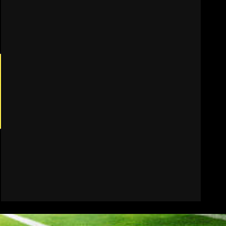
Who Will be the Breakout
Player at Linebacker this
Season?? #tennesseevols
August 6, 2026
7