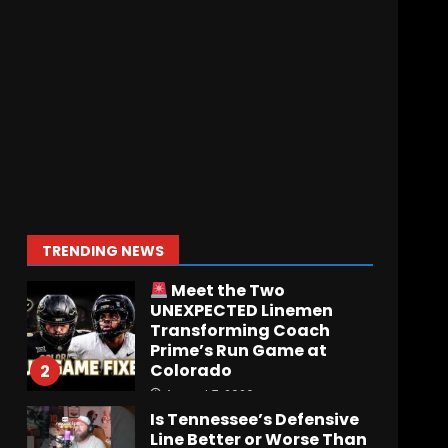
Who Will be the Breakout
Player at Linebacker this
Season?? #tennesseevols
August 6, 2026
7
Notre Dame Call In LIVE
Irish Fans React To
Practice #1
August 7, 2026
1
TRENDING NEWS
Meet the Two
UNEXPECTED Linemen
Transforming Coach
Prime’s Run Game at
Colorado
2
August 7, 2026
Is Tennessee’s Defensive
Line Better or Worse Than