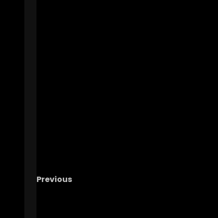
Previous
The OHIO Podcast LIVE Call-In Show