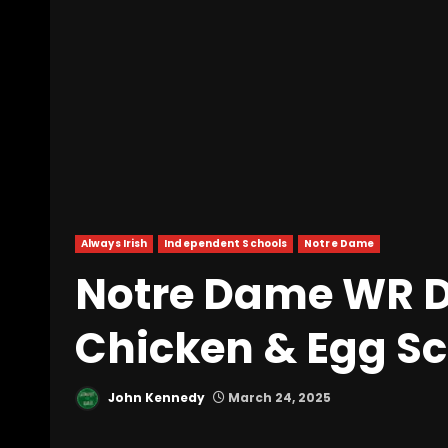
Always Irish
Independent Schools
Notre Dame
Notre Dame WR 
Chicken & Egg S
John Kennedy
March 24, 2025