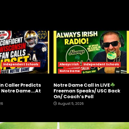
Independent Schools
Always Irish
Independent Schools
Notre Dame
n Caller Predicts
Notre Dame Call In LIVE
r Notre Dame….At
Freeman Speaks/ USC Back
On/ Coach’s Poll
26
August 5, 2026