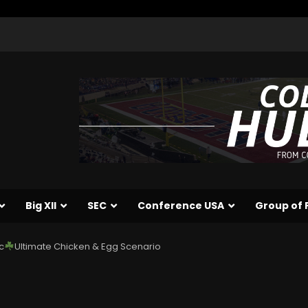
Big XII
SEC
Conference USA
Group of 
c
Ultimate Chicken & Egg Scenario