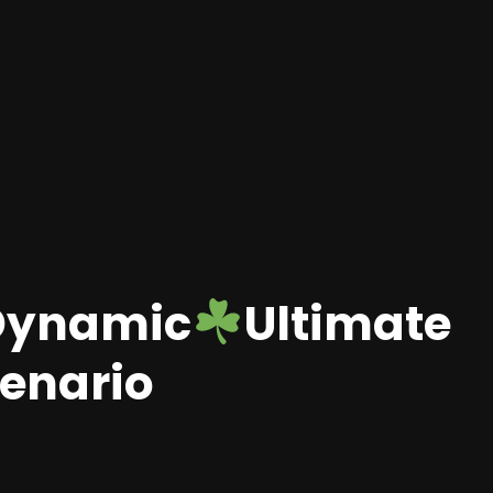
Dynamic
Ultimate
cenario