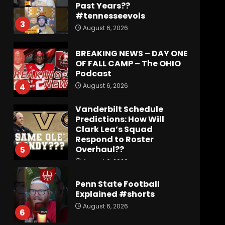
Past Years??
#tennesseevols
3
August 6, 2026
BREAKING NEWS – DAY ONE
OF FALL CAMP – The OHIO
Podcast
August 6, 2026
4
Vanderbilt Schedule
Predictions: How Will
Clark Lea’s Squad
Respond to Roster
Overhaul??
5
August 6, 2026
Penn State Football
Explained #shorts
August 6, 2026
6