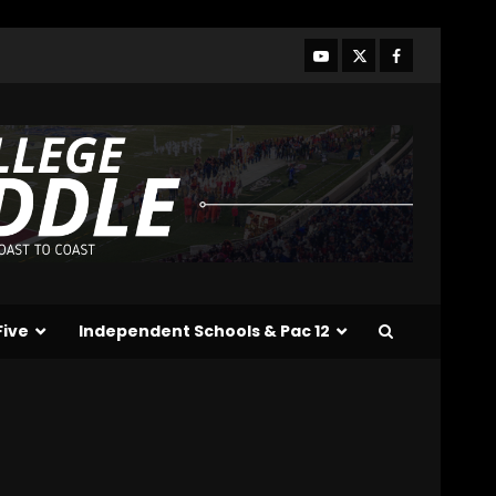
Line Better or Worse Than
Past Years??
#tennesseevols
3
August 6, 2026
BREAKING NEWS – DAY ONE
OF FALL CAMP – The OHIO
Podcast
August 6, 2026
4
Vanderbilt Schedule
Predictions: How Will
Clark Lea’s Squad
Respond to Roster
Five
Independent Schools & Pac 12
Overhaul??
5
August 6, 2026
Penn State Football
Explained #shorts
August 6, 2026
6