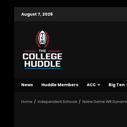
August 7, 2026
News
Huddle Members
ACC
Big Ten
Home
Independent Schools
Notre Dame WR Dynami