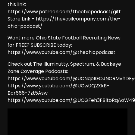
this link:
https://www.patreon.com/theohiopodcast/gift
Store Link – https://thevasilcompany.com/the-
ohio-podcast/
Want more Ohio State Football Recruiting News
for FREE? SUBSCRIBE today:
https://www.youtube.com/@theohiopodcast
Check out The Illuminutty, Spectrum, & Buckeye
Zone Coverage Podcasts:
https://www.youtube.com/@UCNqeIGOJNCRMvhDF
https://www.youtube.com/@UCw0Q2XkB-
Bcr666-7zt5Asw
https://www.youtube.com/@UCGFeh3FBltoRqAoW