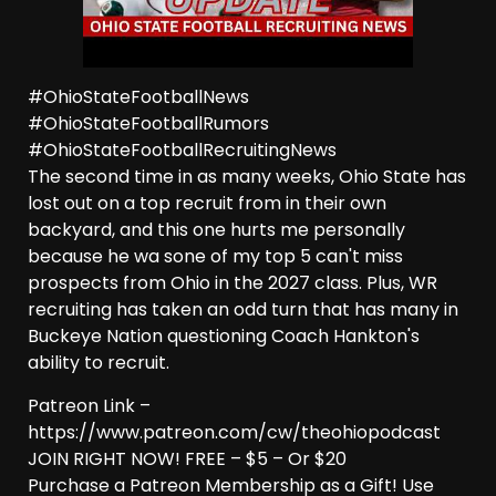
#OhioStateFootballNews
#OhioStateFootballRumors
#OhioStateFootballRecruitingNews
The second time in as many weeks, Ohio State has
lost out on a top recruit from in their own
backyard, and this one hurts me personally
because he wa sone of my top 5 can't miss
prospects from Ohio in the 2027 class. Plus, WR
recruiting has taken an odd turn that has many in
Buckeye Nation questioning Coach Hankton's
ability to recruit.
Patreon Link –
https://www.patreon.com/cw/theohiopodcast
JOIN RIGHT NOW! FREE – $5 – Or $20
Purchase a Patreon Membership as a Gift! Use