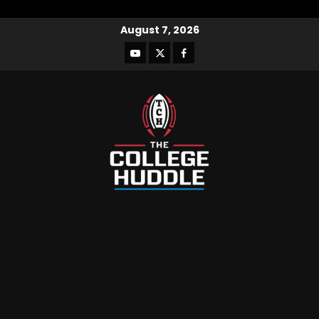
August 7, 2026