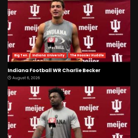
Big Ten
Indiana University
The Hoosier Huddle
Indiana Football WR Charlie Becker
August 6, 2026
Indiana Football WR Charlie
Becker
August 6, 2026
3
Indiana Linebacker Rolijah
Hardy Fall Camp 2026
August 6, 2026