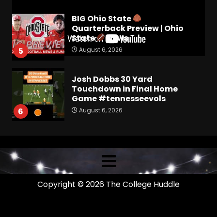
BIG Ohio State
Quarterback Preview | Ohio
State
News
August 6, 2026
5
Josh Dobbs 30 Yard
Touchdown in Final Home
Game #tennesseevols
August 6, 2026
6
Wisconsin Caller Predicts
UPSET Over Notre Dame….At
First
August 6, 2026
7
Copyright © 2026 The College Huddle
Vanderbilt Schedule
Predictions: How Will Clark
Lea’s Squad Respond to