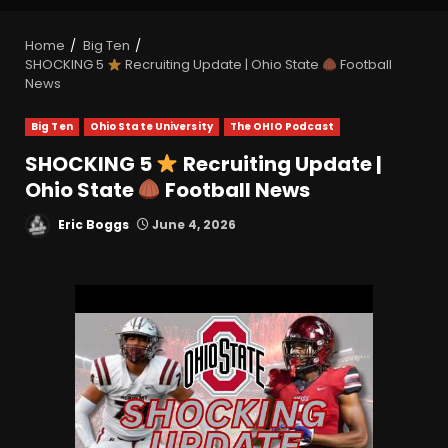
Home
Big Ten
SHOCKING 5
Recruiting Update | Ohio State
Football
News
Big Ten
Ohio State University
The OHIO Podcast
SHOCKING 5
Recruiting Update |
Ohio State
Football News
Eric Boggs
June 4, 2026