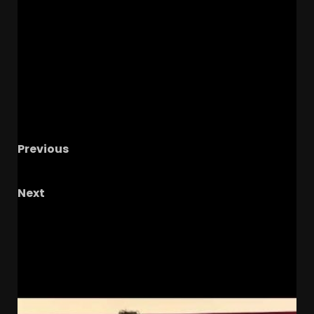
Previous
IUFB Weekly Podcast with IU Reactionary
Next
Marcus Freeman Took A Big Recruiting Risk
It’s About To Payoff HUGE
RELATED STORIES