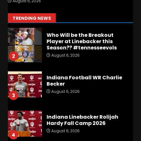
August 6, 2026
Lea’s Squad Respond to
Roster Overhaul??
1
TRENDING NEWS
August 6, 2026
Who Will be the Breakout
Player at Linebacker this
Season?? #tennesseevols
August 6, 2026
2
Indiana Football WR Charlie
Becker
August 6, 2026
3
Indiana Linebacker Rolijah
Hardy Fall Camp 2026
August 6, 2026
4