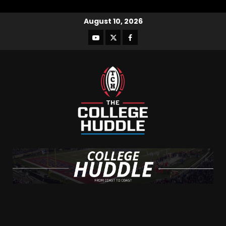
August 10, 2026