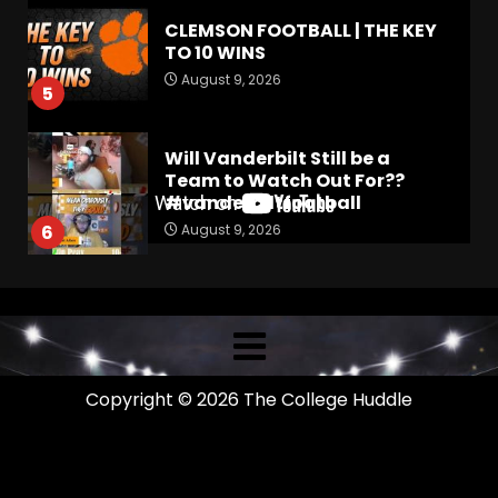
CLEMSON FOOTBALL | THE KEY
TO 10 WINS
August 9, 2026
5
Will Vanderbilt Still be a
Team to Watch Out For??
#vanderbiltfootball
August 9, 2026
6
4-Star IOL Grayson
Williams VISITING Coach
Prime & Colorado Buffaloes!
| CU Recruiting News
7
August 9, 2026
Copyright © 2026 The College Huddle
Return to power running and
Colton Joseph’s read option
impact