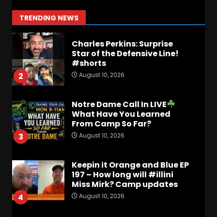
impact
August 10, 2026
1
TRENDING NEWS
Charles Perkins: Surprise
Star of the Defensive Line!
#shorts
August 10, 2026
2
Notre Dame Call In LIVE
What Have You Learned
From Camp So Far?
August 10, 2026
3
Keepin it Orange and Blue EP
197 – How long will #illini
Miss Mirk? Camp updates
August 10, 2026
4