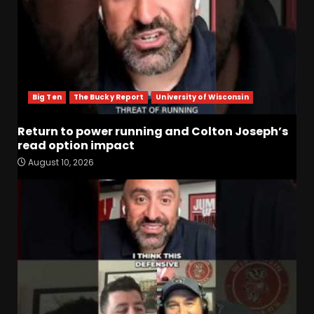
Big Ten
The Bucky Report
University of Wisconsin
Return to power running and Colton Joseph’s
read option impact
August 10, 2026
Notre Dame Call In LIVE
What Have You Learned
From Camp So Far?
August 10, 2026
3
Keepin it Orange and Blue EP
197 – How long will #illini
Miss Mirk? Camp updates
August 10, 2026
4