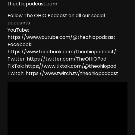
theohiopodcast.com
Follow The OHIO Podcast on all our social
accounts:
YouTube:
https://www.youtube.com/@theohiopodcast
Facebook:
https://www.facebook.com/theohiopodcast/
Twitter: https://twitter.com/TheOHIOPod
TikTok: https://www.tiktok.com/@theohiopod
Twitch: https://www.twitch.tv/theohiopodcast