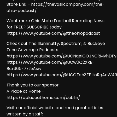
Store Link – https://thevasilcompany.com/the-
ohio-podcast/
Want more Ohio State Football Recruiting News
for FREE? SUBSCRIBE today:
https://www.youtube.com/@theohiopodcast
Check out The Illuminutty, Spectrum, & Buckeye
Zone Coverage Podcasts:
https://www.youtube.com/@UCNqeIGOJNCRMvhDF
https://www.youtube.com/@UCw0Q2XkB-
Bcr666-7zt5Asw
https://www.youtube.com/@UCGFeh3FBltoRqAoW
Thank you to our sponsor:
A Place at Home –
https://aplaceathome.com/dublin/
Visit our official website and read great articles
written by a staff: