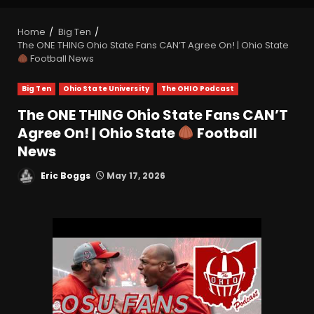
Home
Big Ten
The ONE THING Ohio State Fans CAN’T Agree On! | Ohio State
Football News
Big Ten
Ohio State University
The OHIO Podcast
The ONE THING Ohio State Fans CAN’T
Agree On! | Ohio State
Football
News
Eric Boggs
May 17, 2026