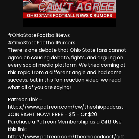
#OhioStateFootballNews
#OhioStateFootballRumors
There is one debate that Ohio State fans cannot
agree on causing debate, fights, and arguing on
every social media platform. We tried coming at
this topic from a different angle and had some
success, but in this fan reaction video, we read
what all of you are saying!
Patreon Link –
https://www.patreon.com/cw/theohiopodcast
JOIN RIGHT NOW! FREE – $5 – Or $20
Purchase a Patreon Membership as a Gift! Use
this link:
https://www.patreon.com/theohiopodcast/gift