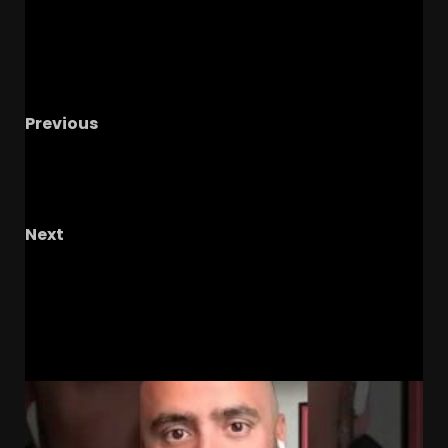
Previous
Notre Dame Call In LIVE
The Irish Continue
Recruiting Hot Streak/ Irish Schedule Is A
Target
Next
Taelyn Holley SOLO SHOT against Virginia in
Regional Finals #tennesseevols #softball
RELATED STORIES