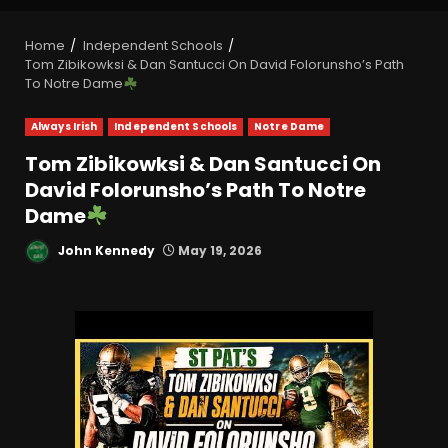
Home
Independent Schools
Tom Zibikowksi & Dan Santucci On David Folorunsho’s Path
To Notre Dame
Always Irish
Independent Schools
Notre Dame
Tom Zibikowksi & Dan Santucci On
David Folorunsho’s Path To Notre
Dame
John Kennedy
May 19, 2026