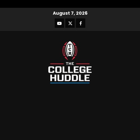
August 7, 2026