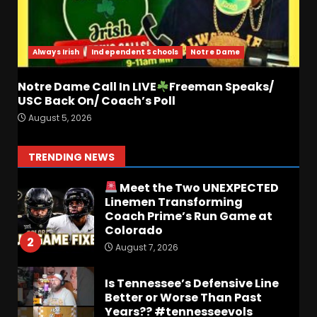
Who Will be the Breakout
Player at Linebacker this
Season?? #tennesseevols
Always Irish
Independent Schools
Notre Dame
August 6, 2026
7
Notre Dame Call In LIVE
Freeman Speaks/
USC Back On/ Coach’s Poll
Notre Dame Call In LIVE
August 5, 2026
Irish Fans React To Practice
#1
August 7, 2026
1
TRENDING NEWS
Meet the Two UNEXPECTED
Linemen Transforming
Coach Prime’s Run Game at
Colorado
2
August 7, 2026
Is Tennessee’s Defensive Line
Better or Worse Than Past
Years?? #tennesseevols