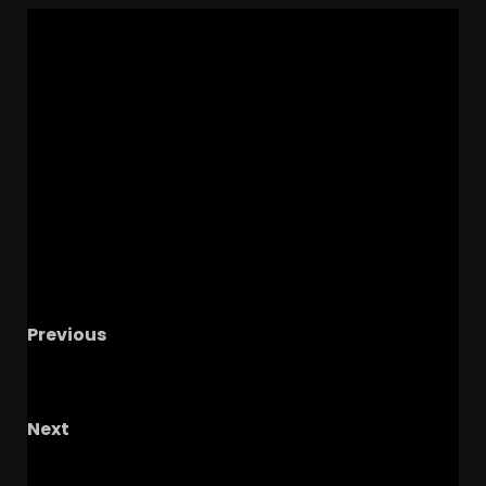
Previous
How To Survive The Notre Dame Offseason
#shorts #notredame #cfp
Next
ELITE Edge Ba’Roc Willis COMMITS to
Colorado & Coach Prime! Huge Win for CU