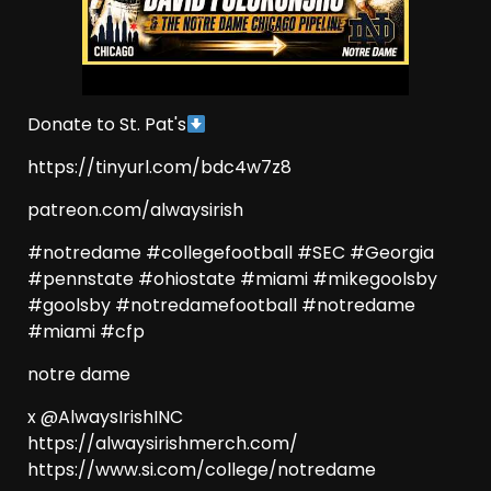
Donate to St. Pat's
https://tinyurl.com/bdc4w7z8
patreon.com/alwaysirish
#notredame #collegefootball #SEC #Georgia
#pennstate #ohiostate #miami #mikegoolsby
#goolsby #notredamefootball #notredame
#miami #cfp
notre dame
x @AlwaysIrishINC
https://alwaysirishmerch.com/
https://www.si.com/college/notredame