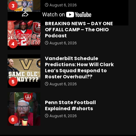
August 6, 2026
3
BREAKING NEWS – DAY ONE
OF FALL CAMP – The OHIO
Podcast
August 6, 2026
4
Vanderbilt Schedule
Predictions: How Will Clark
Lea’s Squad Respond to
Roster Overhaul??
5
August 6, 2026
Penn State Football
Explained #shorts
August 6, 2026
6