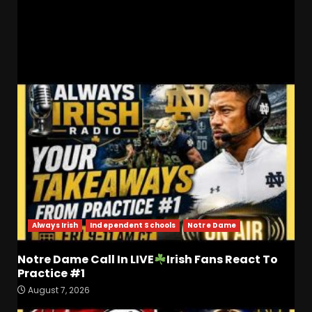
Recruiting!
RELATED STORIES
Always Irish
Independent Schools
Notre Dame
Notre Dame Call In LIVE
Irish Fans React To
Practice #1
August 7, 2026
Is Tennessee’s Defensive Line
Better or Worse Than Past