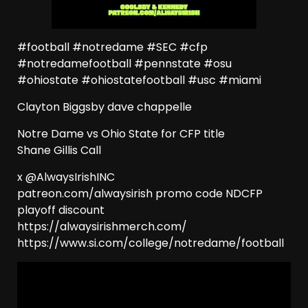
#football #notredame #SEC #cfp
#notredamefootball #pennstate #osu
#ohiostate #ohiostatefootball #usc #miami
Clayton Biggsby dave chappelle
Notre Dame vs Ohio State for CFP title
Shane Gillis Call
x @AlwaysIrishINC
patreon.com/alwaysirish promo code NDCFP
playoff discount
https://alwaysirishmerch.com/
https://www.si.com/college/notredame/football