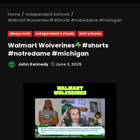
Home
Independent Schools
Walmart Wolverines
#shorts #notredame #michigan
Always Irish
Independent Schools
Notre Dame
Walmart Wolverines
#shorts
#notredame #michigan
John Kennedy
June 3, 2025