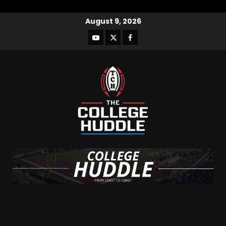
August 9, 2026