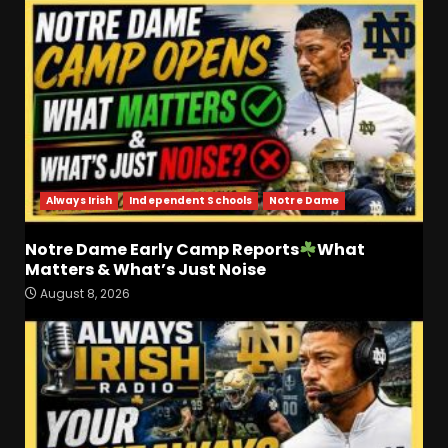
Always Irish
Independent Schools
Notre Dame
Notre Dame Early Camp Reports
What
Matters & What’s Just Noise
Coach Prime Found a TRUE
August 8, 2026
GEM at Left Tackle in Xavier
Payne, True Freshman for
Colorado Buffaloes!
3
August 8, 2026
Will Vanderbilt Take a Big
Step Back This Season??