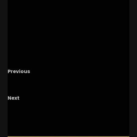
Previous
Notre Dame Call In/Chat LIVE
Irish Favored In
All Big Games In 2025
Next
Welcome to our live show!
RELATED STORIES