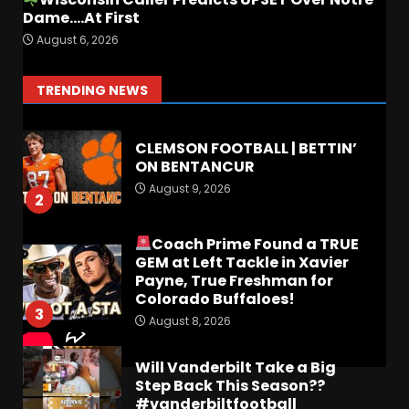
Dame….At First
FALL CAMP GRUMBLINGS –
August 6, 2026
The OHIO Podcast
August 9, 2026
1
TRENDING NEWS
CLEMSON FOOTBALL | BETTIN’
ON BENTANCUR
August 9, 2026
2
Coach Prime Found a TRUE
GEM at Left Tackle in Xavier
Payne, True Freshman for
Colorado Buffaloes!
3
August 8, 2026
Will Vanderbilt Take a Big
Step Back This Season??
#vanderbiltfootball