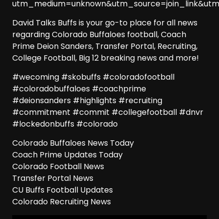
utm_medium=unknown&utm_source=join_link&utm
David Talks Buffs is your go-to place for all news
regarding Colorado Buffaloes football, Coach
Prime Deion Sanders, Transfer Portal, Recruiting,
College Football, Big 12 breaking news and more!
#wecoming #skobuffs #coloradofootball
#coloradobuffaloes #coachprime
#deionsanders #highlights #recruiting
#commitment #commit #collegefootball #dnvr
#lockedonbuffs #colorado
Colorado Buffaloes News Today
Coach Prime Updates Today
Colorado Football News
Transfer Portal News
CU Buffs Football Updates
Colorado Recruiting News