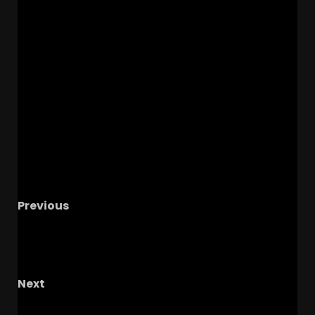
Previous
Third Saturday in October Preview with The
Bama Factor Podcast, Alabama Recap, Week
8 Predictions
Next
Is This Luke Fickell’s Last Game?? Wisconsin vs.