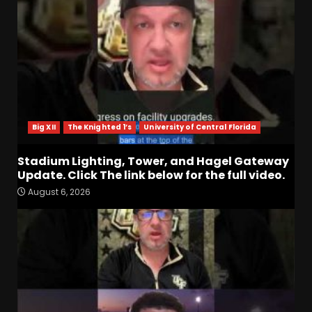
Big XII
The Knighted 1’s
University of Central Florida
Stadium Lighting, Tower, and Hagel Gateway
Update. Click The link below for the full video.
August 6, 2026