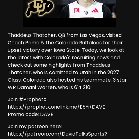
Thaddeus Thatcher, QB from Las Vegas, visited
Coach Prime & the Colorado Buffaloes for their
upset victory over Iowa State. Today, we look at
the latest with Colorado's recruiting news and
check out some highlights from Thaddeus
Thatcher, who is comitted to Utah in the 2027
Class. Colorado also hosted his teammate, 3 star
WR Damani Warren, who is 6'4 210!
Join #ProphetX:
https://prophetx.onelink.me/E5Yi/DAVE
Promo code: DAVE
Join my patreon here:
https://patreon.com/DavidTalksSports?