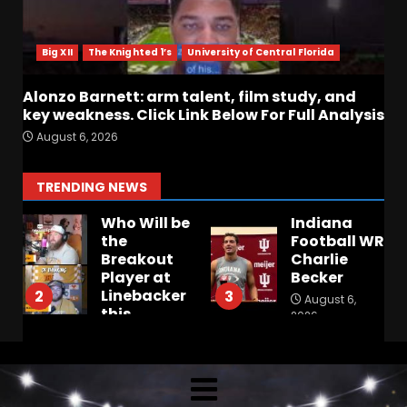
Big XII
The Knighted 1’s
University of Central Florida
Alonzo Barnett: arm talent, film study, and
key weakness. Click Link Below For Full Analysis
August 6, 2026
TRENDING NEWS
Who Will be
Indiana
the
Football WR
:
Breakout
Charlie
Player at
Becker
Linebacker
2
3
August 6,
this
2026
Season??
#tennesseevols
August 6,
2026