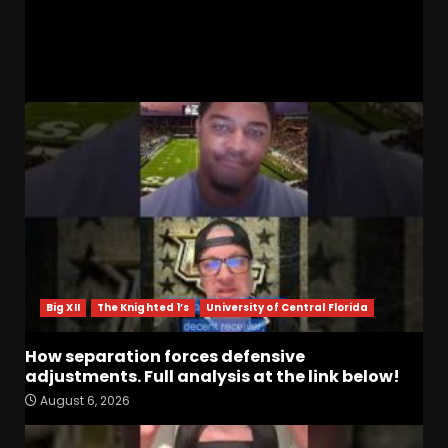
Ohio St Preview | 3 Big Things & Predictions!
RELATED STORIES
Big XII
The Knighted 1’s
University of Central Florida
How separation forces defensive
adjustments. Full analysis at the link below!
August 6, 2026