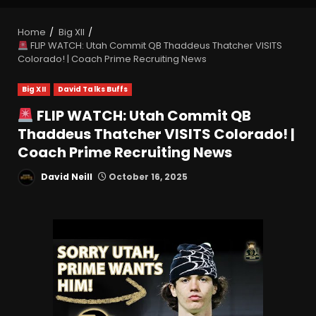
Home
Big XII
FLIP WATCH: Utah Commit QB Thaddeus Thatcher VISITS
Colorado! | Coach Prime Recruiting News
Big XII
David Talks Buffs
FLIP WATCH: Utah Commit QB
Thaddeus Thatcher VISITS Colorado! |
Coach Prime Recruiting News
David Neill
October 16, 2025