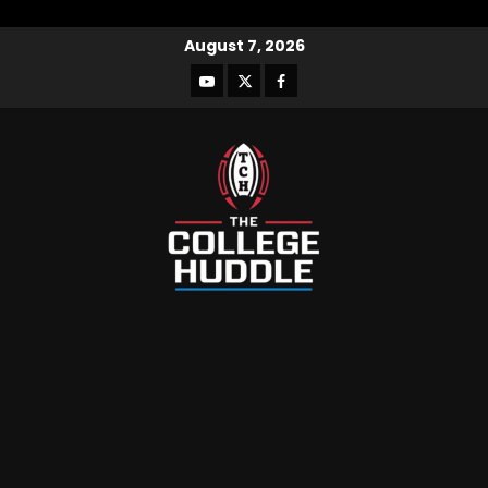
August 7, 2026