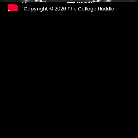
Copyright © 2026 The College Huddle