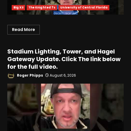
Big XII
The Knighted 1’s
University of Central Florida
Read More
Stadium Lighting, Tower, and Hagel
Gateway Update. Click The link below
for the full video.
Roger Phipps
August 6, 2026