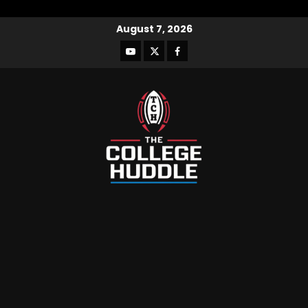
August 7, 2026