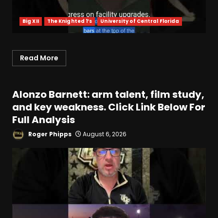
Big XII
The Knighted 1’s
University of Central Florida
Read More
Alonzo Barnett: arm talent, film study,
and key weakness. Click Link Below For
Full Analysis
Roger Phipps
August 6, 2026