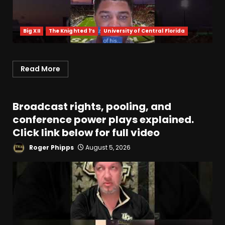
Big XII
The Knighted 1’s
University of Central Florida
Read More
Broadcast rights, pooling, and
conference power plays explained.
Click link below for full video
Roger Phipps
August 5, 2026