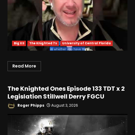
Big XII
The Knighted 1’s
University of Central Florida
Indiana Football WR Charlie
Becker
August 6, 2026
3
Read More
Indiana Linebacker Rolijah
The Knighted Ones Episode 133 TDT x 2
Hardy Fall Camp 2026
Legislation Stillwell Derry FGCU
August 6, 2026
4
Roger Phipps
August 3, 2026
BIG Ohio State
Quarterback Preview | Ohio
State
News