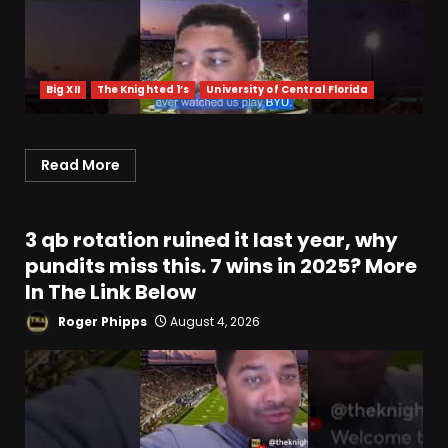
Big XII
The Knighted 1’s
University of Central Florida
Read More
3 qb rotation ruined it last year, why
pundits miss this. 7 wins in 2025? More
In The Link Below
Roger Phipps
August 4, 2026