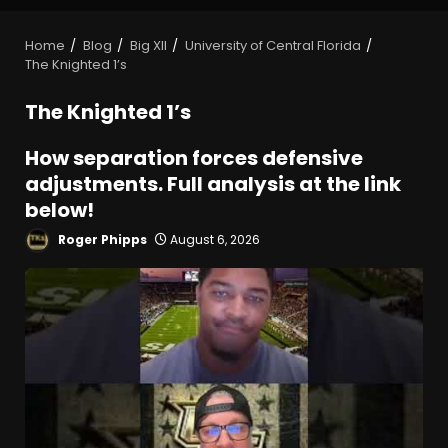
Home
Blog
Big XII
University of Central Florida
The Knighted 1’s
The Knighted 1’s
How separation forces defensive
adjustments. Full analysis at the link
below!
Roger Phipps
August 6, 2026