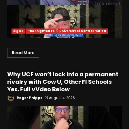
Big XII
The Knighted 1’s
University of Central Florida
Read More
Why UCF won’t lock into a permanent
rivalry with Cow U, Other Fl Schools
Yes. Full vVdeo Below
Roger Phipps
August 4, 2026