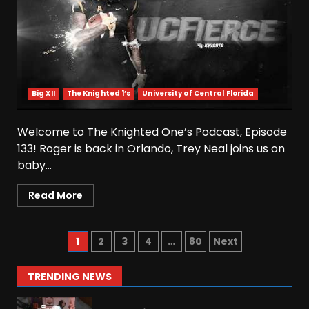
August 6, 2026
5
Josh Dobbs 30 Yard
Touchdown in Final Home
Game #tennesseevols
Big XII
The Knighted 1’s
University of Central Florida
August 6, 2026
6
Welcome to The Knighted One’s Podcast, Episode
Wisconsin Caller Predicts
133! Roger is back in Orlando, Trey Neal joins us on
UPSET Over Notre Dame….At
baby...
First
August 6, 2026
7
Read More
Vanderbilt Schedule
Predictions: How Will Clark
1
2
3
4
…
80
Next
Lea’s Squad Respond to
Roster Overhaul??
1
TRENDING NEWS
August 6, 2026