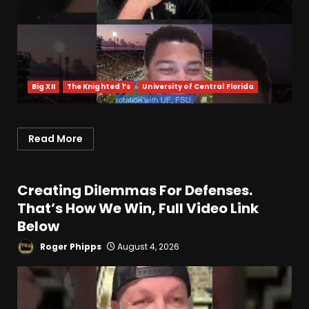
Big XII
The Knighted 1’s
University of Central Florida
Read More
Creating Dilemmas For Defenses.
That’s How We Win, Full Video Link
Below
Roger Phipps
August 4, 2026