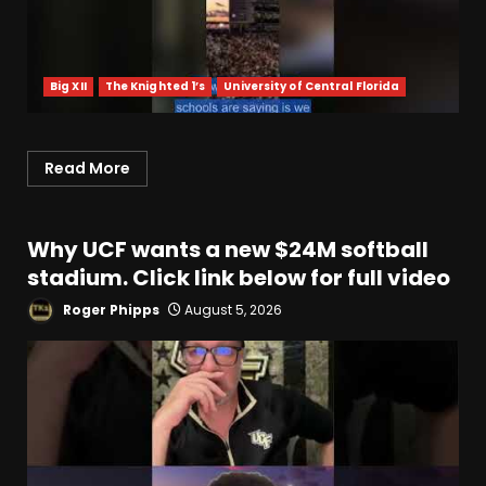
Big XII
The Knighted 1’s
University of Central Florida
Read More
Why UCF wants a new $24M softball
stadium. Click link below for full video
Roger Phipps
August 5, 2026