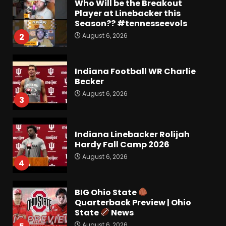
Who Will be the Breakout
Player at Linebacker this
Season?? #tennesseevols
August 6, 2026
2
Indiana Football WR Charlie
Becker
August 6, 2026
3
Indiana Linebacker Rolijah
Hardy Fall Camp 2026
August 6, 2026
4
BIG Ohio State
Quarterback Preview | Ohio
State
News
August 6, 2026