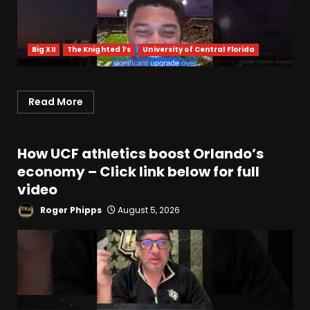
Big XII
The Knighted 1’s
University of Central Florida
Read More
How UCF athletics boost Orlando’s
economy – Click link below for full
video
Roger Phipps
August 5, 2026