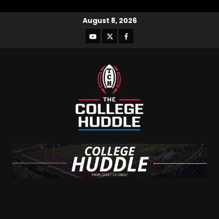
August 8, 2026