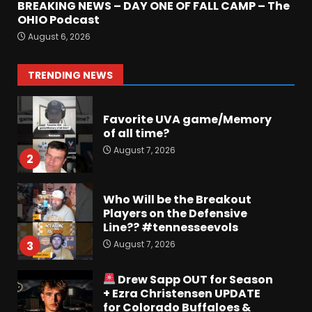
BREAKING NEWS – DAY ONE OF FALL CAMP – The
Jerry Ratcliffe Helps Us
OHIO Podcast
Preview the 2026 Cavaliers +
August 6, 2026
Some fun locker room
stories!
1
TRENDING NEWS
August 7, 2026
Favorite UVA game/Memory
of all time?
August 7, 2026
2
Who Will be the Breakout
Players on the Defensive
Line?? #tennesseevols
August 7, 2026
3
Drew Sapp OUT for Season
+ Ezra Christensen UPDATE
for Colorado Buffaloes &