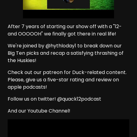
After 7 years of starting our show off with a "12-
and OOOOOH" we finally got there in real life!
We're joined by @hythloday1 to break down our
Big Ten picks and recap a satisfying thrashing of
the Huskies!
Check out our patreon for Duck-related content.
Please, give us a five-star rating and review on
apple podcasts!
Follow us on twitter! @quack12podcast
And our Youtube Channel!