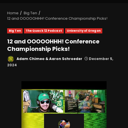
Home
Big Ten
12 and OOOOOHHH! Conference Championship Picks!
Big Ten
The Quack 12 Podcast
University of Oregon
12 and OOOOOHHH! Conference
Championship Picks!
Adam Chimeo & Aaron Schroeder
December 5,
2024