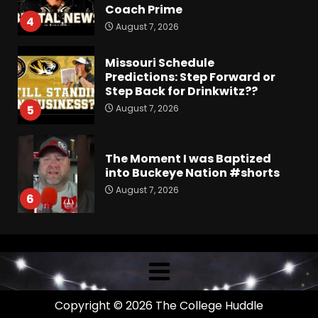
Coach Prime
4
August 7, 2026
Missouri Schedule
Predictions: Step Forward or
Step Back for Drinkwitz??
August 7, 2026
5
The Moment I was Baptized
into Buckeye Nation #shorts
August 7, 2026
6
Did FSU Do Enough on
Defense for a Turnaround in
2026?
August 7, 2026
7
Copyright © 2026 The College Huddle