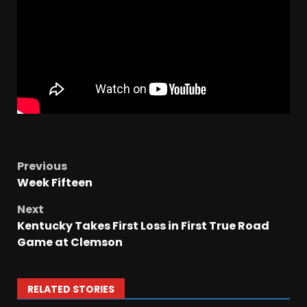
Previous
Week Fifteen
Next
Kentucky Takes First Loss in First True Road
Game at Clemson
RELATED STORIES