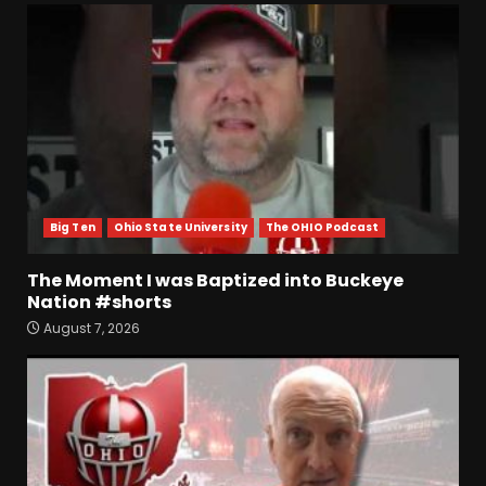
Big Ten
Ohio State University
The OHIO Podcast
The Moment I was Baptized into Buckeye
Nation #shorts
August 7, 2026
Who Will be the Breakout
Players on the Defensive
Line?? #tennesseevols
August 7, 2026
3
Drew Sapp OUT for Season
+ Ezra Christensen UPDATE