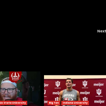
Nex
Best
S Braylon Edwards FLIPS from SMU t
ops
Colorado & Coach Prime! | CU Recruiting New
io State University
Big Ten
Indiana University