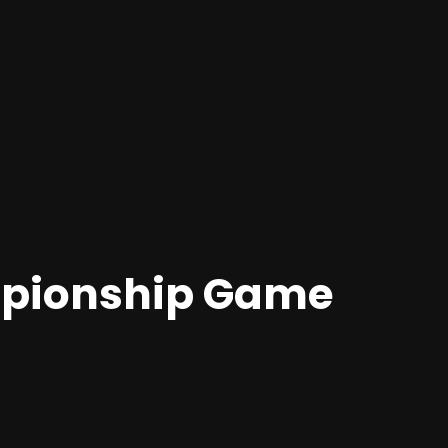
mpionship Game