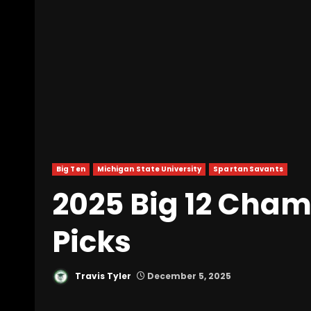
Big Ten
Michigan State University
Spartan Savants
2025 Big 12 Cha
Picks
Travis Tyler
December 5, 2025