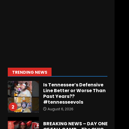
Indiana Football WR
Charlie Becker
August 6, 2026
7
Notre Dame Call In LIVE
Irish Fans React To
Practice #1
August 7, 2026
1
TRENDING NEWS
Is Tennessee’s Defensive
Line Better or Worse Than
Past Years??
#tennesseevols
2
August 6, 2026
BREAKING NEWS – DAY ONE