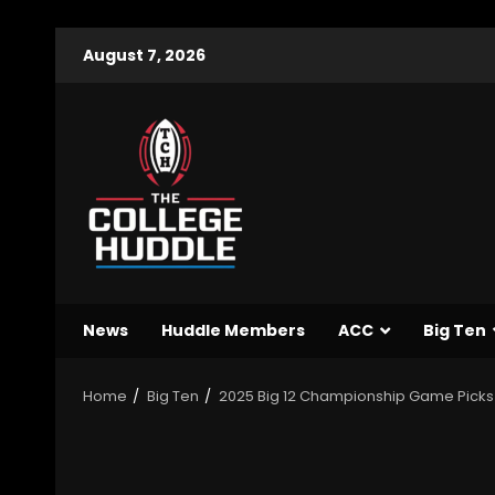
August 7, 2026
News
Huddle Members
ACC
Big Ten
Home
Big Ten
2025 Big 12 Championship Game Picks