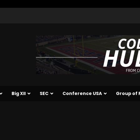
Big XII
SEC
Conference USA
Group of 