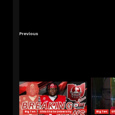
Previous
Why We Think This Hoops Team May Be Our 
Shot For A Tourney Since 2019 #ucf #ucfho
#ucfsports
RELATED STORIES
Big Ten
Ohio State University
Big Ten
Oh