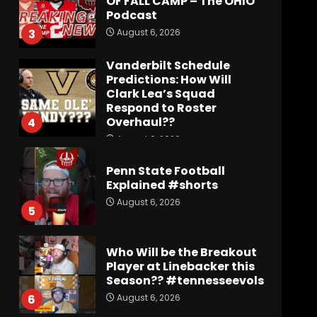
OF FALL CAMP – The OHIO
Podcast
August 6, 2026
3
Vanderbilt Schedule
Predictions: How Will
Clark Lea’s Squad
Respond to Roster
Overhaul??
4
August 6, 2026
Penn State Football
Explained #shorts
August 6, 2026
5
Who Will be the Breakout
Player at Linebacker this
Season?? #tennesseevols
August 6, 2026
6