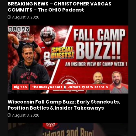
BREAKING NEWS – CHRISTOPHER VARGAS
COMMITS – The OHIO Podcast
August 8, 2026
Defensive Line and
Linebacker Preview: Slept on
or Best in SEC???
August 8, 2026
3
BREAKING NEWS –
CHRISTOPHER VARGAS
COMMITS – The OHIO
Podcast
4
August 8, 2026
Big Ten
The Bucky Report
University of Wisconsin
Wisconsin Fall Camp Buzz:
Early Standouts, Position
Wisconsin Fall Camp Buzz: Early Standouts,
Battles & Insider Takeaways
Position Battles & Insider Takeaways
August 8, 2026
5
August 8, 2026
Clemson Football Names