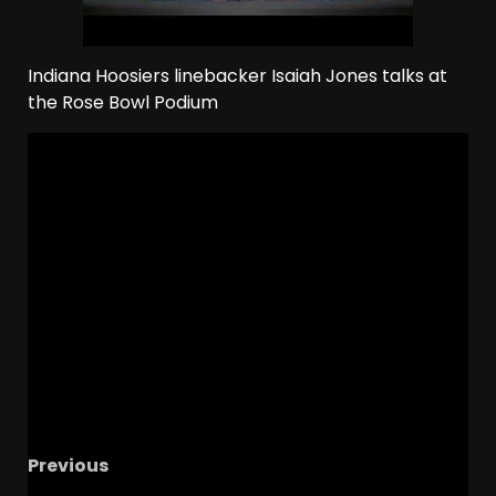
Indiana Hoosiers linebacker Isaiah Jones talks at
the Rose Bowl Podium
Previous
2026 Rose Bowl Media Day: IUFB WR Elijah