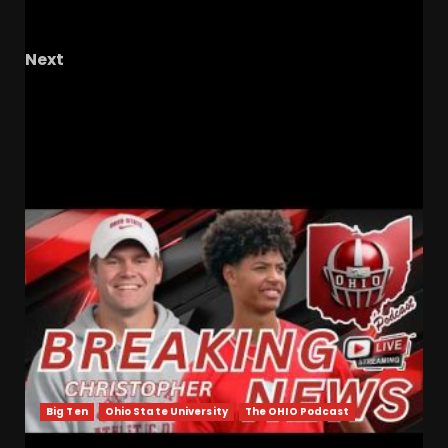
Sarratt
Next
North Carolina Tar Heels vs FSU Seminoles
Basketball | Reaction
RELATED STORIES
Big Ten
Ohio State University
The OHIO Podcast