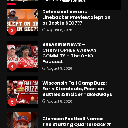
Defensive Line and
Linebacker Preview: Slept on
or Best in SEC???
August 8, 2026
3
BREAKING NEWS –
CHRISTOPHER VARGAS
COMMITS – The OHIO
Podcast
4
August 8, 2026
Wisconsin Fall Camp Buzz:
Early Standouts, Position
Battles & Insider Takeaways
August 8, 2026
5
Clemson Football Names
The Starting Quarterback #