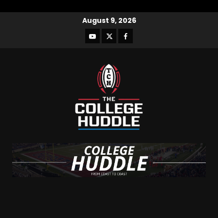
August 9, 2026