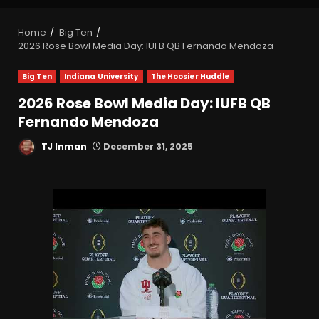
Home
Big Ten
2026 Rose Bowl Media Day: IUFB QB Fernando Mendoza
Big Ten
Indiana University
The Hoosier Huddle
2026 Rose Bowl Media Day: IUFB QB
Fernando Mendoza
TJ Inman
December 31, 2025