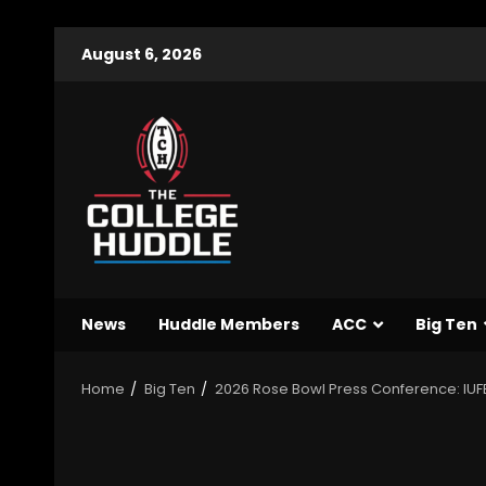
August 6, 2026
News
Huddle Members
ACC
Big Ten
Home
Big Ten
2026 Rose Bowl Press Conference: IUFB