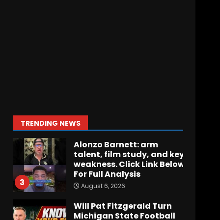
How separation forces
defensive adjustments.
Full analysis at the link
below!
1
August 6, 2026
Stadium Lighting, Tower,
and Hagel Gateway
Update. Click The link
below for the full video.
2
TRENDING NEWS
August 6, 2026
Alonzo Barnett: arm
talent, film study, and key
weakness. Click Link Below
For Full Analysis
3
August 6, 2026
Will Pat Fitzgerald Turn
Michigan State Football