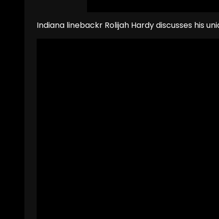
Indiana linebackr Rolijah Hardy discusses his un