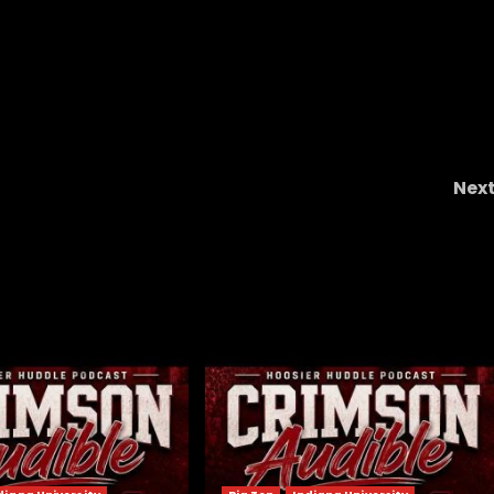
Nex
aiah
Notre Dame Call In/Chat LIVE
WE ARE BAC