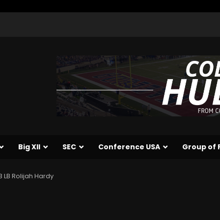
Big XII
SEC
Conference USA
Group of 
 LB Rolijah Hardy