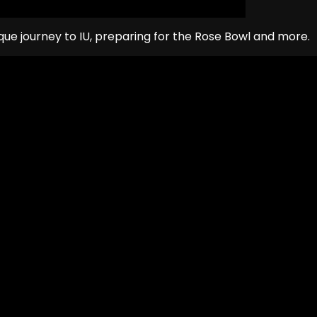
ique journey to IU, preparing for the Rose Bowl and more.