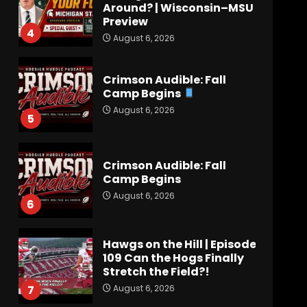
Around? | Wisconsin–MSU
Preview
4
August 6, 2026
Crimson Audible: Fall
Camp Begins
August 6, 2026
5
Crimson Audible: Fall
Camp Begins
August 6, 2026
6
Hawgs on the Hill | Episode
109 Can the Hogs Finally
Stretch the Field?!
August 6, 2026
7