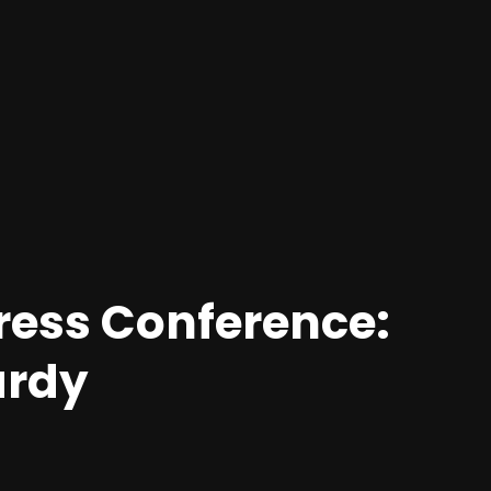
ress Conference:
ardy