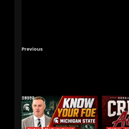
Previous
2026 Rose Bowl Press Conference: IUFB LB Is
Jones
RELATED STORIES