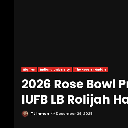
Big Ten
Indiana University
The Hoosier Huddle
2026 Rose Bowl P
IUFB LB Rolijah H
TJ Inman
December 29, 2025