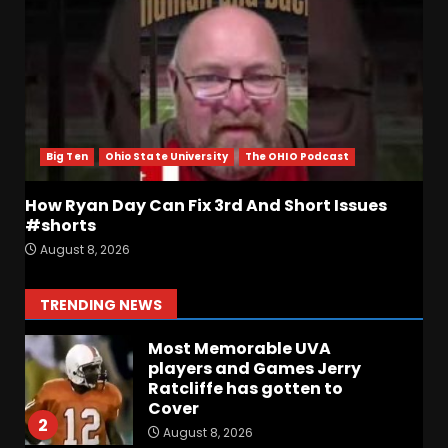
The Starting Quarterback #
#clemson
August 8, 2026
6
Arion Carter Suspension:
When Will the NCAA Update
the Rules???
Big Ten
Ohio State University
The OHIO Podcast
August 8, 2026
7
How Ryan Day Can Fix 3rd And Short Issues
Coach Prime Found a TRUE
#shorts
GEM at Left Tackle in Xavier
August 8, 2026
Payne, True Freshman for
Colorado Buffaloes!
1
TRENDING NEWS
August 8, 2026
Most Memorable UVA
players and Games Jerry
Ratcliffe has gotten to
Cover
2
August 8, 2026