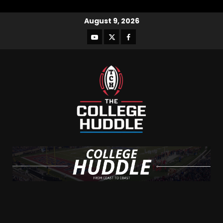
August 9, 2026