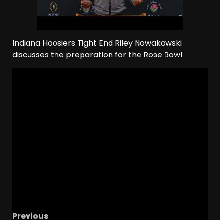
Indiana Hoosiers Tight End Riley Nowakowski
discusses the preparation for the Rose Bowl
Previous