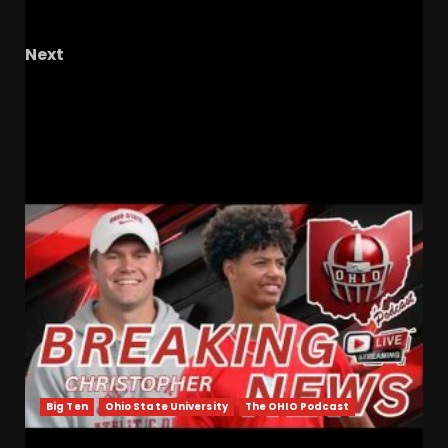
Clemson Loses to Penn State Reaction
Next
2026 Rose Bowl Press Conference: IUFB OL Pat
Coogan
RELATED STORIES
Big Ten
Ohio State University
The OHIO Podcast