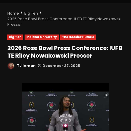
Home
Big Ten
2026 Rose Bowl Press Conference: IUFB TE Riley Nowakowski
Presser
Big Ten
Indiana University
The Hoosier Huddle
2026 Rose Bowl Press Conference: IUFB
TE Riley Nowakowski Presser
TJ Inman
December 27, 2025