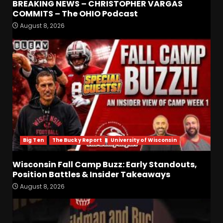
BREAKING NEWS – CHRISTOPHER VARGAS
COMMITS – The OHIO Podcast
August 8, 2026
Defensive Line and
Linebacker Preview: Slept on
or Best in SEC???
August 8, 2026
3
BREAKING NEWS –
CHRISTOPHER VARGAS
COMMITS – The OHIO
Podcast
4
August 8, 2026
Big Ten
The Bucky Report
University of Wisconsin
Wisconsin Fall Camp Buzz:
Early Standouts, Position
Wisconsin Fall Camp Buzz: Early Standouts,
Battles & Insider Takeaways
Position Battles & Insider Takeaways
August 8, 2026
5
August 8, 2026
Clemson Football Names