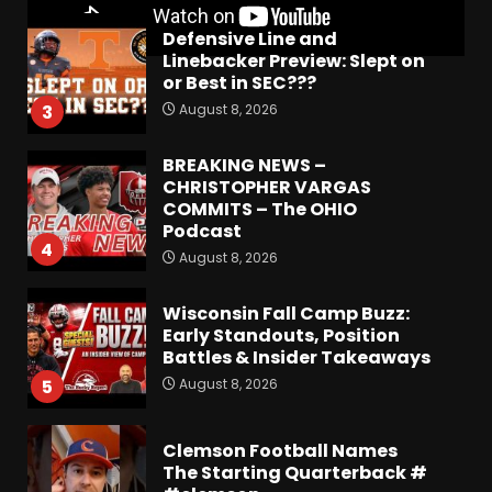
Defensive Line and
Linebacker Preview: Slept on
or Best in SEC???
August 8, 2026
3
BREAKING NEWS –
CHRISTOPHER VARGAS
COMMITS – The OHIO
Podcast
4
August 8, 2026
Wisconsin Fall Camp Buzz:
Early Standouts, Position
Battles & Insider Takeaways
August 8, 2026
5
Clemson Football Names
The Starting Quarterback #