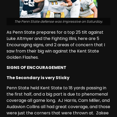
The Penn State defense was impressive on Saturday.
As Penn State prepares for a top 25 tilt against
Luke Altmyer and the Fighting Illini, here are 5
Encouraging signs, and 2 areas of concern that I
saw from their big win against the Kent State
Golden Flashes.
SIGNS OF ENCOURAGEMENT
The Secondary is very Sticky
Penn State held Kent State to 18 yards passing in
the first half, and a big part is due to phenomenal
coverage all game long. AJ Harris, Cam Miller, and
Audavion Collins all had great coverage, and those
were just the corners that were thrown at. Zakee