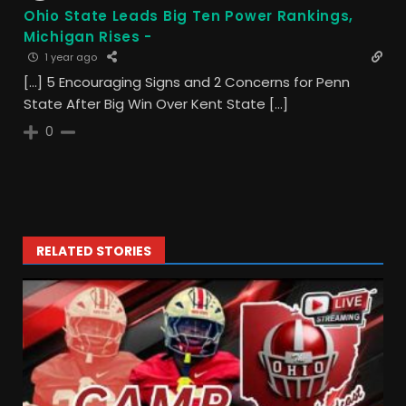
Ohio State Leads Big Ten Power Rankings,
Michigan Rises -
1 year ago
[…] 5 Encouraging Signs and 2 Concerns for Penn
State After Big Win Over Kent State […]
0
RELATED STORIES