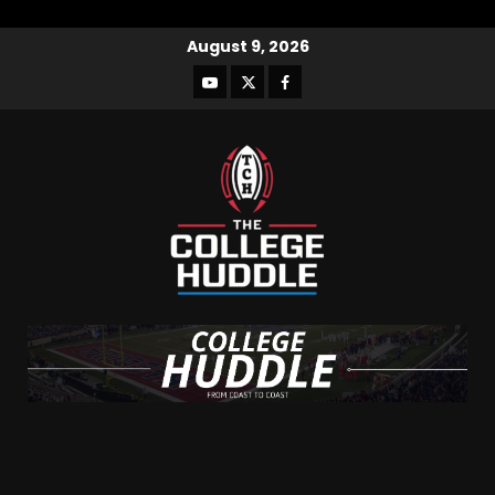
August 9, 2026