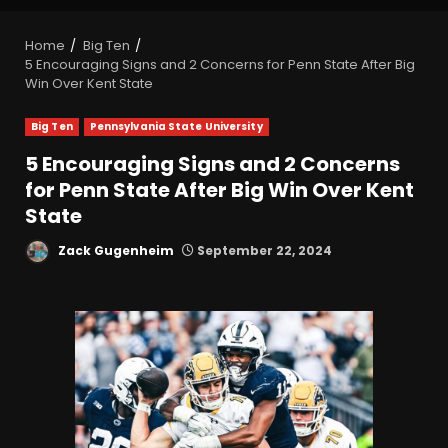
Home
Big Ten
5 Encouraging Signs and 2 Concerns for Penn State After Big
Win Over Kent State
Big Ten
Pennsylvania State University
5 Encouraging Signs and 2 Concerns
for Penn State After Big Win Over Kent
State
Zack Gugenheim
September 22, 2024