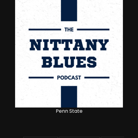
Penn State