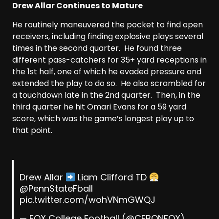
Drew Allar Continues to Mature
He routinely maneuvered the pocket to find open
receivers, including finding explosive plays several
times in the second quarter. He found three
different pass-catchers for 35+ yard receptions in
the 1st half, one of which he evaded pressure and
extended the play to do so. He also scrambled for
a touchdown late in the 2nd quarter. Then, in the
third quarter he hit Omari Evans for a 59 yard
score, which was the game’s longest play up to
that point.
Drew Allar
Liam Clifford TD
@PennStateFball
pic.twitter.com/wohVNmGWQJ
— FOX College Football (@CFBONFOX)