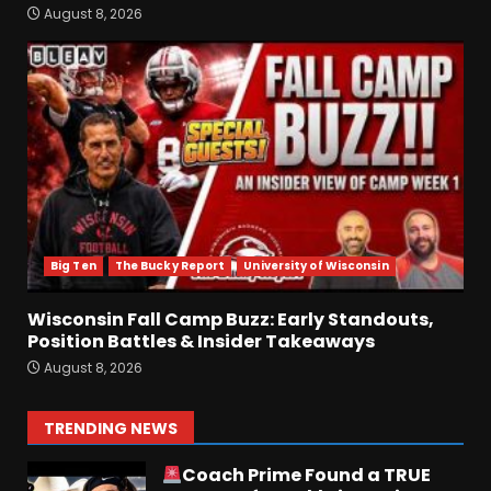
Early Standouts, Position
August 8, 2026
Battles & Insider Takeaways
August 8, 2026
6
Clemson Football Names
The Starting Quarterback #
#clemson
August 8, 2026
7
Big Ten
The Bucky Report
University of Wisconsin
FALL CAMP GRUMBLINGS –
The OHIO Podcast
Wisconsin Fall Camp Buzz: Early Standouts,
August 9, 2026
1
Position Battles & Insider Takeaways
August 8, 2026
Coach Prime Found a TRUE
GEM at Left Tackle in Xavier
TRENDING NEWS
Payne, True Freshman for
Colorado Buffaloes!
2
August 8, 2026