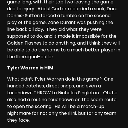
game long, with their top two leaving the game
due to injury. Abdul Carter recorded a sack, Dani
Dennis-Sutton forced a fumble on the second
play of the game, Zane Durant was pushing the
line back all day. They did what they were
supposed to do, and it made it impossible for the
Golden Flashes to do anything, and I think they will
be able to do the same to a much better player in
the Illini signal-caller.
Tyler Warren is HIM
What didn’t Tyler Warren do in this game? One
handed catches, direct snaps, and even a
touchdown THROW to Nicholas Singleton. Oh, he
also had a routine touchdown on the seam route
to open the scoring. He will be a match-up
nightmare for not only the Illini, but for any team
they face.