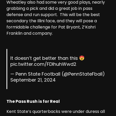
Wheatley also had some very good plays, nearly
grabbing a pick and did a great job in pass
defense and run support. This will be the best
secondary the Illini face, and they will pose a
formidable challenge for Pat Bryant, Z’Kahri
Franklin and company.
It doesn’t get better than this
pic.twitter.com/FDIhuhWwd2
— Penn State Football (@PennStateFball)
September 21, 2024
The Pass Rush is for Real
Kent State’s quarterbacks were under duress all