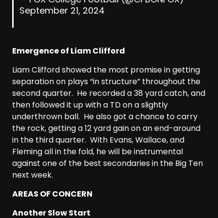
September 21, 2024
Emergence of Liam Clifford
Liam Clifford showed the most promise in getting
separation on plays “in structure” throughout the
second quarter. He recorded a 38 yard catch, and
then followed it up with a TD on a slightly
underthrown ball. He also got a chance to carry
the rock, getting a 12 yard gain on an end-around
in the third quarter. With Evans, Wallace, and
Fleming all in the fold, he will be instrumental
against one of the best secondaries in the Big Ten
next week.
AREAS OF CONCERN
Another Slow Start