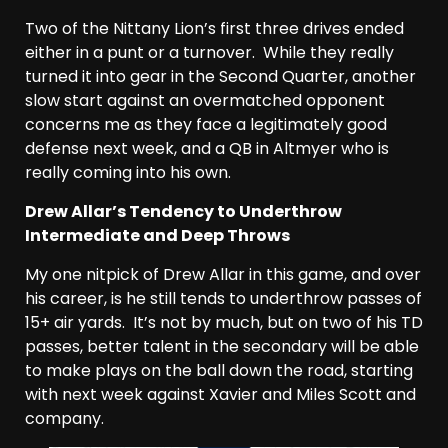
Two of the Nittany Lion’s first three drives ended
either in a punt or a turnover. While they really
turned it into gear in the Second Quarter, another
slow start against an overmatched opponent
concerns me as they face a legitimately good
defense next week, and a QB in Altmyer who is
really coming into his own.
Drew Allar’s Tendency to Underthrow
Intermediate and Deep Throws
My one nitpick of Drew Allar in this game, and over
his career, is he still tends to underthrow passes of
15+ air yards. It’s not by much, but on two of his TD
passes, better talent in the secondary will be able
to make plays on the ball down the road, starting
with next week against Xavier and Miles Scott and
company.