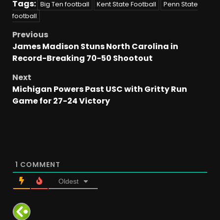
Tags:
Big Ten football
Kent State Football
Penn State
football
Previous
James Madison Stuns North Carolina in
Record-Breaking 70-50 Shootout
Next
Michigan Powers Past USC with Gritty Run
Game for 27-24 Victory
1
COMMENT
Oldest