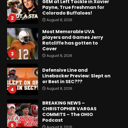
Most Memorable UVA
players and Games Jerry
Ratcliffe has gotten to
Cover
3
August 8, 2026
Defensive Line and
Linebacker Preview: Slept on
or Best in SEC???
August 8, 2026
4
BREAKING NEWS –
CHRISTOPHER VARGAS
COMMITS – The OHIO
Podcast
5
August 8, 2026
Wisconsin Fall Camp Buzz:
Early Standouts, Position