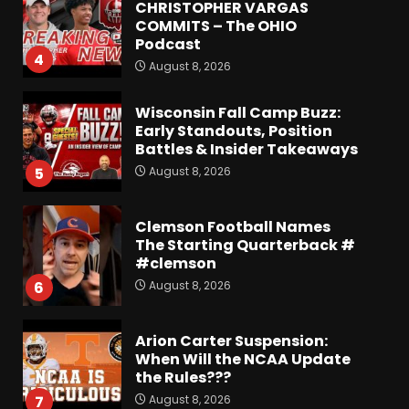
CHRISTOPHER VARGAS
COMMITS – The OHIO
Podcast
4
August 8, 2026
Wisconsin Fall Camp Buzz:
Early Standouts, Position
Battles & Insider Takeaways
August 8, 2026
5
Clemson Football Names
The Starting Quarterback #
#clemson
August 8, 2026
6
Arion Carter Suspension:
When Will the NCAA Update
the Rules???
August 8, 2026
7