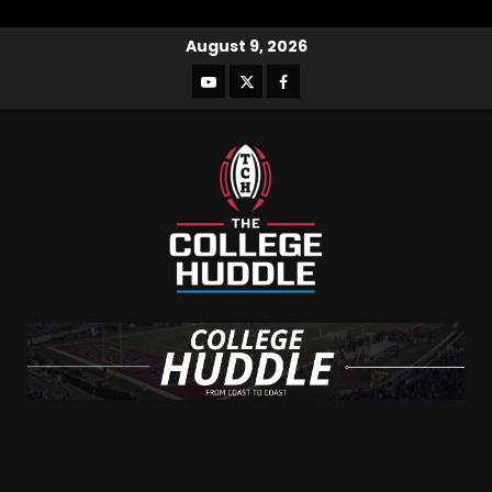
August 9, 2026