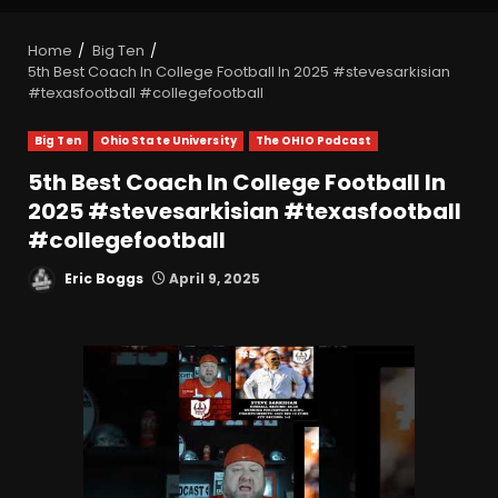
Home
Big Ten
5th Best Coach In College Football In 2025 #stevesarkisian
#texasfootball #collegefootball
Big Ten
Ohio State University
The OHIO Podcast
5th Best Coach In College Football In
2025 #stevesarkisian #texasfootball
#collegefootball
Eric Boggs
April 9, 2025