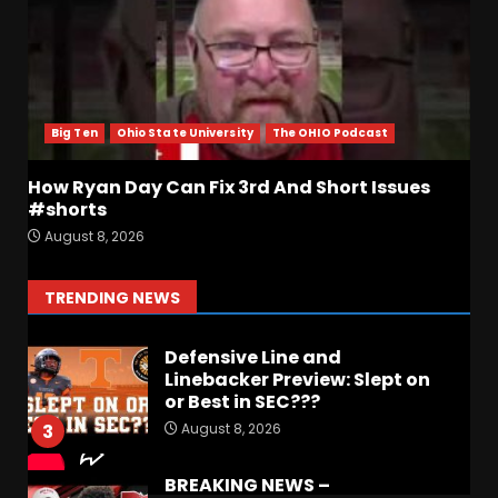
August 8, 2026
7
Coach Prime Found a TRUE
GEM at Left Tackle in Xavier
Payne, True Freshman for
Colorado Buffaloes!
Big Ten
Ohio State University
The OHIO Podcast
1
August 8, 2026
How Ryan Day Can Fix 3rd And Short Issues
Most Memorable UVA
#shorts
players and Games Jerry
August 8, 2026
Ratcliffe has gotten to
Cover
2
TRENDING NEWS
August 8, 2026
Defensive Line and
Linebacker Preview: Slept on
or Best in SEC???
August 8, 2026
3
BREAKING NEWS –