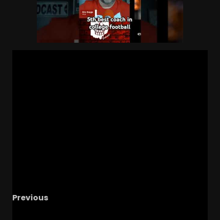
Previous
From Underdog to Star: Witness Jacari