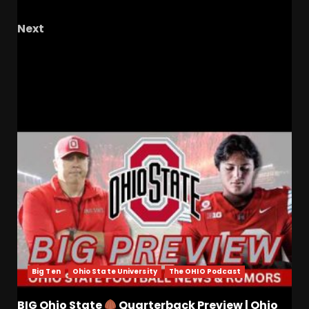
Soul?
Next
The Knighted Ones Live! – Ep. 86: Frosty’s
Contract, Tennis Talk, Baseball, And Softball
RELATED STORIES
Big Ten
Ohio State University
The OHIO Podcast
BIG Ohio State
Quarterback Preview | Ohio