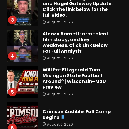
and Hagel Gateway Update.
Click The link below for the
full video.
3
August 6, 2026
Alonzo Barnett: arm talent,
film study, and key
weakness. Click Link Below
For Full Analysis
4
August 6, 2026
Will Pat Fitzgerald Turn
Michigan State Football
Around? | Wisconsin–MSU
Preview
5
August 6, 2026
Crimson Audible: Fall Camp
Begins
August 6, 2026
6