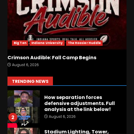
August 6, 2026
6
Crimson Audible: Fall Camp
Begins
August 6, 2026
7
Big Ten
Indiana University
The Hoosier Huddle
Crimson Audible: Fall Camp Begins
BIG Ohio State
August 6, 2026
Quarterback Preview | Ohio
State
News
August 6, 2026
1
TRENDING NEWS
How separation forces
defensive adjustments. Full
analysis at the link below!
August 6, 2026
2
Stadium Lighting, Tower,