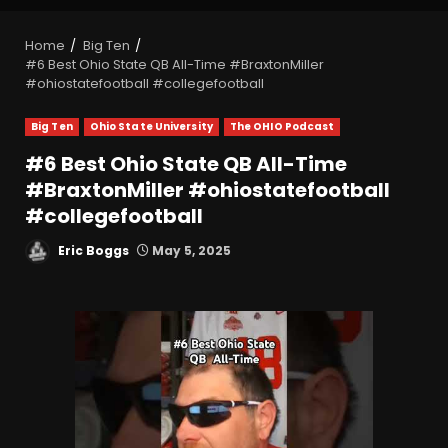
Home
Big Ten
#6 Best Ohio State QB All-Time #BraxtonMiller
#ohiostatefootball #collegefootball
Big Ten
Ohio State University
The OHIO Podcast
#6 Best Ohio State QB All-Time
#BraxtonMiller #ohiostatefootball
#collegefootball
Eric Boggs
May 5, 2025