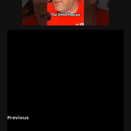
Previous
Coach Prime: NIL Destroying College Football’s