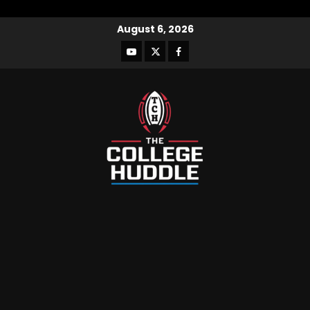
August 6, 2026