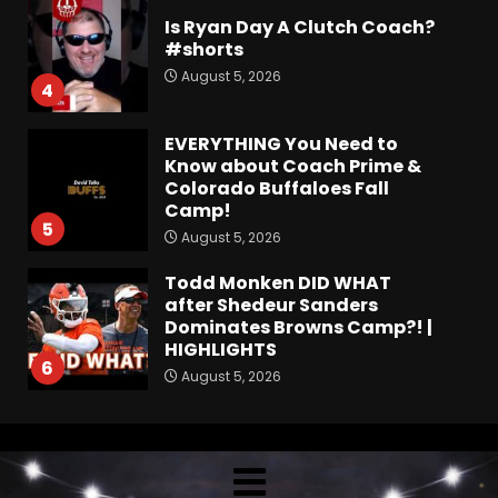
Is Ryan Day A Clutch Coach?
#shorts
August 5, 2026
4
EVERYTHING You Need to
Know about Coach Prime &
Colorado Buffaloes Fall
Camp!
5
August 5, 2026
Todd Monken DID WHAT
after Shedeur Sanders
Dominates Browns Camp?! |
HIGHLIGHTS
6
August 5, 2026
Fall Camp Press Conference
Day 1: Indiana Football Head
Coach Curt Cignetti