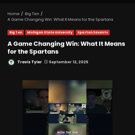
Home
Big Ten
A Game Changing Win: What It Means for the Spartans
Big Ten
Michigan State University
Spartan Savants
A Game Changing Win: What It Means
for the Spartans
Travis Tyler
September 12, 2025