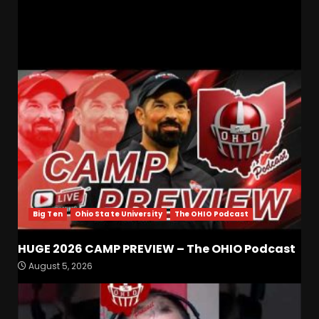
RELATED STORIES
Big Ten
Ohio State University
The OHIO Podcast
HUGE 2026 CAMP PREVIEW – The OHIO Podcast
Is Tennessee’s Defensive Line
August 5, 2026
Being Overlooked This
Season?? #tennesseevols
August 5, 2026
3