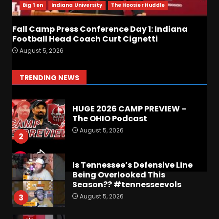
Coach Curt Cignetti
Big Ten
Indiana University
The Hoosier Huddle
August 5, 2026
7
Fall Camp Press Conference Day 1: Indiana
Football Head Coach Curt Cignetti
Hawgs on the Hill | Episode
August 5, 2026
109 Can the Hogs Finally
Stretch the Field?!
August 6, 2026
1
TRENDING NEWS
HUGE 2026 CAMP PREVIEW –
The OHIO Podcast
August 5, 2026
2
Is Tennessee’s Defensive Line
Being Overlooked This
Season?? #tennesseevols
August 5, 2026
3