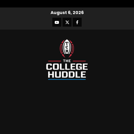
August 6, 2026