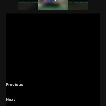
Previous
Spartans Offensive Concepts
Next
POSTGAME: Colorado v Houston | BUFF BLITZ