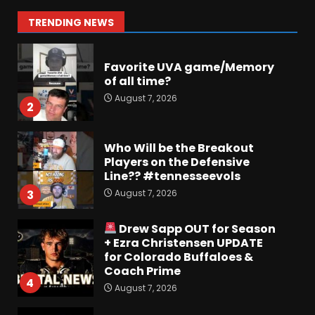
August 7, 2026
2
TRENDING NEWS
Who Will be the Breakout
Players on the Defensive
Line?? #tennesseevols
August 7, 2026
3
Drew Sapp OUT for Season
+ Ezra Christensen UPDATE
for Colorado Buffaloes &
Coach Prime
4
August 7, 2026
Missouri Schedule
Predictions: Step Forward or
Step Back for Drinkwitz??
August 7, 2026
5