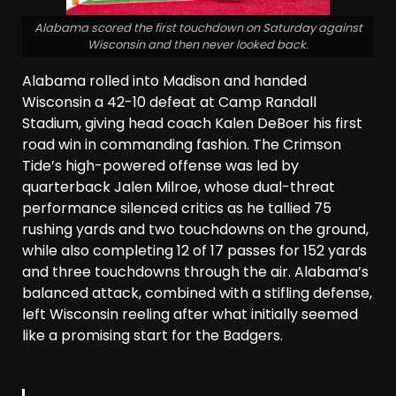
Alabama scored the first touchdown on Saturday against
Wisconsin and then never looked back.
Alabama rolled into Madison and handed
Wisconsin a 42-10 defeat at Camp Randall
Stadium, giving head coach Kalen DeBoer his first
road win in commanding fashion. The Crimson
Tide’s high-powered offense was led by
quarterback Jalen Milroe, whose dual-threat
performance silenced critics as he tallied 75
rushing yards and two touchdowns on the ground,
while also completing 12 of 17 passes for 152 yards
and three touchdowns through the air. Alabama’s
balanced attack, combined with a stifling defense,
left Wisconsin reeling after what initially seemed
like a promising start for the Badgers.