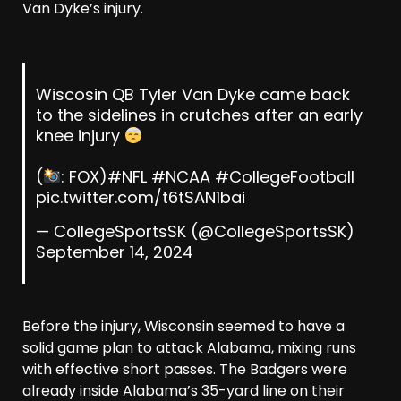
Van Dyke’s injury.
Wiscosin QB Tyler Van Dyke came back
to the sidelines in crutches after an early
knee injury
(
: FOX)
#NFL
#NCAA
#CollegeFootball
pic.twitter.com/t6tSAN1bai
— CollegeSportsSK (@CollegeSportsSK)
September 14, 2024
Before the injury, Wisconsin seemed to have a
solid game plan to attack Alabama, mixing runs
with effective short passes. The Badgers were
already inside Alabama’s 35-yard line on their