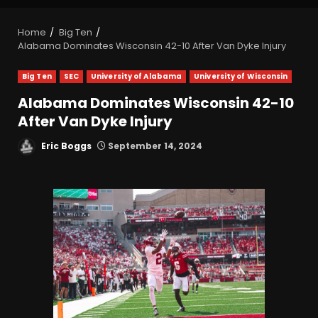
Home
Big Ten
Alabama Dominates Wisconsin 42-10 After Van Dyke Injury
Big Ten
SEC
University of Alabama
University of Wisconsin
Alabama Dominates Wisconsin 42-10
After Van Dyke Injury
Eric Boggs
September 14, 2024