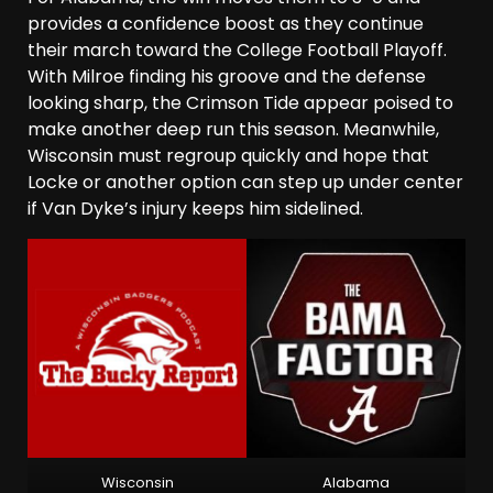
provides a confidence boost as they continue
their march toward the College Football Playoff.
With Milroe finding his groove and the defense
looking sharp, the Crimson Tide appear poised to
make another deep run this season. Meanwhile,
Wisconsin must regroup quickly and hope that
Locke or another option can step up under center
if Van Dyke’s injury keeps him sidelined.
Wisconsin
Alabama