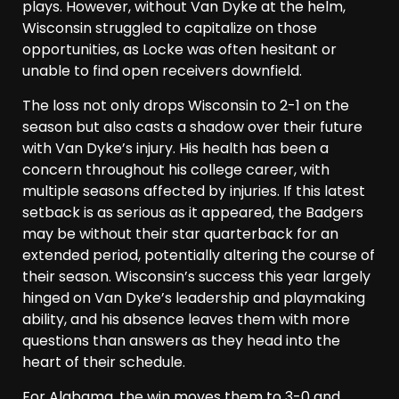
plays. However, without Van Dyke at the helm,
Wisconsin struggled to capitalize on those
opportunities, as Locke was often hesitant or
unable to find open receivers downfield.
The loss not only drops Wisconsin to 2-1 on the
season but also casts a shadow over their future
with Van Dyke’s injury. His health has been a
concern throughout his college career, with
multiple seasons affected by injuries. If this latest
setback is as serious as it appeared, the Badgers
may be without their star quarterback for an
extended period, potentially altering the course of
their season. Wisconsin’s success this year largely
hinged on Van Dyke’s leadership and playmaking
ability, and his absence leaves them with more
questions than answers as they head into the
heart of their schedule.
For Alabama, the win moves them to 3-0 and