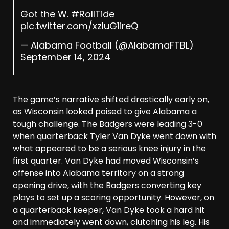
Got the W.
#RollTide
pic.twitter.com/xzluG1ireQ
— Alabama Football (@AlabamaFTBL)
September 14, 2024
The game’s narrative shifted drastically early on,
as Wisconsin looked poised to give Alabama a
tough challenge. The Badgers were leading 3-0
when quarterback Tyler Van Dyke went down with
what appeared to be a serious knee injury in the
first quarter. Van Dyke had moved Wisconsin’s
offense into Alabama territory on a strong
opening drive, with the Badgers converting key
plays to set up a scoring opportunity. However, on
a quarterback keeper, Van Dyke took a hard hit
and immediately went down, clutching his leg. His