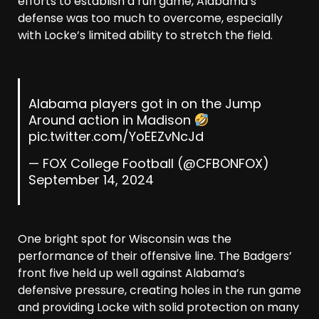
efforts to establish a run game, Alabama’s
defense was too much to overcome, especially
with Locke’s limited ability to stretch the field.
Alabama players got in on the Jump
Around action in Madison
pic.twitter.com/YoEEZvNcJd
— FOX College Football (@CFBONFOX)
September 14, 2024
One bright spot for Wisconsin was the
performance of their offensive line. The Badgers’
front five held up well against Alabama’s
defensive pressure, creating holes in the run game
and providing Locke with solid protection on many