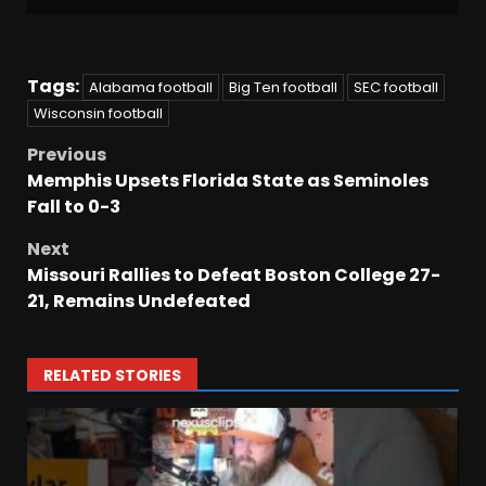
Tags:
Alabama football
Big Ten football
SEC football
Wisconsin football
Previous
Memphis Upsets Florida State as Seminoles
Fall to 0-3
Next
Missouri Rallies to Defeat Boston College 27-
21, Remains Undefeated
RELATED STORIES