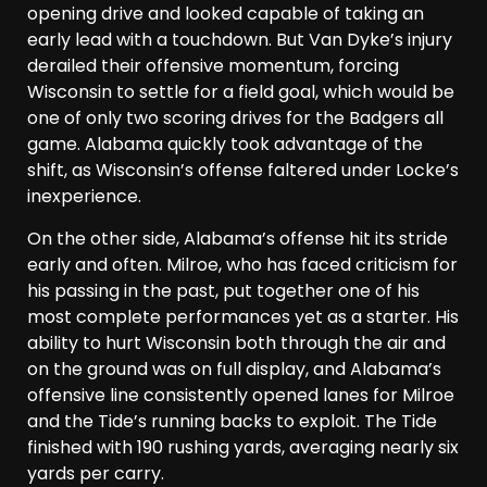
opening drive and looked capable of taking an
early lead with a touchdown. But Van Dyke’s injury
derailed their offensive momentum, forcing
Wisconsin to settle for a field goal, which would be
one of only two scoring drives for the Badgers all
game. Alabama quickly took advantage of the
shift, as Wisconsin’s offense faltered under Locke’s
inexperience.
On the other side, Alabama’s offense hit its stride
early and often. Milroe, who has faced criticism for
his passing in the past, put together one of his
most complete performances yet as a starter. His
ability to hurt Wisconsin both through the air and
on the ground was on full display, and Alabama’s
offensive line consistently opened lanes for Milroe
and the Tide’s running backs to exploit. The Tide
finished with 190 rushing yards, averaging nearly six
yards per carry.