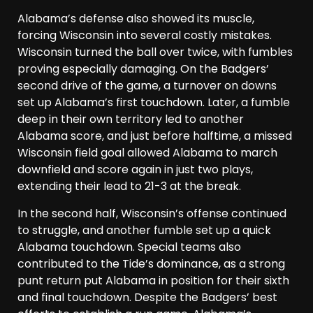
Alabama’s defense also showed its muscle,
forcing Wisconsin into several costly mistakes.
Wisconsin turned the ball over twice, with fumbles
proving especially damaging. On the Badgers’
second drive of the game, a turnover on downs
set up Alabama’s first touchdown. Later, a fumble
deep in their own territory led to another
Alabama score, and just before halftime, a missed
Wisconsin field goal allowed Alabama to march
downfield and score again in just two plays,
extending their lead to 21-3 at the break.
In the second half, Wisconsin’s offense continued
to struggle, and another fumble set up a quick
Alabama touchdown. Special teams also
contributed to the Tide’s dominance, as a strong
punt return put Alabama in position for their sixth
and final touchdown. Despite the Badgers’ best