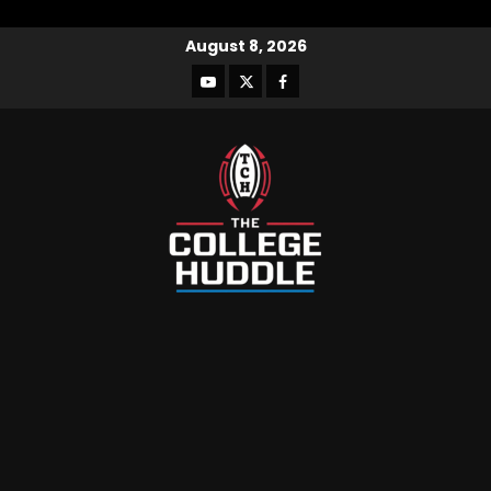
August 8, 2026