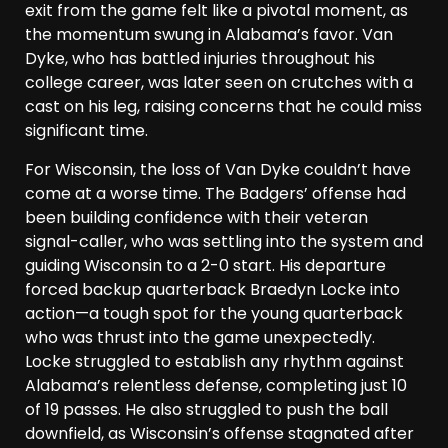
exit from the game felt like a pivotal moment, as
the momentum swung in Alabama’s favor. Van
Dyke, who has battled injuries throughout his
college career, was later seen on crutches with a
cast on his leg, raising concerns that he could miss
significant time.
For Wisconsin, the loss of Van Dyke couldn’t have
come at a worse time. The Badgers’ offense had
been building confidence with their veteran
signal-caller, who was settling into the system and
guiding Wisconsin to a 2-0 start. His departure
forced backup quarterback Braedyn Locke into
action—a tough spot for the young quarterback
who was thrust into the game unexpectedly.
Locke struggled to establish any rhythm against
Alabama’s relentless defense, completing just 10
of 19 passes. He also struggled to push the ball
downfield, as Wisconsin’s offense stagnated after