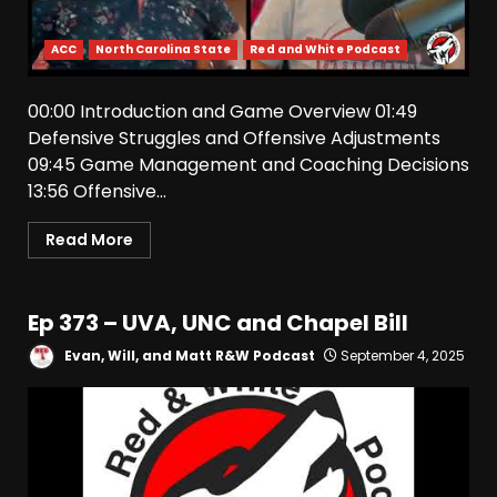
ACC
North Carolina State
Red and White Podcast
00:00 Introduction and Game Overview 01:49
Defensive Struggles and Offensive Adjustments
09:45 Game Management and Coaching Decisions
13:56 Offensive...
Read More
Drew Sapp OUT for Season
+ Ezra Christensen UPDATE
Ep 373 – UVA, UNC and Chapel Bill
for Colorado Buffaloes &
Coach Prime
Evan, Will, and Matt R&W Podcast
September 4, 2025
3
August 7, 2026
Missouri Schedule
Predictions: Step Forward or
Step Back for Drinkwitz??