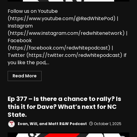
Follow us on Youtube
(https://www.youtube.com/@RedWhitePod) |
Instagram
(https://www.instagram.com/redwhitenetwork) |
Facebook
(https://facebook.com/redwhitepodcast) |
Twitter (https://twitter.com/redwhitepodcast) If
you like the pod,...
Read More
Ep 377 – Is there a chance to rally? Is
this it for Dave? What’s next for NC
State.
Evan, Will, and Matt R&W Podcast
October 1, 2025