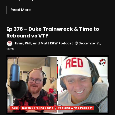
Read More
Ep 376 – Duke Trainwreck & Time to
Rebound vs VT?
Evan, Will, and Matt R&W Podcast
September 25,
2025
ACC
North Carolina State
Red and White Podcast