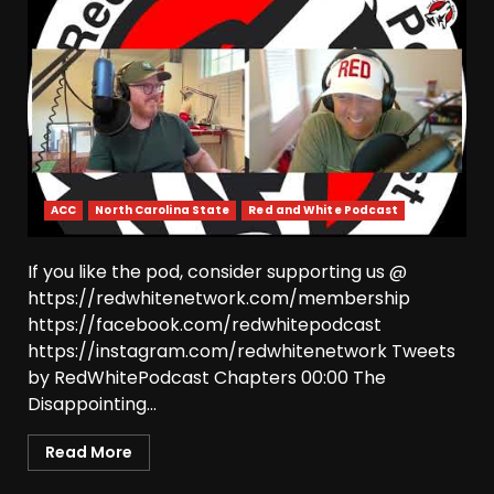
ACC
North Carolina State
Red and White Podcast
If you like the pod, consider supporting us @
https://redwhitenetwork.com/membership
https://facebook.com/redwhitepodcast
https://instagram.com/redwhitenetwork Tweets
by RedWhitePodcast Chapters 00:00 The
Disappointing...
Read More