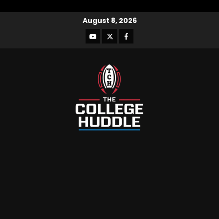
August 8, 2026