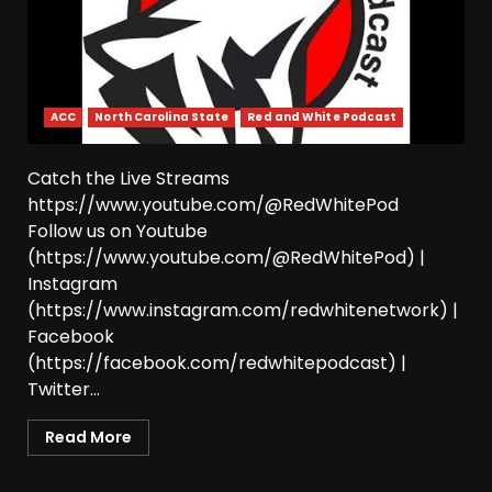
August 7, 2026
4
The Moment I was Baptized
into Buckeye Nation #shorts
ACC
North Carolina State
Red and White Podcast
August 7, 2026
5
Catch the Live Streams
https://www.youtube.com/@RedWhitePod
Did FSU Do Enough on
Follow us on Youtube
Defense for a Turnaround in
2026?
(https://www.youtube.com/@RedWhitePod) |
Instagram
August 7, 2026
6
(https://www.instagram.com/redwhitenetwork) |
Facebook
Has Jim Knowles Brought
Back the Old School
(https://facebook.com/redwhitepodcast) |
Defensive Mindset??
Twitter...
#tennesseevols
7
August 7, 2026
Read More
Jerry Ratcliffe Helps Us