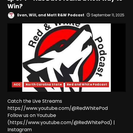
Win?
Evan, Will, and Matt R&W Podcast
September 11, 2025
ACC
North Carolina State
Red and White Podcast
Catch the Live Streams
https://www.youtube.com/@RedWhitePod
Follow us on Youtube
(https://www.youtube.com/@RedWhitePod) |
Instagram