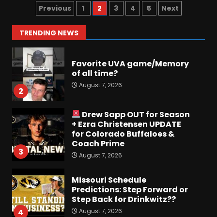
Preview the 2026 Cavaliers +
Previous
1
2
3
4
5
Next
Some fun locker room
stories!
1
TRENDING NEWS
August 7, 2026
Favorite UVA game/Memory
of all time?
August 7, 2026
2
Drew Sapp OUT for Season
+ Ezra Christensen UPDATE
for Colorado Buffaloes &
Coach Prime
3
August 7, 2026
Missouri Schedule
Predictions: Step Forward or
Step Back for Drinkwitz??
August 7, 2026
4