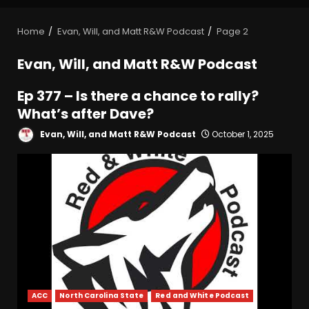
Home
Evan, Will, and Matt R&W Podcast
Page 2
Evan, Will, and Matt R&W Podcast
Ep 377 – Is there a chance to rally?
What’s after Dave?
Evan, Will, and Matt R&W Podcast
October 1, 2025
ACC
North Carolina State
Red and White Podcast