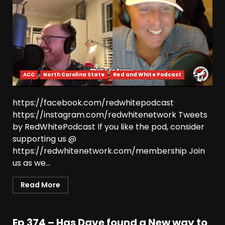
ACC
North Carolina State
Red and White Podcast
https://facebook.com/redwhitepodcast
https://instagram.com/redwhitenetwork Tweets
by RedWhitePodcast If you like the pod, consider
supporting us @
https://redwhitenetwork.com/membership Join
us as we...
Read More
Ep 374 – Has Dave found a New way to