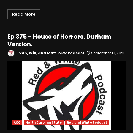
Read More
Ep 375 – House of Horrors, Durham
Version.
Evan, Will, and Matt R&W Podcast
September 18, 2025
ACC
North Carolina State
Red and White Podcast