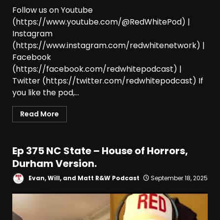
Follow us on Youtube
(https://www.youtube.com/@RedWhitePod) |
Instagram
(https://www.instagram.com/redwhitenetwork) |
Facebook
(https://facebook.com/redwhitepodcast) |
Twitter (https://twitter.com/redwhitepodcast) If
you like the pod,...
Read More
Ep 375 NC State – House of Horrors,
Durham Version.
Evan, Will, and Matt R&W Podcast
September 18, 2025