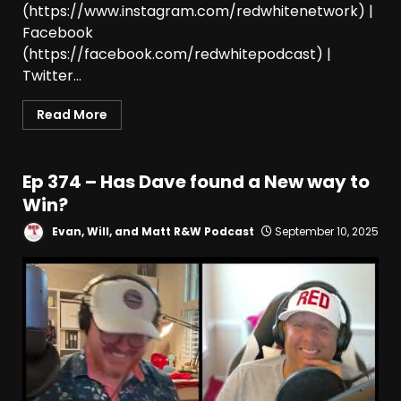
(https://www.instagram.com/redwhitenetwork) |
Facebook
(https://facebook.com/redwhitepodcast) |
Twitter...
Read More
Ep 374 – Has Dave found a New way to
Win?
Evan, Will, and Matt R&W Podcast
September 10, 2025