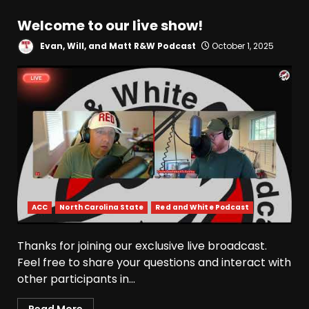
Welcome to our live show!
Evan, Will, and Matt R&W Podcast
October 1, 2025
ACC
North Carolina State
Red and White Podcast
Thanks for joining our exclusive live broadcast.
Feel free to share your questions and interact with
other participants in...