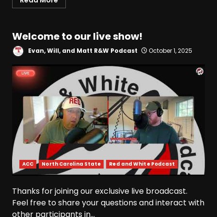
Read More
Welcome to our live show!
Evan, Will, and Matt R&W Podcast
October 1, 2025
ACC
North Carolina State
Red and White Podcast
Thanks for joining our exclusive live broadcast.
Feel free to share your questions and interact with
other participants in...