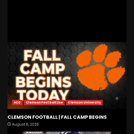
Tennessee vs Mississippi State: Vols Head to
Starkville Showdown!
RELATED STORIES
ACC
Clemson Football Live
Clemson University
Indiana Football WR Charlie
CLEMSON FOOTBALL | FALL CAMP BEGINS
Becker
August 6, 2026
August 6, 2026
3