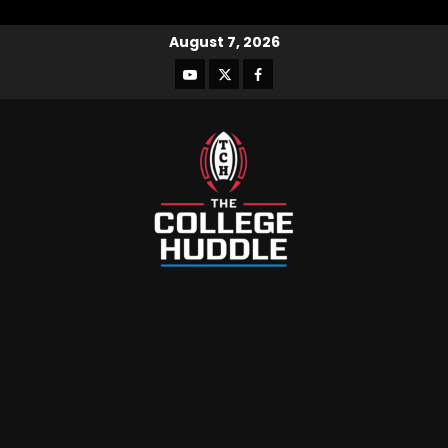
August 7, 2026