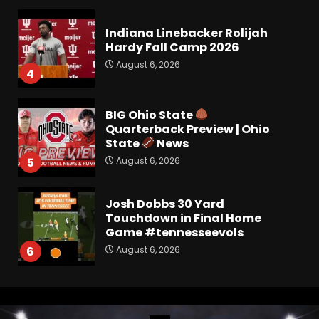
Indiana Linebacker Rolijah
Hardy Fall Camp 2026
August 6, 2026
4
BIG Ohio State
Quarterback Preview | Ohio
State
News
August 6, 2026
5
Josh Dobbs 30 Yard
Touchdown in Final Home
Game #tennesseevols
August 6, 2026
6
Wisconsin Caller Predicts
UPSET Over Notre Dame….At