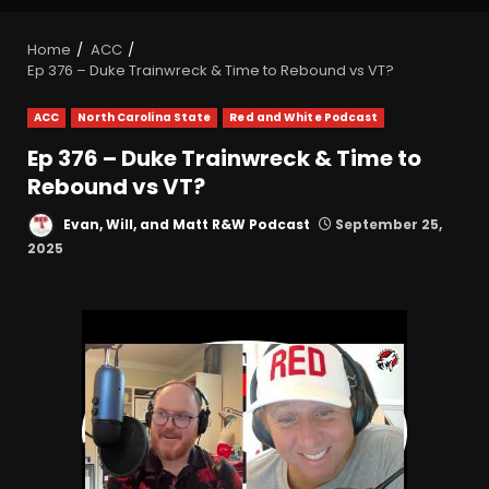
Home
ACC
Ep 376 – Duke Trainwreck & Time to Rebound vs VT?
ACC
North Carolina State
Red and White Podcast
Ep 376 – Duke Trainwreck & Time to
Rebound vs VT?
Evan, Will, and Matt R&W Podcast
September 25,
2025