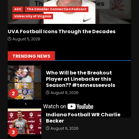
UPSET Over Notre Dame….At
First
ACC
The Cavalier Connection Podcast
August 6, 2026
7
University of Virginia
Vanderbilt Schedule
UVA Football Icons Through the Decades
Predictions: How Will Clark
August 5, 2026
Lea’s Squad Respond to
Roster Overhaul??
1
TRENDING NEWS
August 6, 2026
Who Will be the Breakout
Player at Linebacker this
Season?? #tennesseevols
August 6, 2026
2
Indiana Football WR Charlie
Becker
August 6, 2026
3