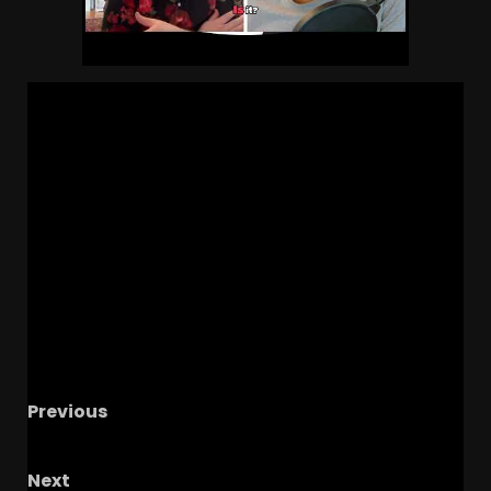
Previous
Michigan State vs USC Football Game Review
Next