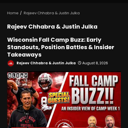
Home
Rajeev Chhabra & Justin Julka
Rajeev Chhabra & Justin Julka
Wisconsin Fall Camp Buzz: Early
Standouts, Position Battles & Insider
Takeaways
Rajeev Chhabra & Justin Julka
August 8, 2026