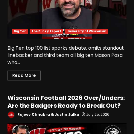
Big Ten
The Bucky Report
University of Wisconsin
Big Ten top 100 list sparks debate, omits standout
linebacker and third team all big ten Mason Posa
who...
Read More
Wisconsin Football 2026 Over/Unders:
Are the Badgers Ready to Break Out?
Rajeev Chhabra & Justin Julka
July 25, 2026