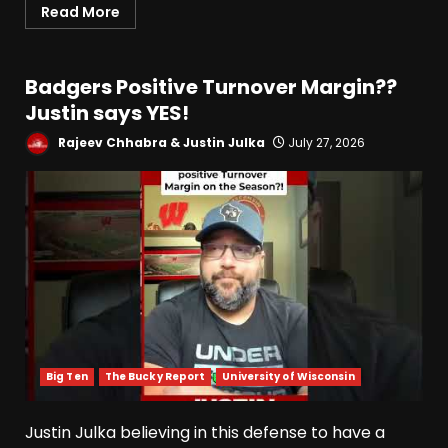
Read More
Badgers Positive Turnover Margin??
Justin says YES!
Rajeev Chhabra & Justin Julka
July 27, 2026
Big Ten
The Bucky Report
University of Wisconsin
Justin Julka believing in this defense to have a