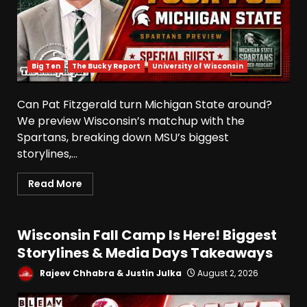
Big Ten
The Bucky Report
University of Wisconsin
Can Pat Fitzgerald turn Michigan State around?
We preview Wisconsin’s matchup with the
Spartans, breaking down MSU’s biggest
storylines,...
Read More
Wisconsin Fall Camp Is Here! Biggest
Storylines & Media Days Takeaways
Rajeev Chhabra & Justin Julka
August 2, 2026