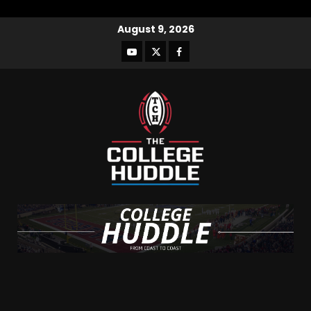
August 9, 2026