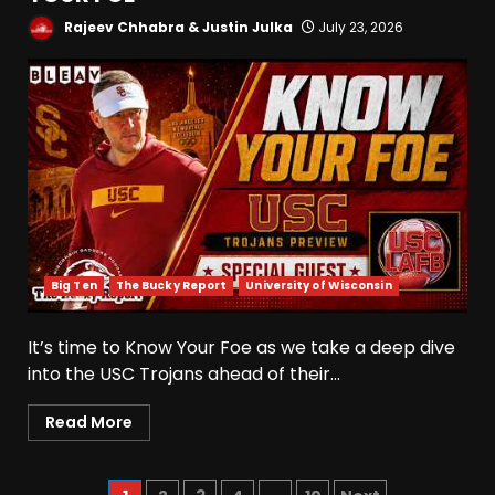
August 8, 2026
Rajeev Chhabra & Justin Julka
July 23, 2026
Wisconsin Fall Camp Buzz:
Early Standouts, Position
Battles & Insider Takeaways
August 8, 2026
5
Clemson Football Names
The Starting Quarterback #
#clemson
August 8, 2026
6
Big Ten
The Bucky Report
University of Wisconsin
Arion Carter Suspension:
It’s time to Know Your Foe as we take a deep dive
When Will the NCAA Update
into the USC Trojans ahead of their...
the Rules???
August 8, 2026
7
Read More
Coach Prime Found a TRUE
GEM at Left Tackle in Xavier