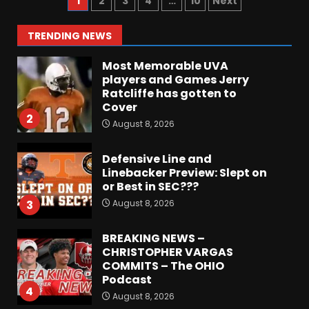
1
2
3
4
…
10
Next
Payne, True Freshman for
Colorado Buffaloes!
1
TRENDING NEWS
August 8, 2026
Most Memorable UVA
players and Games Jerry
Ratcliffe has gotten to
Cover
2
August 8, 2026
Defensive Line and
Linebacker Preview: Slept on
or Best in SEC???
August 8, 2026
3
BREAKING NEWS –
CHRISTOPHER VARGAS
COMMITS – The OHIO
Podcast
4
August 8, 2026