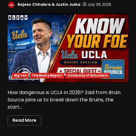
Rajeev Chhabra & Justin Julka
July 29, 2026
Big Ten
The Bucky Report
University of Wisconsin
How dangerous is UCLA in 2026? Zaid from Bruin
Source joins us to break down the Bruins, the
start...
Read More