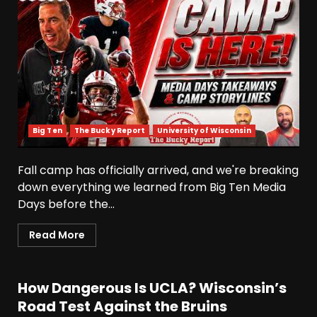
Big Ten
The Bucky Report
University of Wisconsin
Fall camp has officially arrived, and we're breaking
down everything we learned from Big Ten Media
Days before the...
Read More
How Dangerous Is UCLA? Wisconsin’s
Road Test Against the Bruins