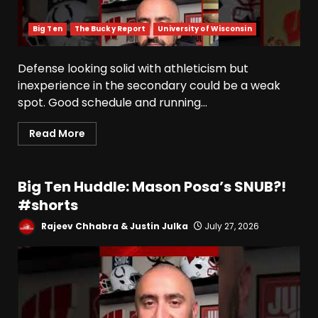
Big Ten
The Bucky Report
University of Wisconsin
Defense looking solid with athleticism but
inexperience in the secondary could be a weak
spot. Good schedule and running...
Read More
Big Ten Huddle: Mason Posa’s SNUB?!
#shorts
Rajeev Chhabra & Justin Julka
July 27, 2026