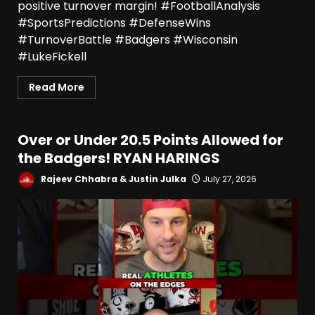
positive turnover margin! #FootballAnalysis
#SportsPredictions #DefenseWins
#TurnoverBattle #Badgers #Wisconsin
#LukeFickell
Read More
Over or Under 20.5 Points Allowed for
the Badgers! RYAN HARINGS
Rajeev Chhabra & Justin Julka
July 27, 2026