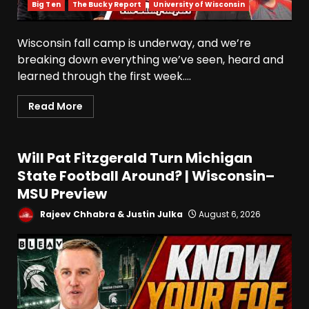
Big Ten
The Bucky Report
University of Wisconsin
Wisconsin fall camp is underway, and we’re
breaking down everything we’ve seen, heard and
learned through the first week....
Read More
Will Pat Fitzgerald Turn Michigan
State Football Around? | Wisconsin–
MSU Preview
Rajeev Chhabra & Justin Julka
August 6, 2026