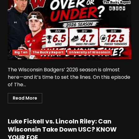
Big Ten
The Bucky Report
University of Wisconsin
The Wisconsin Badgers’ 2026 season is almost
here—and it’s time to set the lines. On this episode
Defensive Line and
Linebacker Preview: Slept on
of The...
or Best in SEC???
Read More
August 8, 2026
3
BREAKING NEWS –
CHRISTOPHER VARGAS
Luke Fickell vs. Lincoln Riley: Can
COMMITS – The OHIO
Wisconsin Take Down USC? KNOW
Podcast
YOUR FOE
4