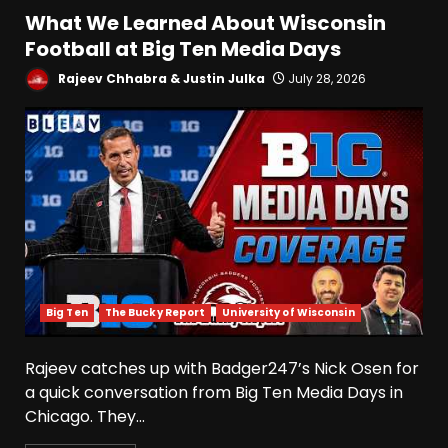
What We Learned About Wisconsin
Football at Big Ten Media Days
Rajeev Chhabra & Justin Julka
July 28, 2026
Big Ten
The Bucky Report
University of Wisconsin
Rajeev catches up with Badger247’s Nick Osen for
a quick conversation from Big Ten Media Days in
Chicago. They...