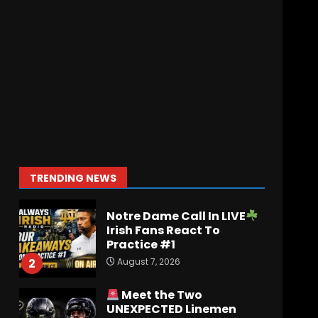
August 6, 2026
Penn State Football
Explained #shorts
August 6, 2026
7
Ohio State
Fans React
To John Cooper | Ohio
State
Football
August 7, 2026
1
TRENDING NEWS
Notre Dame Call In LIVE
Irish Fans React To
Practice #1
August 7, 2026
2
Meet the Two
UNEXPECTED Linemen