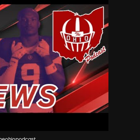
theohiopodcast