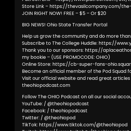
Store Link – https://thevasilcompany.com/th
JOIN RIGHT NOW! FREE – $5 – Or $20
BIG NEWS! Ohio State Transfer Portal
Help us grow the community and do more than
Subscribe to The College Huddle: https://ww
Thank you to our sponsors: https://aplaceath
my bookie – (USE PROMOCODE: OHIO)
Online Store: https://cb-super-fans-ohio.squar
Become an official member of the Pod Squad fo
Visit our official website and read great articles
theohiopodcast.com
Follow The OHIO Podcast on all our social accou
YouTube: / @theohiopodcast
Facebook: / theohiopodcast
Twitter: / @theohiopod
TikTok: https://www.tiktok.com/@theohiopod