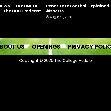
NEWS – DAY ONE OF
Penn State Football Explained
– The OHIO Podcast
#shorts
26
August 6, 2026
BOUT US
OPENINGS
PRIVACY POLI
Copyright © 2026 The College Huddle