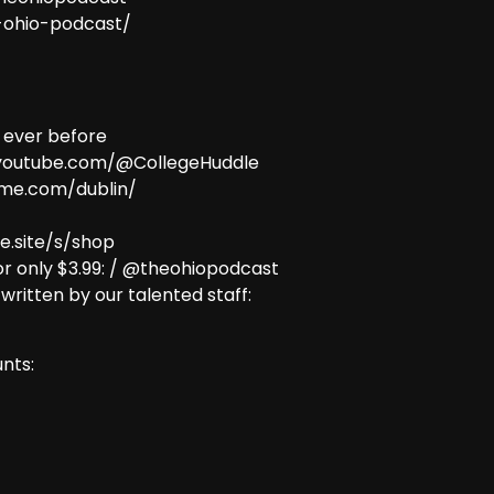
e-ohio-podcast/
 ever before
w.youtube.com/@CollegeHuddle
ome.com/dublin/
e.site/s/shop
r only $3.99: / @theohiopodcast
 written by our talented staff:
nts: