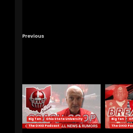
Previous
Notre Dame Has To Win A Title Soon
#sho
#notredame #cfp
RELATED STORIES
Big Ten
Ohio State University
Big Ten
Oh
The OHIO Podcast
The OHIO Po