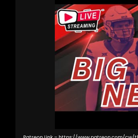
Patreon Link – https://www.patreon.com/cw/