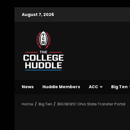
August 7, 2026
News
Huddle Members
ACC
Big Ten
Home
Big Ten
BIG NEWS! Ohio State Transfer Portal