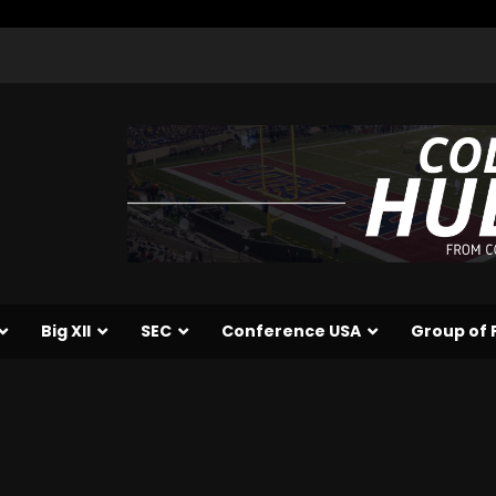
Big XII
SEC
Conference USA
Group of 