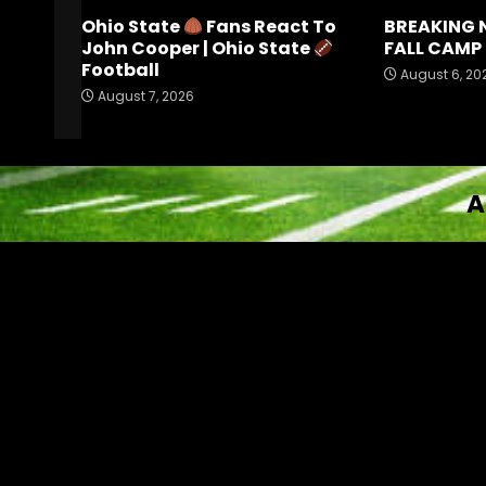
Ohio State
Fans React To
BREAKING 
John Cooper | Ohio State
FALL CAMP 
Football
August 6, 20
August 7, 2026
A