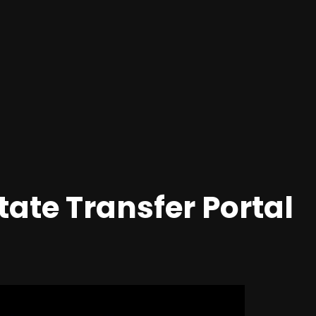
ate Transfer Portal