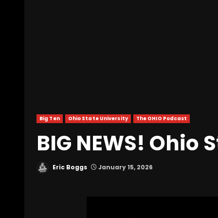
Big Ten
Ohio State University
The OHIO Podcast
BIG NEWS! Ohio St
Eric Boggs
January 15, 2026