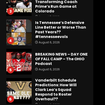
Transforming Coach
Prime’s Run Game at
Colorado
3
August 7, 2026
Is Tennessee’s Defensive
Line Better or Worse Than
Past Years??
#tennesseevols
4
August 6, 2026
BREAKING NEWS – DAY ONE
OF FALL CAMP – The OHIO
Podcast
August 6, 2026
5
Vanderbilt Schedule
Predictions: How Will
Clark Lea’s Squad
Respond to Roster
Overhaul??
6
August 6, 2026