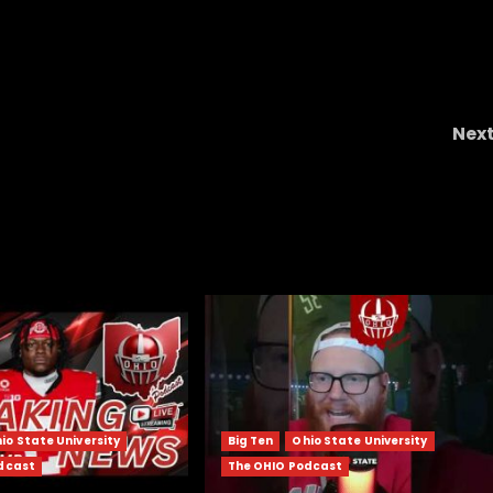
Nex
rts
Hawgs on the Hill | Episode 81 Back on Track
Arkansas Gets Right at Home!
io State University
Big Ten
Ohio State University
dcast
The OHIO Podcast