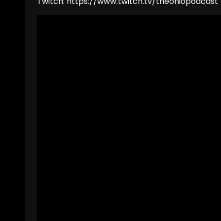
Twitch: https://www.twitch.tv/theohiopodcast