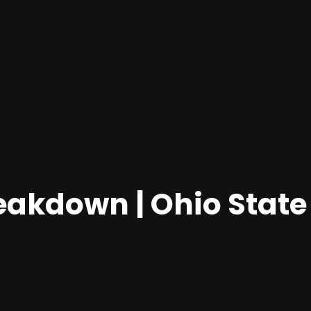
eakdown | Ohio State