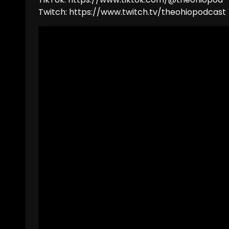
Twitch: https://www.twitch.tv/theohiopodcast