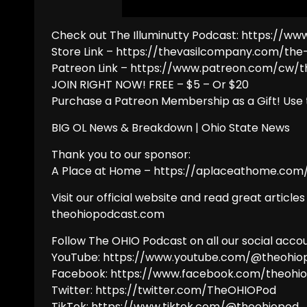
Check out The Illuminutty Podcast: https:
Store Link – https://thevasilcompany.com/th
Patreon Link – https://www.patreon.com/cw/
JOIN RIGHT NOW! FREE – $5 – Or $20
Purchase a Patreon Membership as a Gift! Use 
BIG OL News & Breakdown | Ohio State News
Thank you to our sponsor:
A Place at Home – https://aplaceathome.com/
Visit our official website and read great articles
theohiopodcast.com
Follow The OHIO Podcast on all our social accou
YouTube: https://www.youtube.com/@theohio
Facebook: https://www.facebook.com/theohi
Twitter: https://twitter.com/TheOHIOPod
TikTok: https://www.tiktok.com/@theohiopod