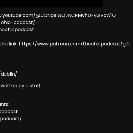
//www.youtube.com/@UCNqeIGOJNCRMvhDFyGVow1Q
e-ohio-podcast/
theohiopodcast
this link: https://www.patreon.com/theohiopodcast/gift
dublin/
 written by a staff:
nts:
podcast
opodcast/