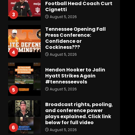
Football Head Coach Curt
Cignetti
3
August 5, 2026
Tennessee Opening Fall
Press Conference:
Confidence or
Cockiness???
4
August 5, 2026
Hendon Hooker to Jalin
Hyatt Strikes Again
#tennesseevols
August 5, 2026
5
Broadcast rights, pooling,
and conference power
plays explained. Click link
below for full video
6
August 5, 2026