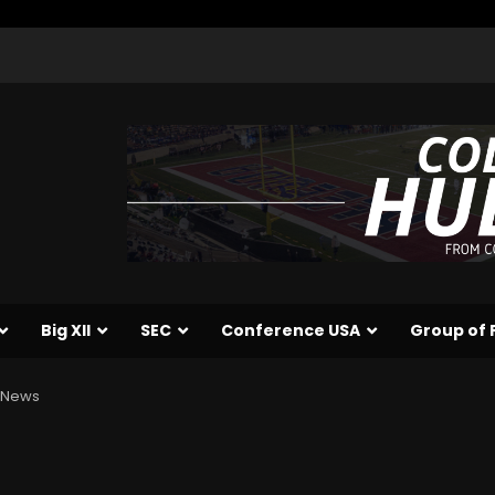
Big XII
SEC
Conference USA
Group of 
e News