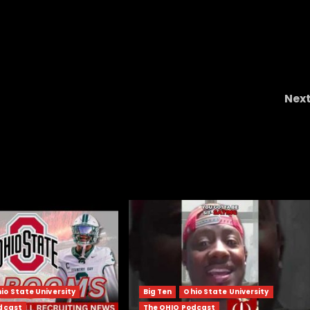
Nex
STANDOUT Texas HS RB Cam Newto
COMMITS to Colorado Buffaloes & Coach Prim
io State University
Big Ten
Ohio State University
dcast
The OHIO Podcast