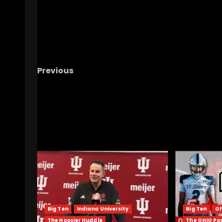
Previous
HUGE DC NEWS – Ohio State Football
RELATED STORIES
Big Ten
Indiana University
Big Ten
Oh
The Hoosier Huddle
The OHIO Po