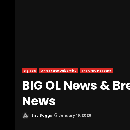
Big Ten
Ohio State University
The OHIO Podcast
BIG OL News & Br
News
Eric Boggs
January 19, 2026