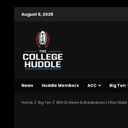
August 5, 2026
News
Huddle Members
ACC
Big Ten
Home
Big Ten
BIG OL News & Breakdown | Ohio Stat