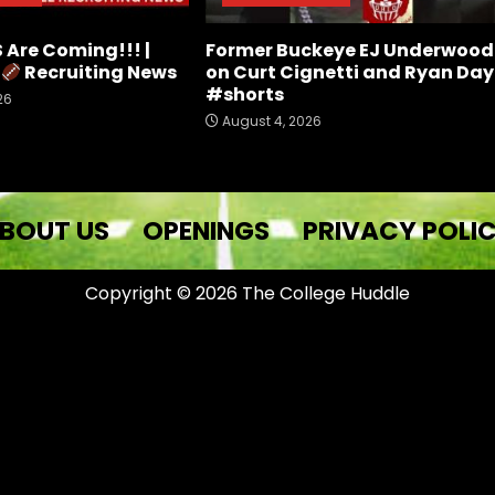
Are Coming!!! |
Former Buckeye EJ Underwood
e
Recruiting News
on Curt Cignetti and Ryan Day
#shorts
26
August 4, 2026
BOUT US
OPENINGS
PRIVACY POLI
Copyright © 2026 The College Huddle