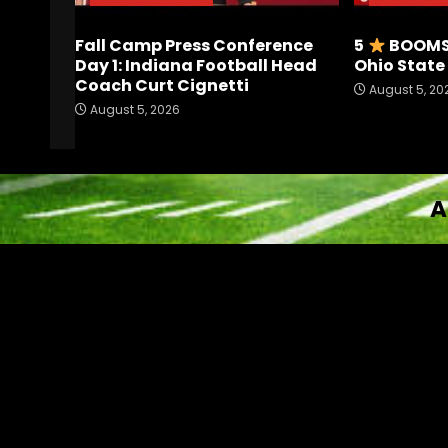
Fall Camp Press Conference
5
BOOMS 
Day 1: Indiana Football Head
Ohio Stat
Coach Curt Cignetti
August 5, 20
August 5, 2026
A