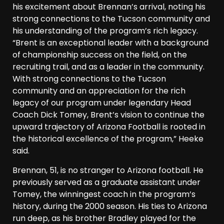
his excitement about Brennan’s arrival, noting his
strong connections to the Tucson community and
his understanding of the program’s rich legacy.
“Brent is an exceptional leader with a background
of championship success on the field, on the
recruiting trail, and as a leader in the community.
With strong connections to the Tucson
community and an appreciation for the rich
legacy of our program under legendary Head
Coach Dick Tomey, Brent’s vision to continue the
upward trajectory of Arizona Football is rooted in
the historical excellence of the program,” Heeke
said.
Brennan, 51, is no stranger to Arizona football. He
previously served as a graduate assistant under
Tomey, the winningest coach in the program’s
history, during the 2000 season. His ties to Arizona
run deep, as his brother Bradley played for the