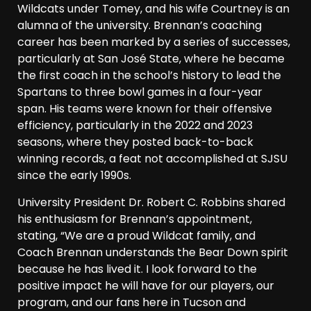
Wildcats under Tomey, and his wife Courtney is an
alumna of the university. Brennan’s coaching
career has been marked by a series of successes,
particularly at San José State, where he became
the first coach in the school’s history to lead the
Spartans to three bowl games in a four-year
span. His teams were known for their offensive
efficiency, particularly in the 2022 and 2023
seasons, where they posted back-to-back
winning records, a feat not accomplished at SJSU
since the early 1990s.
University President Dr. Robert C. Robbins shared
his enthusiasm for Brennan’s appointment,
stating, “We are a proud Wildcat family, and
Coach Brennan understands the Bear Down spirit
because he has lived it. I look forward to the
positive impact he will have for our players, our
program, and our fans here in Tucson and