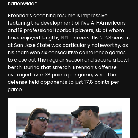
nationwide.”
Brennan’s coaching resume is impressive,
featuring the development of five All-Americans
and 19 professional football players, six of whom
have enjoyed lengthy NFL careers. His 2023 season
at San José State was particularly noteworthy, as
his team won six consecutive conference games
to close out the regular season and secure a bowl
berth. During that stretch, Brennan’s offense
averaged over 38 points per game, while the
defense held opponents to just 17.8 points per
game.