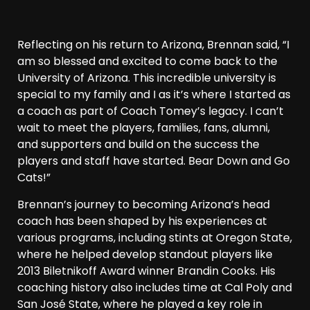
Reflecting on his return to Arizona, Brennan said, “I
am so blessed and excited to come back to the
University of Arizona. This incredible university is
special to my family and I as it’s where I started as
a coach as part of Coach Tomey’s legacy. I can’t
wait to meet the players, families, fans, alumni,
and supporters and build on the success the
players and staff have started. Bear Down and Go
Cats!”
Brennan’s journey to becoming Arizona’s head
coach has been shaped by his experiences at
various programs, including stints at Oregon State,
where he helped develop standout players like
2013 Biletnikoff Award winner Brandin Cooks. His
coaching history also includes time at Cal Poly and
San José State, where he played a key role in