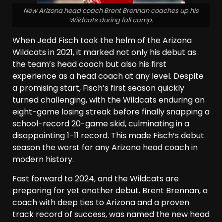
New Arizona head coach Brent Brennan coaches up his
Wildcats during fall camp.
When Jedd Fisch took the helm of the Arizona
Wildcats in 2021, it marked not only his debut as
the team’s head coach but also his first
experience as a head coach at any level. Despite
a promising start, Fisch’s first season quickly
turned challenging, with the Wildcats enduring an
eight-game losing streak before finally snapping a
school-record 20-game skid, culminating in a
disappointing 1-11 record. This made Fisch’s debut
season the worst for any Arizona head coach in
modern history.
Fast forward to 2024, and the Wildcats are
preparing for yet another debut. Brent Brennan, a
coach with deep ties to Arizona and a proven
track record of success, was named the new head