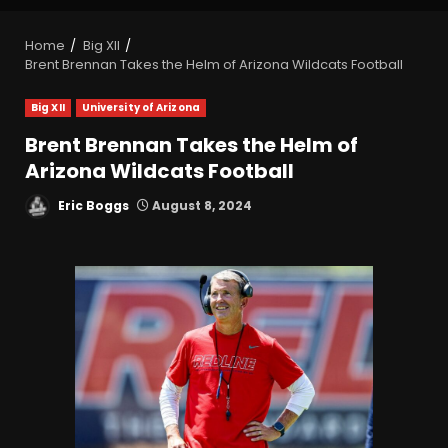
Home
Big XII
Brent Brennan Takes the Helm of Arizona Wildcats Football
Big XII
University of Arizona
Brent Brennan Takes the Helm of
Arizona Wildcats Football
Eric Boggs
August 8, 2024