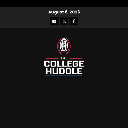
August 6, 2026