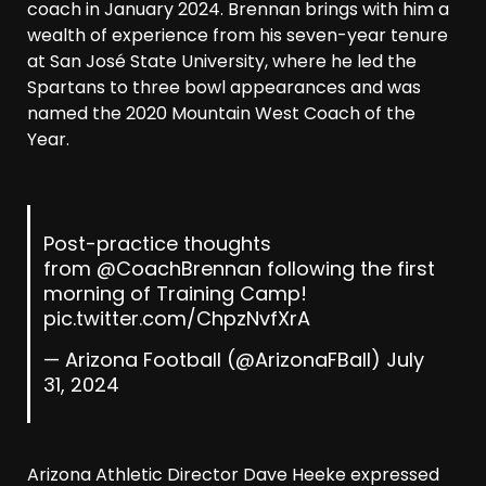
coach in January 2024. Brennan brings with him a
wealth of experience from his seven-year tenure
at San José State University, where he led the
Spartans to three bowl appearances and was
named the 2020 Mountain West Coach of the
Year.
Post-practice thoughts
from
@CoachBrennan
following the first
morning of Training Camp!
pic.twitter.com/ChpzNvfXrA
— Arizona Football (@ArizonaFBall)
July
31, 2024
Arizona Athletic Director Dave Heeke expressed