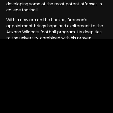
developing some of the most potent offenses in
college football.
With a new era on the horizon, Brennan’s
appointment brings hope and excitement to the
Arizona Wildcats football program. His deep ties
to the university, combined with his proven
coaching abilities, make him the ideal leader to
guide the Wildcats as they strive for success in the
years ahead.
Arizona